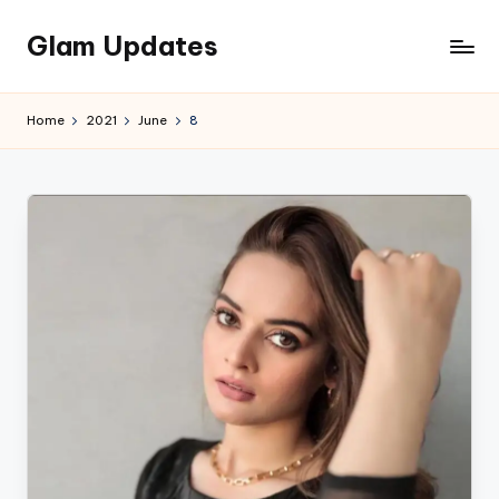
Glam Updates
Skip
to
Welcome
content
to
Home
2021
June
8
official
website
of
the
GlamUpdates