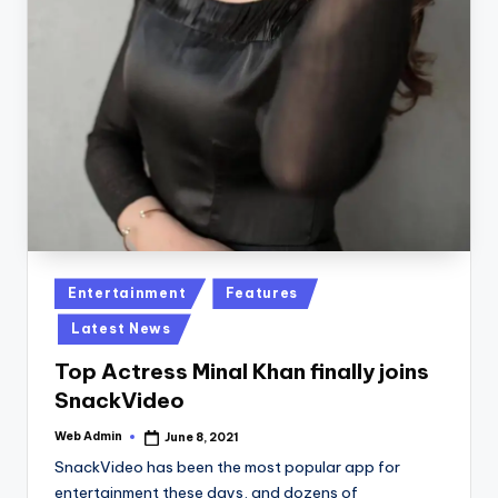
Posted
Entertainment
Features
in
Latest News
Top Actress Minal Khan finally joins
SnackVideo
Web Admin
June 8, 2021
Posted
by
SnackVideo has been the most popular app for
entertainment these days, and dozens of