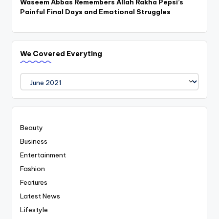
Waseem Abbas Remembers Allah Rakha Pepsi’s
Painful Final Days and Emotional Struggles
We Covered Everyting
We
Covered
Everyting
Beauty
Business
Entertainment
Fashion
Features
Latest News
Lifestyle