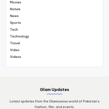
Movies
Nature
News
Sports
Tech
Technology
Travel
Video
Videos
Glam Updates
Latest updates from the Glamourous world of Pakistan’s
fashion, film, and events.