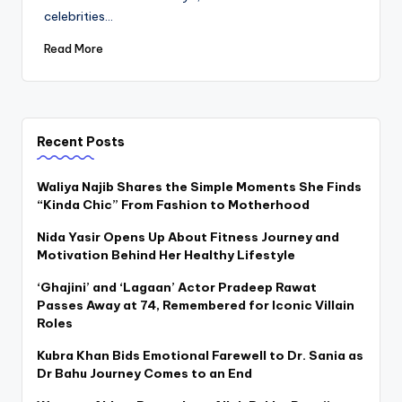
celebrities…
Read More
Recent Posts
Waliya Najib Shares the Simple Moments She Finds
“Kinda Chic” From Fashion to Motherhood
Nida Yasir Opens Up About Fitness Journey and
Motivation Behind Her Healthy Lifestyle
‘Ghajini’ and ‘Lagaan’ Actor Pradeep Rawat
Passes Away at 74, Remembered for Iconic Villain
Roles
Kubra Khan Bids Emotional Farewell to Dr. Sania as
Dr Bahu Journey Comes to an End