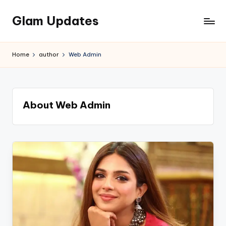
Glam Updates
Skip
to
Welcome
content
to
Home
author
Web Admin
official
website
of
the
About Web Admin
GlamUpdates