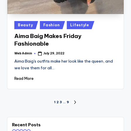
Posted
Beauty
Fashion
Lifestyle
in
Aima Baig Makes Friday
Fashionable
Web Admin
July 29, 2022
Posted
by
Aima Baig's outfits make her look like the queen, and
we love them for all…
Read More
Posts
1
2
3
…
9
NEXT
PAGE
pagination
Recent Posts