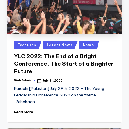
Posted
Features
Latest News
News
in
YLC 2022: The End of a Bright
Conference, The Start of a Brighter
Future
Web Admin
July 31, 2022
Posted
by
Karachi [Pakistan] July 29th, 2022 – The Young
Leadership Conference’ 2022 on the theme
“Pehchaan”…
Read More