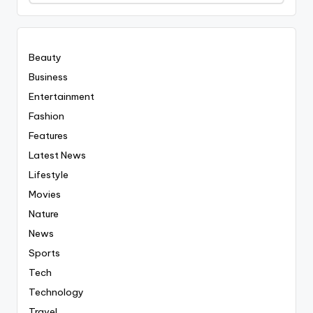
Covered
Everyting
Beauty
Business
Entertainment
Fashion
Features
Latest News
Lifestyle
Movies
Nature
News
Sports
Tech
Technology
Travel