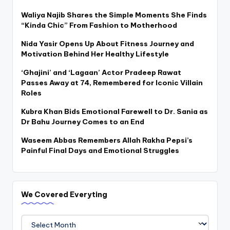
Waliya Najib Shares the Simple Moments She Finds
“Kinda Chic” From Fashion to Motherhood
Nida Yasir Opens Up About Fitness Journey and
Motivation Behind Her Healthy Lifestyle
‘Ghajini’ and ‘Lagaan’ Actor Pradeep Rawat
Passes Away at 74, Remembered for Iconic Villain
Roles
Kubra Khan Bids Emotional Farewell to Dr. Sania as
Dr Bahu Journey Comes to an End
Waseem Abbas Remembers Allah Rakha Pepsi’s
Painful Final Days and Emotional Struggles
We Covered Everyting
We