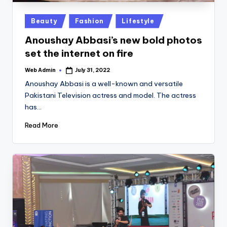
Posted
Beauty
Fashion
Lifestyle
in
Anoushay Abbasi’s new bold photos
set the internet on fire
Web Admin
July 31, 2022
Posted
by
Anoushay Abbasi is a well-known and versatile
Pakistani Television actress and model. The actress
has…
Read More