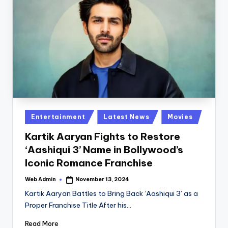
Posted
Entertainment
Latest News
Movies
in
Kartik Aaryan Fights to Restore
‘Aashiqui 3’ Name in Bollywood’s
Iconic Romance Franchise
Web Admin
November 13, 2024
Posted
by
Kartik Aaryan Battles to Bring Back ‘Aashiqui 3’ as a
Proper Franchise Title After his…
Read More