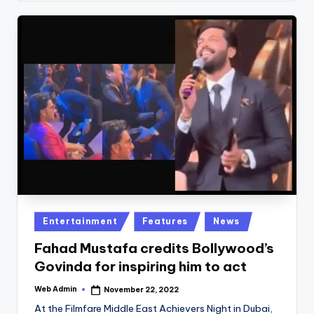
Posted
Entertainment
Features
News
in
Fahad Mustafa credits Bollywood’s
Govinda for inspiring him to act
Web Admin
November 22, 2022
Posted
by
At the Filmfare Middle East Achievers Night in Dubai,