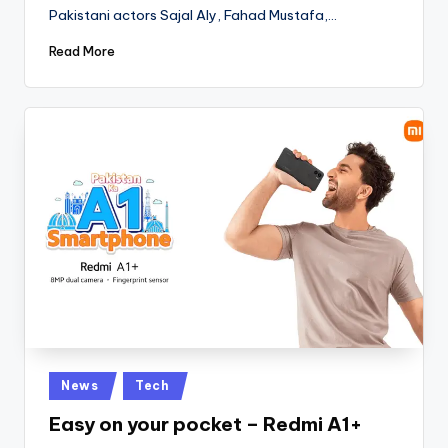
Pakistani actors Sajal Aly, Fahad Mustafa,…
Read More
Posted
News
Tech
in
Easy on your pocket – Redmi A1+