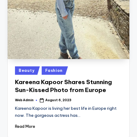
Posted
Beauty
Fashion
in
Kareena Kapoor Shares Stunning
Sun-Kissed Photo from Europe
Web Admin
August 6, 2023
Posted
by
Kareena Kapoor is living her best life in Europe right
now. The gorgeous actress has…
Read More