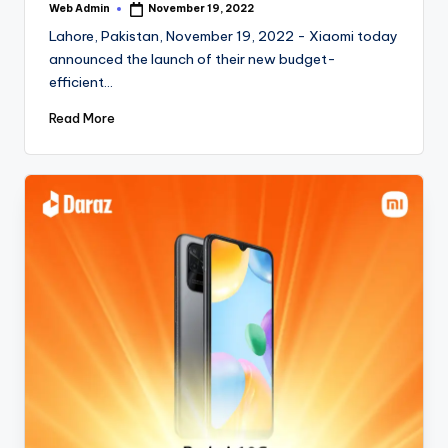
Web Admin
November 19, 2022
Posted
by
Lahore, Pakistan, November 19, 2022 - Xiaomi today
announced the launch of their new budget-
efficient…
Read More