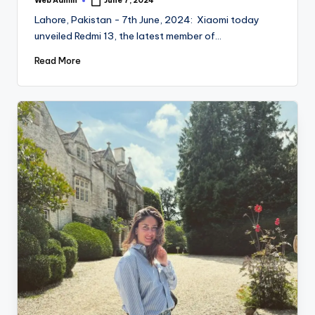
Web Admin
June 7, 2024
Posted
by
Lahore, Pakistan - 7th June, 2024: Xiaomi today
unveiled Redmi 13, the latest member of…
Read More