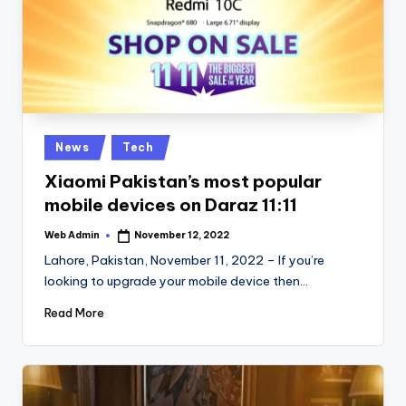
Posted
News
Tech
in
Xiaomi Pakistan’s most popular
mobile devices on Daraz 11:11
Web Admin
November 12, 2022
Posted
by
Lahore, Pakistan, November 11, 2022 – If you’re
looking to upgrade your mobile device then…
Read More