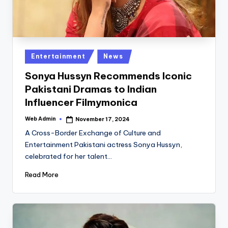
Posted
Entertainment
News
in
Sonya Hussyn Recommends Iconic
Pakistani Dramas to Indian
Influencer Filmymonica
Web Admin
November 17, 2024
Posted
by
A Cross-Border Exchange of Culture and
Entertainment Pakistani actress Sonya Hussyn,
celebrated for her talent…
Read More