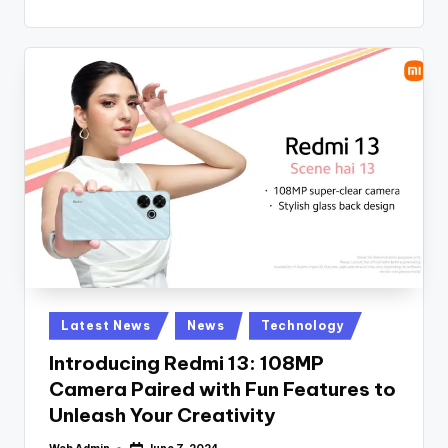
Posted
Latest News
News
Technology
in
Introducing Redmi 13: 108MP
Camera Paired with Fun Features to
Unleash Your Creativity