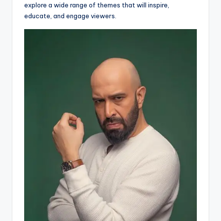
explore a wide range of themes that will inspire,
educate, and engage viewers.