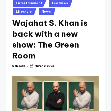
Posted
Entertainment
Features
in
Lifestyle
News
Wajahat S. Khan is
back with a new
show: The Green
Room
web desk
March 2, 2023
Posted
by