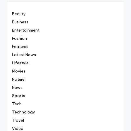
Beauty
Business
Entertainment
Fashion
Features
Latest News
Lifestyle
Movies
Nature
News
Sports
Tech
Technology
Travel
Video