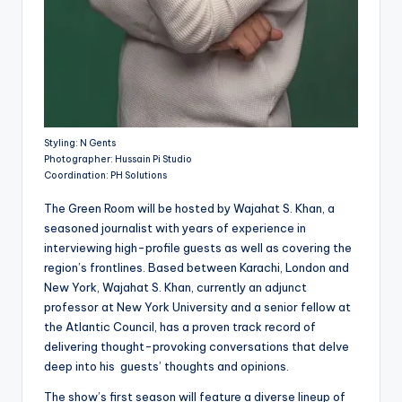
Styling: N Gents
Photographer: Hussain Pi Studio
Coordination: PH Solutions
The Green Room will be hosted by Wajahat S. Khan, a
seasoned journalist with years of experience in
interviewing high-profile guests as well as covering the
region’s frontlines. Based between Karachi, London and
New York, Wajahat S. Khan, currently an adjunct
professor at New York University and a senior fellow at
the Atlantic Council, has a proven track record of
delivering thought-provoking conversations that delve
deep into his guests’ thoughts and opinions.
The show’s first season will feature a diverse lineup of