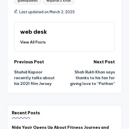
glamupdates
Wajahat S. Khan
Last updated on March 2, 2023
web desk
View All Posts
Post
Previous Post
Next Post
Shahid Kapoor
Shah Rukh Khan says
navigation
recently talks about
thanks to his fan for
his 2021 film Jersey
giving love to “Pathan”
Recent Posts
Nida Yasir Opens Up About Fitness Journey and