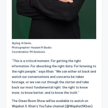
Styling: N Gents
Photographer: Hussain Pi Studio
Coordination: PH Solutions
“This is a critical moment. For getting the right
information. For absorbing the right data. For listening to
the right people,” says Khan. “We can either sit back and
watch our conversations and concerns be taken
hostage, or we can cut through the clutter and take
back our most fundamental right: the right to know
more, to know better, and to know the truth.”
The Green Room Show will be available to watch on
Wajahat S. Khan’s YouTube channel (@WajahatSKhan)