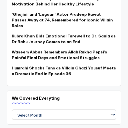
Motivation Behind Her Healthy Lifestyle
‘Ghajini’ and ‘Lagaan’ Actor Pradeep Rawat
Passes Away at 74, Remembered for Iconic Villain
Roles
Kubra Khan Bids Emotional Farewell to Dr. Sania as
Dr Bahu Journey Comes to an End
Waseem Abbas Remembers Allah Rakha Pepsi’s
Painful Final Days and Emotional Struggles
Humrahi Shocks Fans as Villain Ghazi Yousuf Meets
a Dramatic End in Episode 36
We Covered Everyting
We
Covered
Everyting