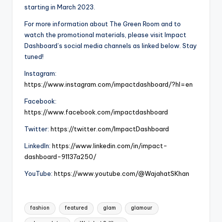
starting in March 2023.
For more information about The Green Room and to
watch the promotional materials, please visit Impact
Dashboard’s social media channels as linked below. Stay
tuned!
Instagram:
https://www.instagram.com/impactdashboard/?hl=en
Facebook:
https://www.facebook.com/impactdashboard
Twitter:
https://twitter.com/ImpactDashboard
LinkedIn:
https://www.linkedin.com/in/impact-
dashboard-91137a250/
YouTube:
https://www.youtube.com/@WajahatSKhan
Tags:
fashion
featured
glam
glamour