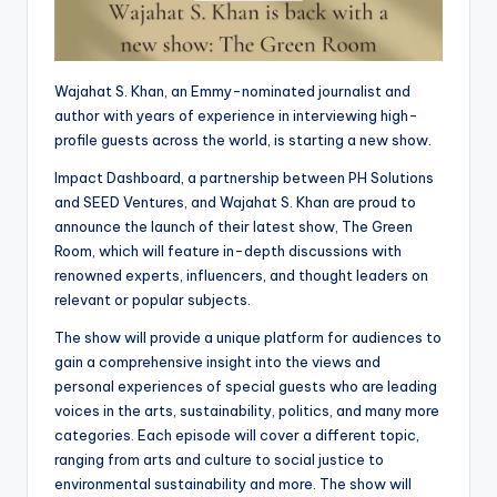
Wajahat S. Khan, an Emmy-nominated journalist and
author with years of experience in interviewing high-
profile guests across the world, is starting a new show.
Impact Dashboard, a partnership between PH Solutions
and SEED Ventures, and Wajahat S. Khan are proud to
announce the launch of their latest show, The Green
Room, which will feature in-depth discussions with
renowned experts, influencers, and thought leaders on
relevant or popular subjects.
The show will provide a unique platform for audiences to
gain a comprehensive insight into the views and
personal experiences of special guests who are leading
voices in the arts, sustainability, politics, and many more
categories. Each episode will cover a different topic,
ranging from arts and culture to social justice to
environmental sustainability and more. The show will