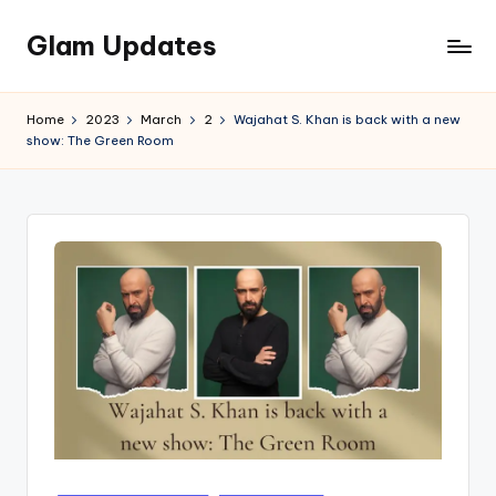
Glam Updates
Skip
to
Welcome
content
to
Home
2023
March
2
Wajahat S. Khan is back with a new
official
show: The Green Room
website
of
the
GlamUpdates