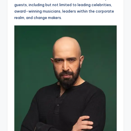
guests, including but not limited to leading celebrities,
award-winning musicians, leaders within the corporate
realm, and change makers.