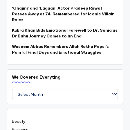
‘Ghajini’ and ‘Lagaan’ Actor Pradeep Rawat
Passes Away at 74, Remembered for Iconic Villain
Roles
Kubra Khan Bids Emotional Farewell to Dr. Sania as
Dr Bahu Journey Comes to an End
Waseem Abbas Remembers Allah Rakha Pepsi’s
Painful Final Days and Emotional Struggles
We Covered Everyting
We
Covered
Everyting
Beauty
Business