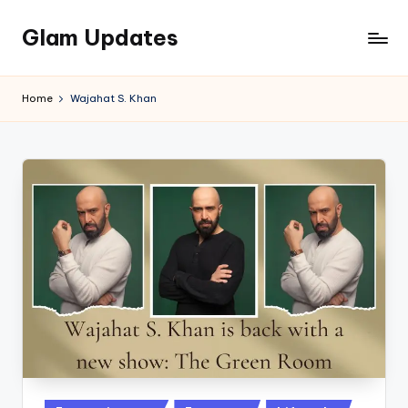
Glam Updates
Skip
to
Welcome
content
to
Home
Wajahat S. Khan
official
website
of
the
GlamUpdates