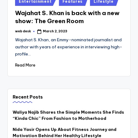
Posted
Entertainment
Features
Lifestyle
in
Wajahat S. Khan is back with a new
show: The Green Room
web desk
March 2, 2023
Posted
by
Wajahat S. Khan, an Emmy-nominated journalist and
author with years of experience in interviewing high-
profile…
Read More
Recent Posts
Waliya Najib Shares the Simple Moments She Finds
“Kinda Chic” From Fashion to Motherhood
Nida Yasir Opens Up About Fitness Journey and
Motivation Behind Her Healthy Lifestyle