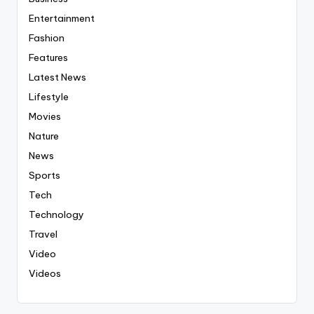
Entertainment
Fashion
Features
Latest News
Lifestyle
Movies
Nature
News
Sports
Tech
Technology
Travel
Video
Videos