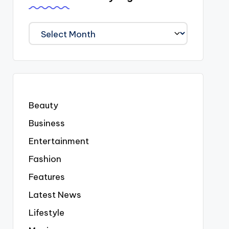
We
Covered
Everyting
Beauty
Business
Entertainment
Fashion
Features
Latest News
Lifestyle