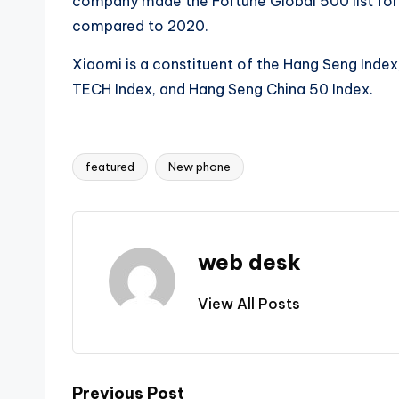
company made the Fortune Global 500 list for t
compared to 2020.
Xiaomi is a constituent of the Hang Seng Index
TECH Index, and Hang Seng China 50 Index.
featured
New phone
Tags:
web desk
View All Posts
Previous Post