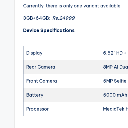
Currently, there is only one variant available
3GB+64GB:
Rs.24999
Device Specifications
Display
6.52’’ HD +
Rear Camera
8MP AI Du
Front Camera
5MP Selfi
Battery
5000 mAh 
Processor
MediaTek 