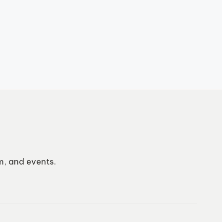
m, and events.