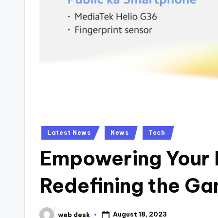
Posted
Latest News
News
Tech
in
Empowering Your 
Redefining the G
August 18, 2023
web desk
Posted