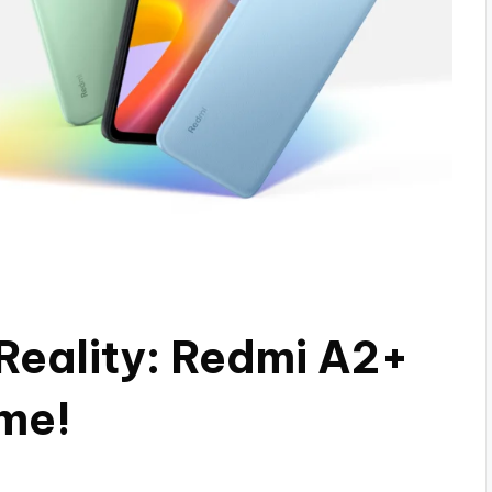
Reality: Redmi A2+
ame!