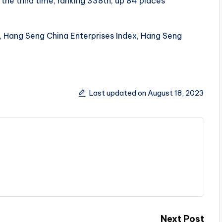
he third time, ranking 338th, up 84 places
, Hang Seng China Enterprises Index, Hang Seng
Last updated on August 18, 2023
Next Post