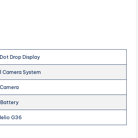
 Dot Drop Display
al Camera System
e Camera
Battery
Helio G36