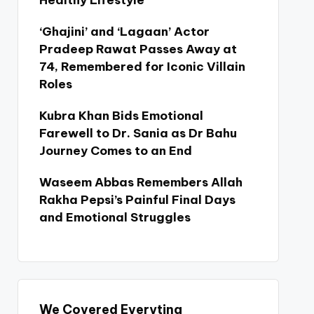
Healthy Lifestyle
‘Ghajini’ and ‘Lagaan’ Actor
Pradeep Rawat Passes Away at
74, Remembered for Iconic Villain
Roles
Kubra Khan Bids Emotional
Farewell to Dr. Sania as Dr Bahu
Journey Comes to an End
Waseem Abbas Remembers Allah
Rakha Pepsi’s Painful Final Days
and Emotional Struggles
We Covered Everyting