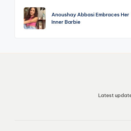
Post
navigation
Anoushay Abbasi Embraces Her
Inner Barbie
Latest update