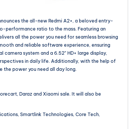
nnounces the all-new Redmi A2+, a beloved entry-
to-performance ratio to the mass. Featuring an
livers all the power you need for seamless browsing
smooth and reliable software experience, ensuring
dual camera system and a 6.52″ HD+ large display,
ectives in daily life. Additionally, with the help of
e the power you need all day long.
recart, Daraz and Xiaomi sale. It will also be
nications, Smartlink Technologies, Core Tech,