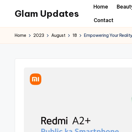
Home
Beaut
Glam Updates
Skip
Contact
to
Welcome
content
to
Home
2023
August
18
Empowering Your Reality
official
website
of
the
GlamUpdates