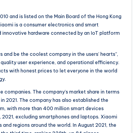
010 and is listed on the Main Board of the Hong Kong
Xiaomi is a consumer electronics and smart
innovative hardware connected by an IoT platform
s and be the coolest company in the users’ hearts”,
quality user experience, and operational efficiency.
ts with honest prices to let everyone in the world
gy.
one companies. The company’s market share in terms
 in 2021. The company has also established the
rm, with more than 400 million smart devices
, 2021, excluding smartphones and laptops. Xiaomi
s and regions around the world. In August 2021, the