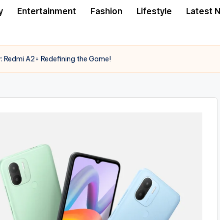
y
Entertainment
Fashion
Lifestyle
Latest 
: Redmi A2+ Redefining the Game!