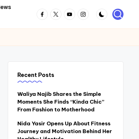
News
Facebook
Twitter
Youtube
Instagram
Recent Posts
Waliya Najib Shares the Simple
Moments She Finds “Kinda Chic”
From Fashion to Motherhood
Nida Yasir Opens Up About Fitness
Journey and Motivation Behind Her