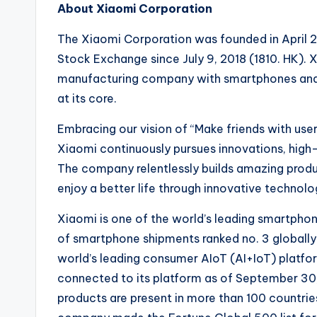
About Xiaomi Corporation
The Xiaomi Corporation was founded in April 2
Stock Exchange since July 9, 2018 (1810. HK). 
manufacturing company with smartphones and 
at its core.
Embracing our vision of “Make friends with user
Xiaomi continuously pursues innovations, high-
The company relentlessly builds amazing produc
enjoy a better life through innovative technolo
Xiaomi is one of the world’s leading smartph
of smartphone shipments ranked no. 3 globally
world’s leading consumer AIoT (AI+IoT) platfo
connected to its platform as of September 30
products are present in more than 100 countrie