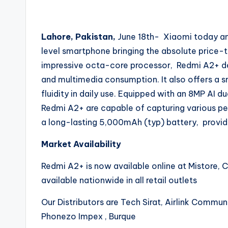
Lahore, Pakistan,
June 18th- Xiaomi today a
level smartphone bringing the absolute price-
impressive octa-core processor, Redmi A2+ de
and multimedia consumption. It also offers a 
fluidity in daily use. Equipped with an 8MP AI 
Redmi A2+ are capable of capturing various persp
a long-lasting 5,000mAh (typ) battery, provid
Market Availability
Redmi A2+ is now available online at Mistore, Co
available nationwide in all retail outlets
Our Distributors are Tech Sirat, Airlink Commu
Phonezo Impex , Burque