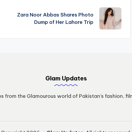
Zara Noor Abbas Shares Photo
Dump of Her Lahore Trip
Glam Updates
s from the Glamourous world of Pakistan’s fashion, fil