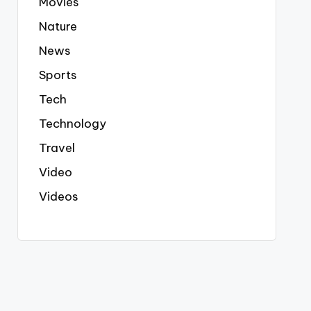
Movies
Nature
News
Sports
Tech
Technology
Travel
Video
Videos