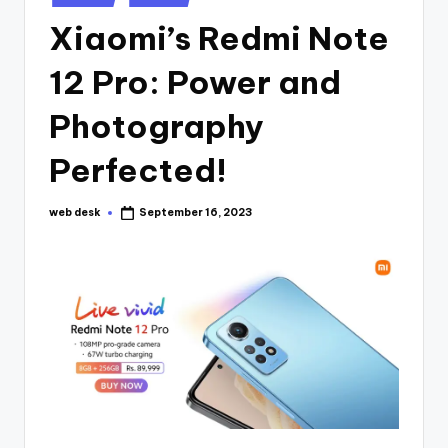
in
Xiaomi’s Redmi Note
12 Pro: Power and
Photography
Perfected!
web desk
September 16, 2023
Posted
by