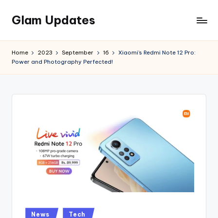
Glam Updates
Skip
to
Welcome
content
to
Home
2023
September
16
Xiaomi’s Redmi Note 12 Pro:
official
Power and Photography Perfected!
website
of
the
GlamUpdates
Posted
News
Tech