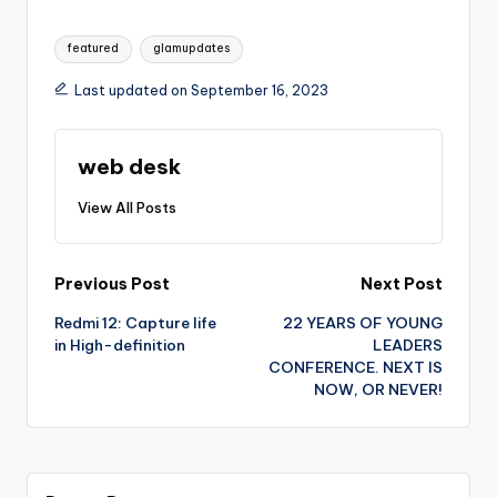
Tags:
featured
glamupdates
Last updated on September 16, 2023
web desk
View All Posts
Post
Previous Post
Next Post
Redmi 12: Capture life
22 YEARS OF YOUNG
navigation
in High-definition
LEADERS
CONFERENCE. NEXT IS
NOW, OR NEVER!