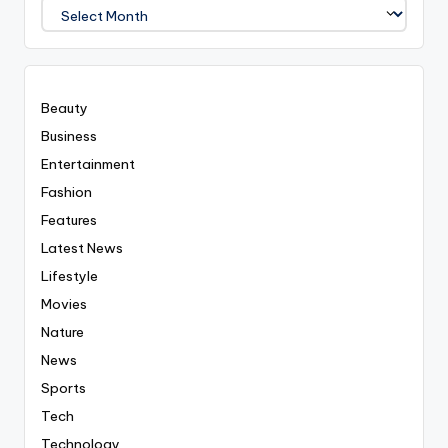
We
Covered
Everyting
Beauty
Business
Entertainment
Fashion
Features
Latest News
Lifestyle
Movies
Nature
News
Sports
Tech
Technology