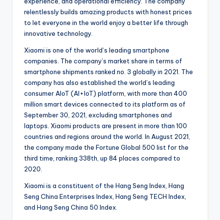
experience, and operational efficiency. The company
relentlessly builds amazing products with honest prices
to let everyone in the world enjoy a better life through
innovative technology.
Xiaomi is one of the world’s leading smartphone
companies. The company’s market share in terms of
smartphone shipments ranked no. 3 globally in 2021. The
company has also established the world’s leading
consumer AIoT (AI+IoT) platform, with more than 400
million smart devices connected to its platform as of
September 30, 2021, excluding smartphones and
laptops. Xiaomi products are present in more than 100
countries and regions around the world. In August 2021,
the company made the Fortune Global 500 list for the
third time, ranking 338th, up 84 places compared to
2020.
Xiaomi is a constituent of the Hang Seng Index, Hang
Seng China Enterprises Index, Hang Seng TECH Index,
and Hang Seng China 50 Index.