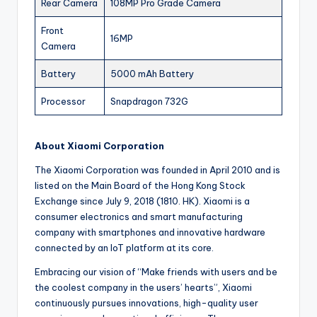
Rear Camera
108MP Pro Grade Camera
Front
16MP
Camera
Battery
5000 mAh Battery
Processor
Snapdragon 732G
About Xiaomi Corporation
The Xiaomi Corporation was founded in April 2010 and is
listed on the Main Board of the Hong Kong Stock
Exchange since July 9, 2018 (1810. HK). Xiaomi is a
consumer electronics and smart manufacturing
company with smartphones and innovative hardware
connected by an IoT platform at its core.
Embracing our vision of “Make friends with users and be
the coolest company in the users’ hearts”, Xiaomi
continuously pursues innovations, high-quality user