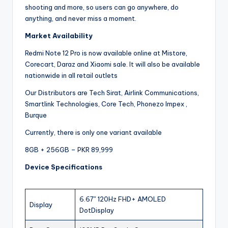
shooting and more, so users can go anywhere, do
anything, and never miss a moment.
Market Availability
Redmi Note 12 Pro is now available online at Mistore,
Corecart, Daraz and Xiaomi sale. It will also be available
nationwide in all retail outlets
Our Distributors are Tech Sirat, Airlink Communications,
Smartlink Technologies, Core Tech, Phonezo Impex ,
Burque
Currently, there is only one variant available
8GB + 256GB – PKR 89,999
Device Specifications
6.67″ 120Hz FHD+ AMOLED
Display
DotDisplay