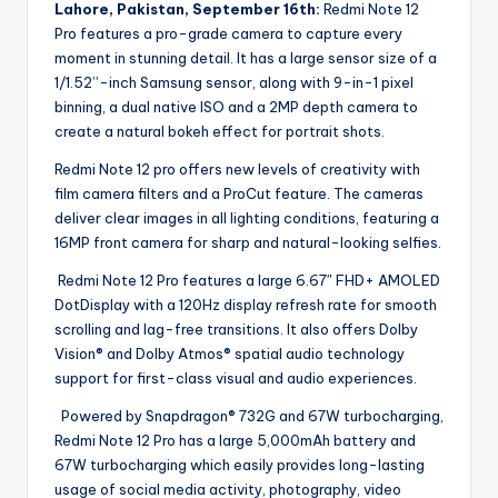
Lahore, Pakistan, September 16th:
Redmi Note 12
Pro features a pro-grade camera to capture every
moment in stunning detail. It has a large sensor size of a
1/1.52”-inch Samsung sensor, along with 9-in-1 pixel
binning, a dual native ISO and a 2MP depth camera to
create a natural bokeh effect for portrait shots.
Redmi Note 12 pro offers new levels of creativity with
film camera filters and a ProCut feature. The cameras
deliver clear images in all lighting conditions, featuring a
16MP front camera for sharp and natural-looking selfies.
Redmi Note 12 Pro features a large 6.67″ FHD+ AMOLED
DotDisplay with a 120Hz display refresh rate for smooth
scrolling and lag-free transitions. It also offers Dolby
Vision® and Dolby Atmos® spatial audio technology
support for first-class visual and audio experiences.
Powered by Snapdragon® 732G and 67W turbocharging,
Redmi Note 12 Pro has a large 5,000mAh battery and
67W turbocharging which easily provides long-lasting
usage of social media activity, photography, video