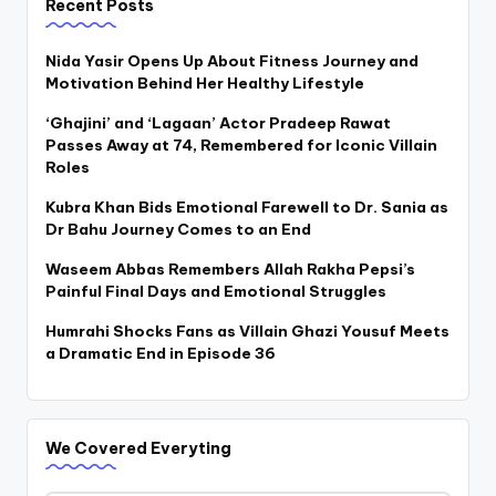
Recent Posts
Nida Yasir Opens Up About Fitness Journey and
Motivation Behind Her Healthy Lifestyle
‘Ghajini’ and ‘Lagaan’ Actor Pradeep Rawat
Passes Away at 74, Remembered for Iconic Villain
Roles
Kubra Khan Bids Emotional Farewell to Dr. Sania as
Dr Bahu Journey Comes to an End
Waseem Abbas Remembers Allah Rakha Pepsi’s
Painful Final Days and Emotional Struggles
Humrahi Shocks Fans as Villain Ghazi Yousuf Meets
a Dramatic End in Episode 36
We Covered Everyting