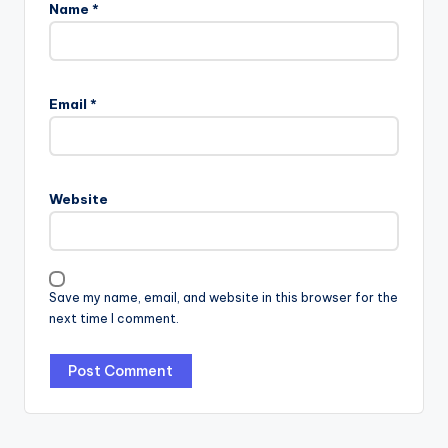
Name
*
Email
*
Website
Save my name, email, and website in this browser for the
next time I comment.