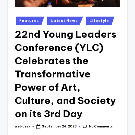
Posted
Features
Latest News
Lifestyle
in
22nd Young Leaders
Conference (YLC)
Celebrates the
Transformative
Power of Art,
Culture, and Society
on its 3rd Day
No Comments
web desk
September 24, 2023
Posted
by