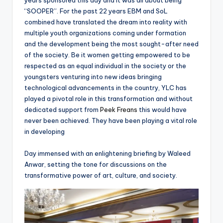
years sponsored this day and it was all about being
“SOOPER”. For the past 22 years EBM and SoL
combined have translated the dream into reality with
multiple youth organizations coming under formation
and the development being the most sought-after need
of the society. Be it women getting empowered to be
respected as an equal individual in the society or the
youngsters venturing into new ideas bringing
technological advancements in the country, YLC has
played a pivotal role in this transformation and without
dedicated support from
Peek Freans
this would have
never been achieved. They have been playing a vital role
in developing
Day immensed with an enlightening briefing by Waleed
Anwar, setting the tone for discussions on the
transformative power of art, culture, and society.