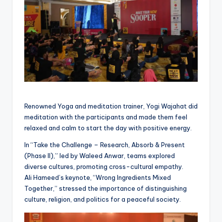
Renowned Yoga and meditation trainer, Yogi Wajahat did
meditation with the participants and made them feel
relaxed and calm to start the day with positive energy.
In “Take the Challenge – Research, Absorb & Present
(Phase II),” led by Waleed Anwar, teams explored
diverse cultures, promoting cross-cultural empathy.
Ali Hameed’s keynote, “Wrong Ingredients Mixed
Together,” stressed the importance of distinguishing
culture, religion, and politics for a peaceful society.