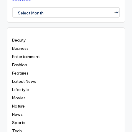
We
Covered
Everyting
Beauty
Business
Entertainment
Fashion
Features
Latest News
Lifestyle
Movies
Nature
News
Sports
Tech