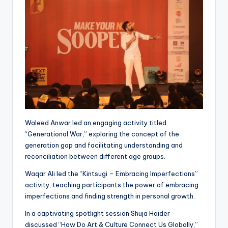
Waleed Anwar led an engaging activity titled
“Generational War,” exploring the concept of the
generation gap and facilitating understanding and
reconciliation between different age groups.
Waqar Ali led the “Kintsugi – Embracing Imperfections”
activity, teaching participants the power of embracing
imperfections and finding strength in personal growth.
In a captivating spotlight session Shuja Haider
discussed “How Do Art & Culture Connect Us Globally,”