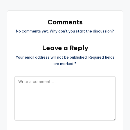
Comments
No comments yet. Why don’t you start the discussion?
Leave a Reply
Your email address will not be published.
Required fields
are marked
*