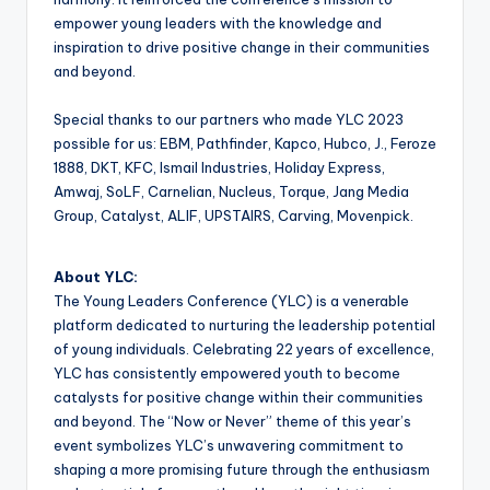
empower young leaders with the knowledge and
inspiration to drive positive change in their communities
and beyond.
Special thanks to our partners who made YLC 2023
possible for us: EBM, Pathfinder, Kapco, Hubco, J., Feroze
1888, DKT, KFC, Ismail Industries, Holiday Express,
Amwaj, SoLF, Carnelian, Nucleus, Torque, Jang Media
Group, Catalyst, ALIF, UPSTAIRS, Carving, Movenpick.
About YLC:
The Young Leaders Conference (YLC) is a venerable
platform dedicated to nurturing the leadership potential
of young individuals. Celebrating 22 years of excellence,
YLC has consistently empowered youth to become
catalysts for positive change within their communities
and beyond. The “Now or Never” theme of this year’s
event symbolizes YLC’s unwavering commitment to
shaping a more promising future through the enthusiasm