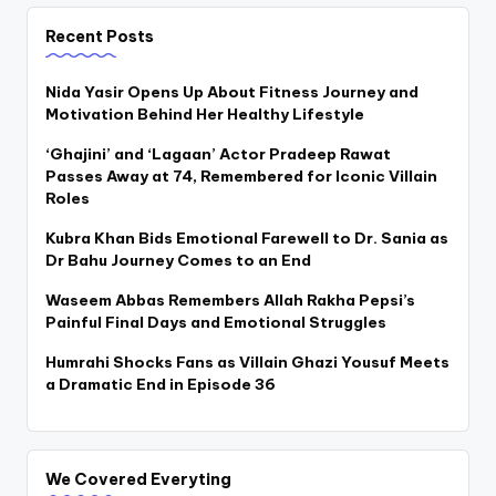
Recent Posts
Nida Yasir Opens Up About Fitness Journey and
Motivation Behind Her Healthy Lifestyle
‘Ghajini’ and ‘Lagaan’ Actor Pradeep Rawat
Passes Away at 74, Remembered for Iconic Villain
Roles
Kubra Khan Bids Emotional Farewell to Dr. Sania as
Dr Bahu Journey Comes to an End
Waseem Abbas Remembers Allah Rakha Pepsi’s
Painful Final Days and Emotional Struggles
Humrahi Shocks Fans as Villain Ghazi Yousuf Meets
a Dramatic End in Episode 36
We Covered Everyting