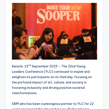
rd
Karachi, 23
September 2023 – The 22nd Young
Leaders Conference (YLC) continued to inspire and
enlighten its participants on its third day, focusing on
the profound impact of art, culture, and society in
fostering inclusivity and driving positive societal
transformations.
EBM who has been a prestigious partner to YLC for 22