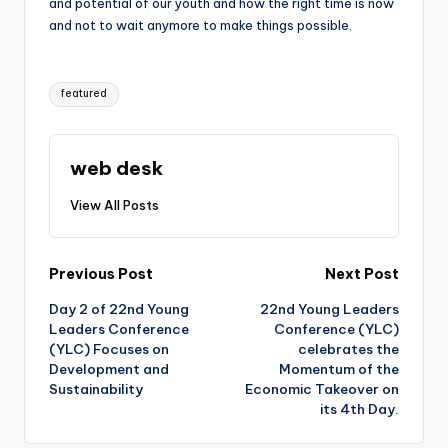
and potential of our youth and how the right time is now
and not to wait anymore to make things possible.
Tags:
featured
web desk
View All Posts
Post
Previous Post
Next Post
Day 2 of 22nd Young
22nd Young Leaders
navigation
Leaders Conference
Conference (YLC)
(YLC) Focuses on
celebrates the
Development and
Momentum of the
Sustainability
Economic Takeover on
its 4th Day.