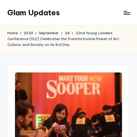
Glam Updates
Skip
to
Welcome
content
to
Home
2023
September
24
22nd Young Leaders
official
Conference (YLC) Celebrates the Transformative Power of Art,
website
Culture, and Society on its 3rd Day
of
the
GlamUpdates