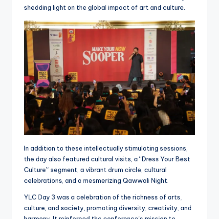
shedding light on the global impact of art and culture.
In addition to these intellectually stimulating sessions,
the day also featured cultural visits, a “Dress Your Best
Culture” segment, a vibrant drum circle, cultural
celebrations, and a mesmerizing Qawwali Night.
YLC Day 3 was a celebration of the richness of arts,
culture, and society, promoting diversity, creativity, and
harmony. It reinforced the conference’s mission to