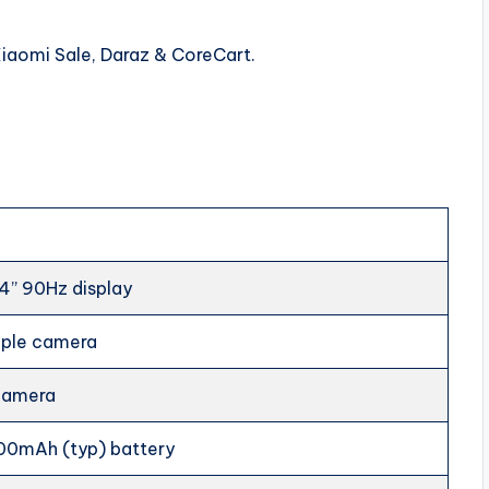
Xiaomi Sale, Daraz & CoreCart.
4” 90Hz display
riple camera
 camera
00mAh (typ) battery