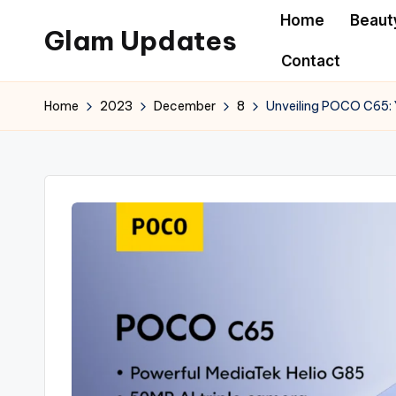
Home
Beaut
Glam Updates
Skip
Contact
to
Welcome
content
to
Home
2023
December
8
Unveiling POCO C65: 
official
website
of
the
GlamUpdates