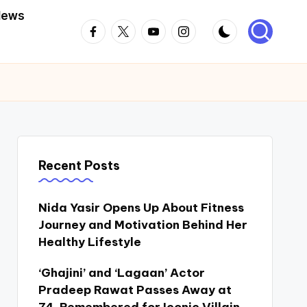
News
Facebook
Twitter
Youtube
Instagram
Recent Posts
Nida Yasir Opens Up About Fitness
Journey and Motivation Behind Her
Healthy Lifestyle
‘Ghajini’ and ‘Lagaan’ Actor
Pradeep Rawat Passes Away at