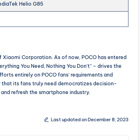
ediaTek Helio G85
f Xiaomi Corporation. As of now, POCO has entered
rything You Need, Nothing You Don’t” – drives the
fforts entirely on POCO fans’ requirements and
 that its fans truly need democratizes decision-
and refresh the smartphone industry.
Last updated on December 8, 2023