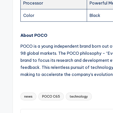
Processor
Powerful M
Color
Black
About POCO
POCO is a young independent brand born out o
98 global markets. The POCO philosophy – “Eve
brand to focus its research and development e
feedback. This relentless pursuit of technology
making to accelerate the company’s evolution 
news
POCO C65
technology
Tags: