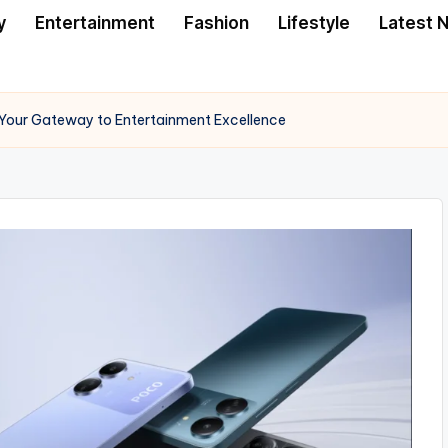
y
Entertainment
Fashion
Lifestyle
Latest 
Your Gateway to Entertainment Excellence