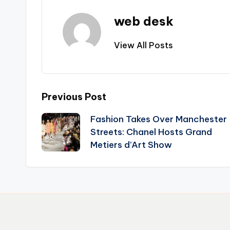
web desk
View All Posts
Post
Previous Post
Fashion Takes Over Manchester
navigation
Streets: Chanel Hosts Grand
Metiers d’Art Show