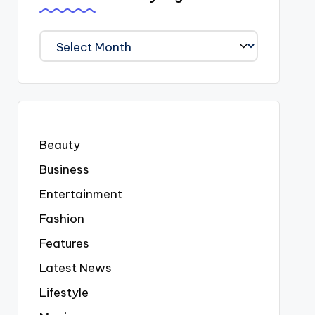
We
Covered
Everyting
Beauty
Business
Entertainment
Fashion
Features
Latest News
Lifestyle