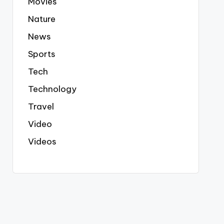
Movies
Nature
News
Sports
Tech
Technology
Travel
Video
Videos