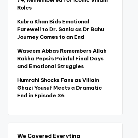
74, Remembered for Iconic Villain
Roles
Kubra Khan Bids Emotional
Farewell to Dr. Sania as Dr Bahu
Journey Comes to an End
Waseem Abbas Remembers Allah
Rakha Pepsi’s Painful Final Days
and Emotional Struggles
Humrahi Shocks Fans as Villain
Ghazi Yousuf Meets a Dramatic
End in Episode 36
We Covered Everyting