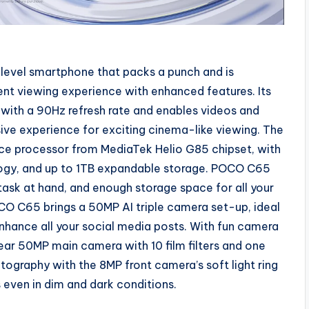
evel smartphone that packs a punch and is
ent viewing experience with enhanced features. Its
 with a 90Hz refresh rate and enables videos and
sive experience for exciting cinema-like viewing. The
e processor from MediaTek Helio G85 chipset, with
gy, and up to 1TB expandable storage. POCO C65
task at hand, and enough storage space for all your
CO C65 brings a 50MP AI triple camera set-up, ideal
nhance all your social media posts. With fun camera
lear 50MP main camera with 10 film filters and one
otography with the 8MP front camera’s soft light ring
s even in dim and dark conditions.