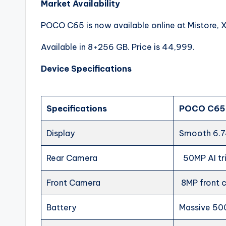
Market Availability
POCO C65 is now available online at Mistore, 
Available in 8+256 GB. Price is 44,999.
Device Specifications
Specifications
POCO C65
Display
Smooth 6.7
Rear Camera
50MP AI t
Front Camera
8MP front
Battery
Massive 50