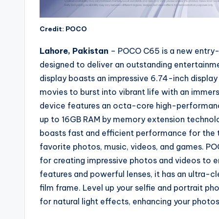
Credit: POCO
Lahore, Pakistan
– POCO C65 is a new entry-l
designed to deliver an outstanding entertainm
display boasts an impressive 6.74-inch display
movies to burst into vibrant life with an immer
device features an octa-core high-performanc
up to 16GB RAM by memory extension technolo
boasts fast and efficient performance for the 
favorite photos, music, videos, and games. PO
for creating impressive photos and videos to e
features and powerful lenses, it has an ultra-c
film frame. Level up your selfie and portrait ph
for natural light effects, enhancing your photo