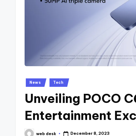
Posted
News
Tech
in
Unveiling POCO C
Entertainment Exc
December 8, 2023
web desk
Posted