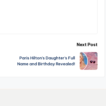
Next Post
Paris Hilton’s Daughter’s Full
Name and Birthday Revealed!