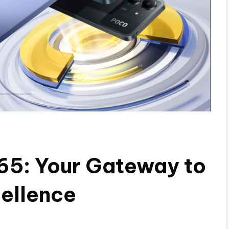
65: Your Gateway to
ellence