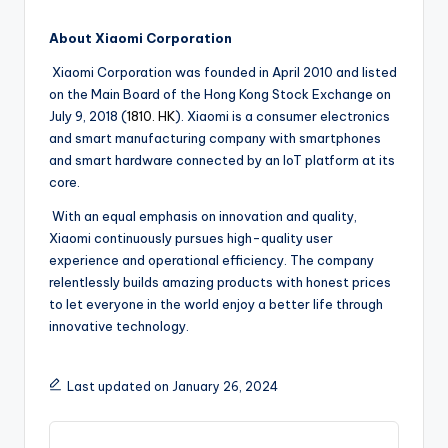
About Xiaomi Corporation
Xiaomi Corporation was founded in April 2010 and listed
on the Main Board of the Hong Kong Stock Exchange on
July 9, 2018 (
1810. HK
). Xiaomi is a consumer electronics
and smart manufacturing company with smartphones
and smart hardware connected by an IoT platform at its
core.
With an equal emphasis on innovation and quality,
Xiaomi continuously pursues high-quality user
experience and operational efficiency. The company
relentlessly builds amazing products with honest prices
to let everyone in the world enjoy a better life through
innovative technology.
Last updated on January 26, 2024