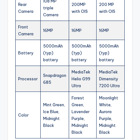
108 MP
Rear
200MP
200 MP
triple
Camera
with OIS
with OIS
Camera
Front
16MP
16MP
16MP
Camera
5000mAh
5000mAh
5000mAh
Battery
(typ)
(typ)
(typ)
battery
battery
battery
MediaTek
MediaTek
Snapdragon
Processor
Helio G99
Dimensity
685
Ultra
7200 Ultra
Forest
Moonlight
Mint Green,
Green,
White,
Ice Blue,
Lavender
Aurora
Color
Midnight
Purple,
Purple,
Black
Midnight
Midnight
Black
Black