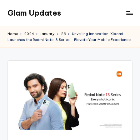
Glam Updates
Skip
to
Welcome
content
to
Home
2024
January
26
Unveiling Innovation: Xiaomi
official
Launches the Redmi Note 13 Series – Elevate Your Mobile Experience!
website
of
the
GlamUpdates