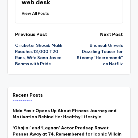
web desk
View All Posts
Post
Previous Post
Next Post
Cricketer Shoaib Malik
Bhansali Unveils
navigation
Reaches 13,000 T20
Dazzling Teaser for
Runs, Wife Sana Javed
Steamy “Heeramandi”
Beams with Pride
on Netflix
Recent Posts
Nida Yasir Opens Up About Fitness Journey and
Motivation Behind Her Healthy Lifestyle
‘Ghajini’ and ‘Lagaan’ Actor Pradeep Rawat
Passes Away at 74, Remembered for Iconic Villain