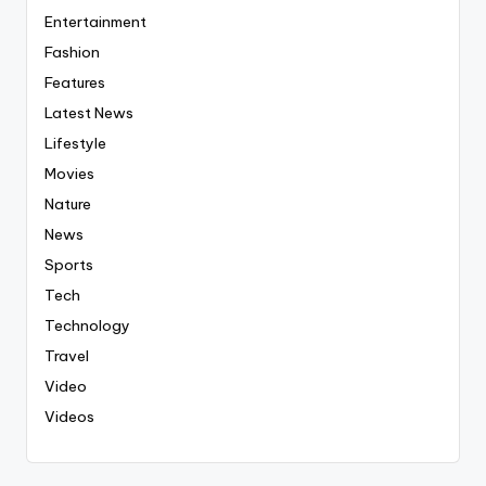
Entertainment
Fashion
Features
Latest News
Lifestyle
Movies
Nature
News
Sports
Tech
Technology
Travel
Video
Videos