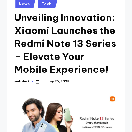
Posted
News
Tech
in
Unveiling Innovation:
Xiaomi Launches the
Redmi Note 13 Series
– Elevate Your
Mobile Experience!
web desk
January 26, 2024
Posted
by