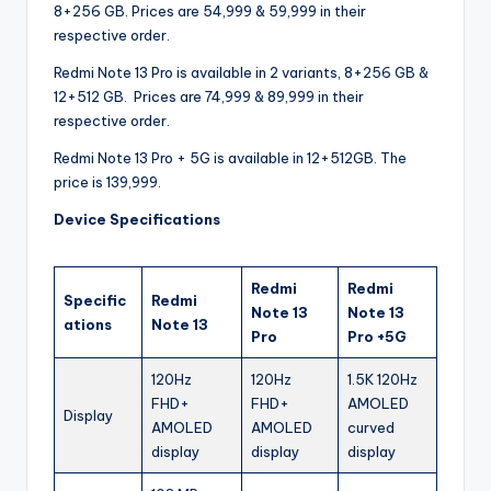
8+256 GB. Prices are 54,999 & 59,999 in their
respective order.
Redmi Note 13 Pro is available in 2 variants, 8+256 GB &
12+512 GB. Prices are 74,999 & 89,999 in their
respective order.
Redmi Note 13 Pro + 5G is available in 12+512GB. The
price is 139,999.
Device Specifications
Redmi
Redmi
Specific
Redmi
Note 13
Note 13
ations
Note 13
Pro
Pro +5G
120Hz
120Hz
1.5K 120Hz
FHD+
FHD+
AMOLED
Display
AMOLED
AMOLED
curved
display
display
display