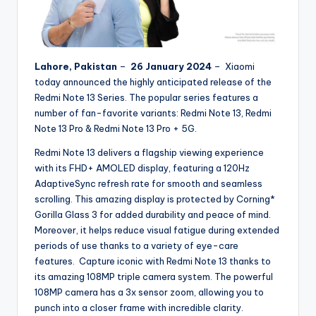
Lahore, Pakistan
–
26 January 2024
– Xiaomi
today announced the highly anticipated release of the
Redmi Note 13 Series. The popular series features a
number of fan-favorite variants: Redmi Note 13, Redmi
Note 13 Pro & Redmi Note 13 Pro + 5G.
Redmi Note 13 delivers a flagship viewing experience
with its FHD+ AMOLED display, featuring a 120Hz
AdaptiveSync refresh rate for smooth and seamless
scrolling. This amazing display is protected by Corning*
Gorilla Glass 3 for added durability and peace of mind.
Moreover, it helps reduce visual fatigue during extended
periods of use thanks to a variety of eye-care
features. Capture iconic with Redmi Note 13 thanks to
its amazing 108MP triple camera system. The powerful
108MP camera has a 3x sensor zoom, allowing you to
punch into a closer frame with incredible clarity.