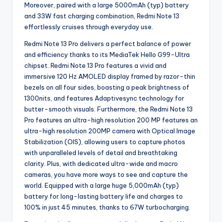
Moreover, paired with a large 5000mAh (typ) battery
and 33W fast charging combination, Redmi Note 13
effortlessly cruises through everyday use.
Redmi Note 13 Pro delivers a perfect balance of power
and efficiency thanks to its MediaTek Hello G99-Ultra
chipset. Redmi Note 13 Pro features a vivid and
immersive 120 Hz AMOLED display framed by razor-thin
bezels on all four sides, boasting a peak brightness of
1300nits, and features Adaptivesync technology for
butter-smooth visuals. Furthermore, the Redmi Note 13
Pro features an ultra-high resolution 200 MP features an
ultra-high resolution 200MP camera with Optical Image
Stabilization (OIS), allowing users to capture photos
with unparalleled levels of detail and breathtaking
clarity. Plus, with dedicated ultra-wide and macro
cameras, you have more ways to see and capture the
world. Equipped with a large huge 5,000mAh (typ)
battery for long-lasting battery life and charges to
100% in just 45 minutes, thanks to 67W turbocharging.