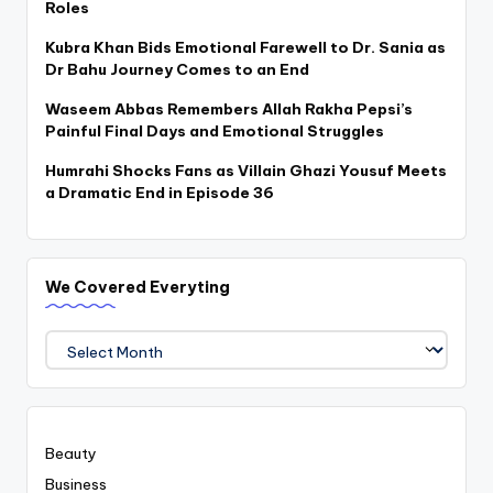
Roles
Kubra Khan Bids Emotional Farewell to Dr. Sania as
Dr Bahu Journey Comes to an End
Waseem Abbas Remembers Allah Rakha Pepsi’s
Painful Final Days and Emotional Struggles
Humrahi Shocks Fans as Villain Ghazi Yousuf Meets
a Dramatic End in Episode 36
We Covered Everyting
We
Covered
Everyting
Beauty
Business