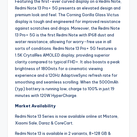
Featuring the first-ever curved display on a Redmi Note,
Redmi Note 13 Pro+ 5G presents an elevated design and
premium look and feel. The Corning Gorilla Glass Victus
display is tough and engineered for improved resistance
against scratches and drops. Moreover, the Redmi Note
13 Pro+ 5G is the first Redmi Note with IP68 dust and
water resistance, allowing for worry-free use in all
sorts of conditions. Redmi Note 13 Pro+ 5G features a
1.5K CrytalRes AMOLED display, providing superior
clarity compared to typical FHD+. It also boasts a peak
brightness of 1800nits for a cinematic viewing
experience and a 120Hz AdaptiveSync refresh rate for
smoothing and seamless scrolling. When the 5000mAh
(typ) battery is running low, charge to 100% in just 19
minutes with 120W HyperCharge.
Market Availability
Redmi Note 13 Series is now available online at Mistore,
Xiaomi Sale, Daraz & CoreCart.
Redmi Note 13 is available in 2 variants, 8+128 GB &