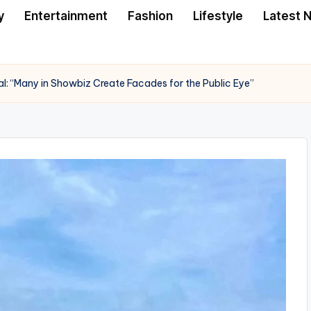
y
Entertainment
Fashion
Lifestyle
Latest 
al: “Many in Showbiz Create Facades for the Public Eye”