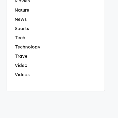
Movies
Nature
News
Sports
Tech
Technology
Travel
Video
Videos