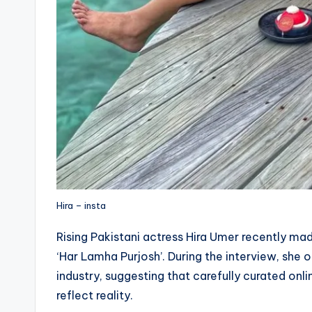
Hira – insta
Rising Pakistani actress Hira Umer recently m
‘Har Lamha Purjosh’. During the interview, she 
industry, suggesting that carefully curated on
reflect reality.