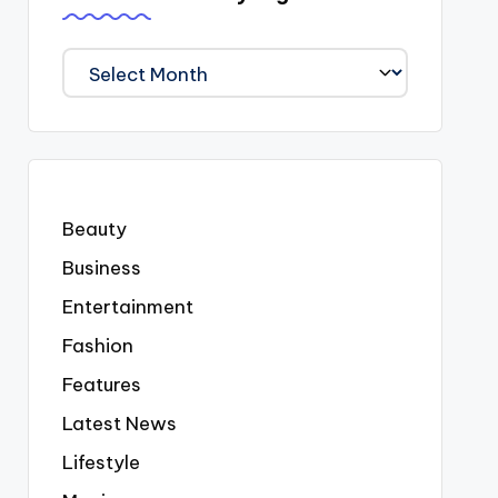
We
Covered
Everyting
Beauty
Business
Entertainment
Fashion
Features
Latest News
Lifestyle