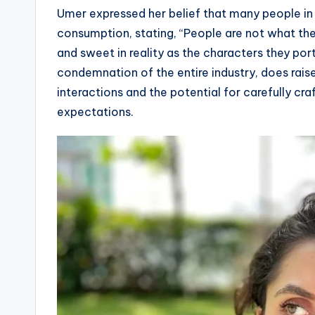
Umer expressed her belief that many people in 
consumption, stating, “People are not what th
and sweet in reality as the characters they por
condemnation of the entire industry, does rais
interactions and the potential for carefully cra
expectations.