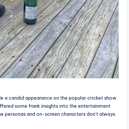
ade a candid appearance on the popular cricket show
offered some frank insights into the entertainment
line personas and on-screen characters don’t always