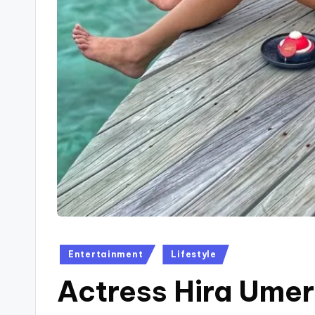
Posted
Entertainment
Lifestyle
in
Actress Hira Umer