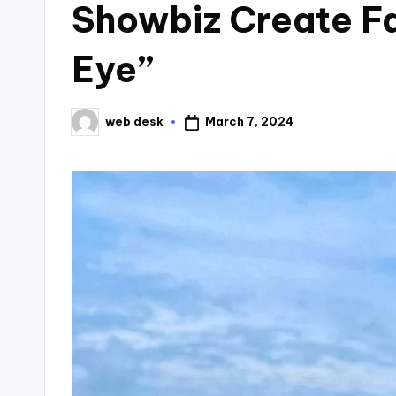
Showbiz Create Fa
Eye”
March 7, 2024
web desk
Posted
by