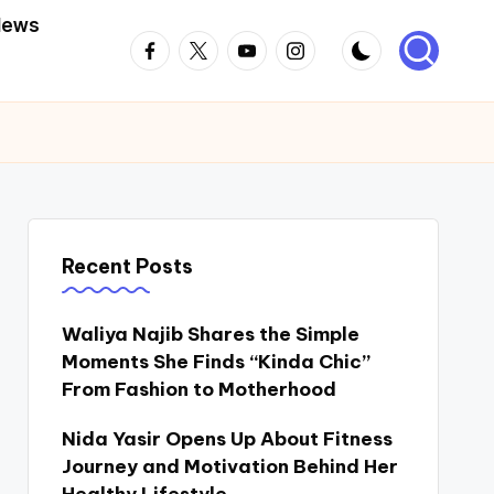
News
Facebook
Twitter
Youtube
Instagram
Recent Posts
Waliya Najib Shares the Simple
Moments She Finds “Kinda Chic”
From Fashion to Motherhood
Nida Yasir Opens Up About Fitness
Journey and Motivation Behind Her