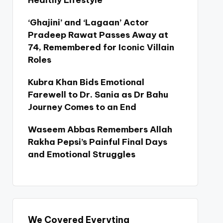
Healthy Lifestyle
‘Ghajini’ and ‘Lagaan’ Actor
Pradeep Rawat Passes Away at
74, Remembered for Iconic Villain
Roles
Kubra Khan Bids Emotional
Farewell to Dr. Sania as Dr Bahu
Journey Comes to an End
Waseem Abbas Remembers Allah
Rakha Pepsi’s Painful Final Days
and Emotional Struggles
We Covered Everyting