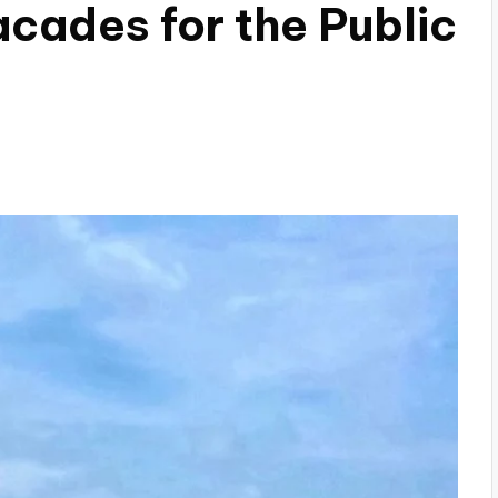
cades for the Public