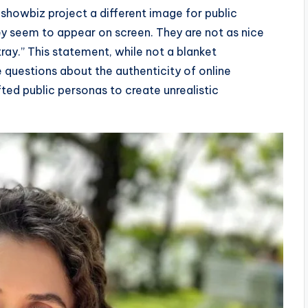
showbiz project a different image for public
ey seem to appear on screen. They are not as nice
tray.” This statement, while not a blanket
e questions about the authenticity of online
fted public personas to create unrealistic