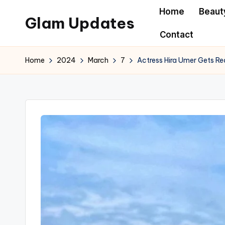
Home
Beaut
Glam Updates
Skip
Contact
to
Welcome
content
to
Home
2024
March
7
Actress Hira Umer Gets Re
official
website
of
the
GlamUpdates