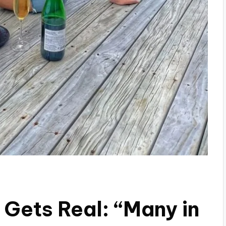
 Gets Real: “Many in