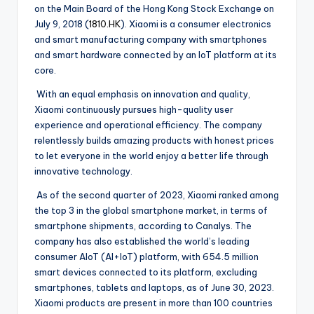
on the Main Board of the Hong Kong Stock Exchange on
July 9, 2018 (
1810.HK
). Xiaomi is a consumer electronics
and smart manufacturing company with smartphones
and smart hardware connected by an IoT platform at its
core.
With an equal emphasis on innovation and quality,
Xiaomi continuously pursues high-quality user
experience and operational efficiency. The company
relentlessly builds amazing products with honest prices
to let everyone in the world enjoy a better life through
innovative technology.
As of the second quarter of 2023, Xiaomi ranked among
the top 3 in the global smartphone market, in terms of
smartphone shipments, according to Canalys. The
company has also established the world’s leading
consumer AIoT (AI+IoT) platform, with 654.5 million
smart devices connected to its platform, excluding
smartphones, tablets and laptops, as of June 30, 2023.
Xiaomi products are present in more than 100 countries