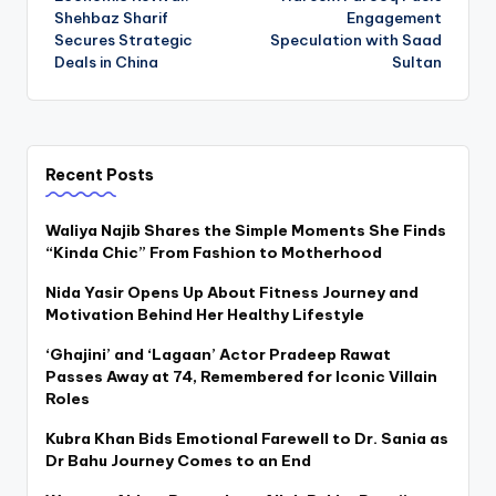
navigation
Shehbaz Sharif
Engagement
Secures Strategic
Speculation with Saad
Deals in China
Sultan
Recent Posts
Waliya Najib Shares the Simple Moments She Finds
“Kinda Chic” From Fashion to Motherhood
Nida Yasir Opens Up About Fitness Journey and
Motivation Behind Her Healthy Lifestyle
‘Ghajini’ and ‘Lagaan’ Actor Pradeep Rawat
Passes Away at 74, Remembered for Iconic Villain
Roles
Kubra Khan Bids Emotional Farewell to Dr. Sania as
Dr Bahu Journey Comes to an End