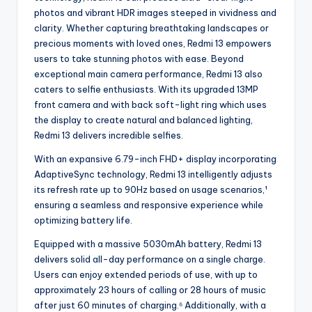
photos and vibrant HDR images steeped in vividness and
clarity. Whether capturing breathtaking landscapes or
precious moments with loved ones, Redmi 13 empowers
users to take stunning photos with ease. Beyond
exceptional main camera performance, Redmi 13 also
caters to selfie enthusiasts. With its upgraded 13MP
front camera and with back soft-light ring which uses
the display to create natural and balanced lighting,
Redmi 13 delivers incredible selfies.
With an expansive 6.79-inch FHD+ display incorporating
AdaptiveSync technology, Redmi 13 intelligently adjusts
its refresh rate up to 90Hz based on usage scenarios,¹
ensuring a seamless and responsive experience while
optimizing battery life.
Equipped with a massive 5030mAh battery, Redmi 13
delivers solid all-day performance on a single charge.
Users can enjoy extended periods of use, with up to
approximately 23 hours of calling or 28 hours of music
after just 60 minutes of charging.⁶ Additionally, with a