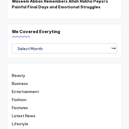
Waseem Abbas Remembers Allah Rakha Pepsi’s
Painful Final Days and Emotional Struggles
We Covered Everyting
We
Covered
Everyting
Beauty
Business
Entertainment
Fashion
Features
Latest News
Lifestyle