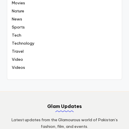
Movies
Nature
News
Sports
Tech
Technology
Travel
Video
Videos
Glam Updates
Latest updates from the Glamourous world of Pakistan’s
fashion, film, and events.