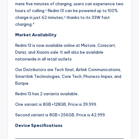
mere five minutes of charging, users can experience two
hours of calling.⁶ Redmi 13 can be powered up to 100%
charge in just 62 minutes,⁶ thanks to its 33W fast
charging.²
Market Availability
Redmi 13 is now available online at Mistore, Corecart,
Daraz, and Xiaomi sale. It will also be available
nationwide in all retail outlets.
Our Distributors are Tech Sirat, Airlink Communications,
Smartlink Technologies, Core Tech, Phonezo Impex, and
Burque.
Redmi 13 has 2 variants available.
One variant is 8GB+128GB, Price is 39,999.
Second variant is 8GB+256GB, Price is 42,999.
Device Specifications