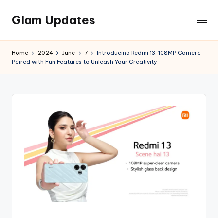
Glam Updates
Skip
to
Welcome
content
to
Home
2024
June
7
Introducing Redmi 13: 108MP Camera
official
Paired with Fun Features to Unleash Your Creativity
website
of
the
GlamUpdates