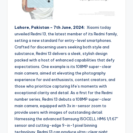
Lahore, Pakistan – 7th June, 2024:
Xiaomi today
unveiled Redmi 13, the latest member of its Redmi family,
setting a new standard for entry-level smartphones.
Crafted for discerning users seeking both style and
substance, Redmi 13 delivers a sleek, stylish design
packed with a host of enhanced capabilities that defy
expectations. One example is its 108MP super-clear
main camera, aimed at elevating the photography
experience for avid enthusiasts, content creators, and
those who prioritize capturing life’s moments with
exceptional clarity and detail. As a first for the Redmi
number series, Redmi 13 debuts a 108MP super-clear
main camera, equipped with 3x in-sensor zoom to
provide users with images of outstanding detail.
Harnessing the advanced Samsung ISOCELL HM6 1/1.67″
sensor and cutting-edge 9-in-1 pixel binning
technology, Redmi 13 can produce ultra-clear night