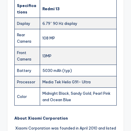
Specifica
Redmi 13
tions
Display
6.79” 90 Hz display
Rear
108 MP
Camera
Front
13MP
Camera
Battery
5030 mAh (typ)
Processor
Media Tek Helio G91- Ultra
Midnight Black, Sandy Gold, Pearl Pink
Color
and Ocean Blue
About Xiaomi Corporation
Xiaomi Corporation was founded in April 2010 and listed