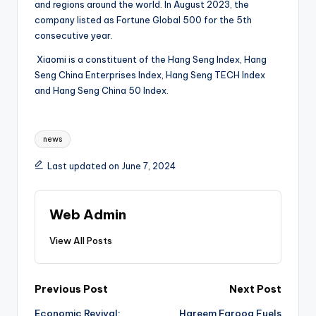
and regions around the world. In August 2023, the
company listed as Fortune Global 500 for the 5th
consecutive year.
Xiaomi is a constituent of the Hang Seng Index, Hang
Seng China Enterprises Index, Hang Seng TECH Index
and Hang Seng China 50 Index.
Tags:
news
Last updated on June 7, 2024
Web Admin
View All Posts
Post
Previous Post
Next Post
Economic Revival:
Hareem Farooq Fuels