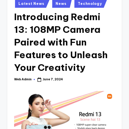
Posted
Latest News
News
Technology
in
Introducing Redmi
13: 108MP Camera
Paired with Fun
Features to Unleash
Your Creativity
Web Admin
June 7, 2024
Posted
by