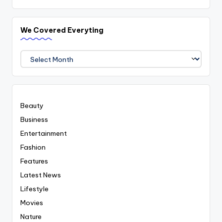
We Covered Everyting
We
Covered
Everyting
Beauty
Business
Entertainment
Fashion
Features
Latest News
Lifestyle
Movies
Nature