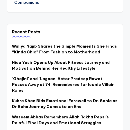
Companions
Recent Posts
Waliya Najib Shares the Simple Moments She Finds
“Kinda Chic” From Fashion to Motherhood
Nida Yasir Opens Up About Fitness Journey and
Motivation Behind Her Healthy Lifestyle
‘Ghajini’ and ‘Lagaan’ Actor Pradeep Rawat
Passes Away at 74, Remembered for Iconic Villain
Roles
Kubra Khan Bids Emotional Farewell to Dr. Sania as
Dr Bahu Journey Comes to an End
Waseem Abbas Remembers Allah Rakha Pepsi’s
Painful Final Days and Emotional Struggles