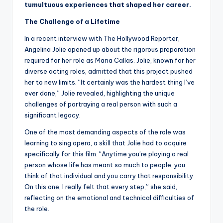
tumultuous experiences that shaped her career.
The Challenge of a Lifetime
In a recent interview with The Hollywood Reporter,
Angelina Jolie opened up about the rigorous preparation
required for her role as Maria Callas. Jolie, known for her
diverse acting roles, admitted that this project pushed
her to new limits. “It certainly was the hardest thing I’ve
ever done,” Jolie revealed, highlighting the unique
challenges of portraying a real person with such a
significant legacy.
One of the most demanding aspects of the role was
learning to sing opera, a skill that Jolie had to acquire
specifically for this film. “Anytime you’re playing a real
person whose life has meant so much to people, you
think of that individual and you carry that responsibility.
On this one, I really felt that every step,” she said,
reflecting on the emotional and technical difficulties of
the role.