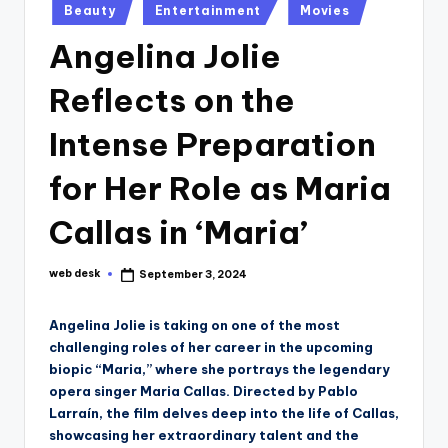
Posted
Beauty
Entertainment
Movies
in
Angelina Jolie
Reflects on the
Intense Preparation
for Her Role as Maria
Callas in ‘Maria’
web desk
September 3, 2024
Posted
by
Angelina Jolie is taking on one of the most
challenging roles of her career in the upcoming
biopic “Maria,” where she portrays the legendary
opera singer Maria Callas. Directed by Pablo
Larraín, the film delves deep into the life of Callas,
showcasing her extraordinary talent and the