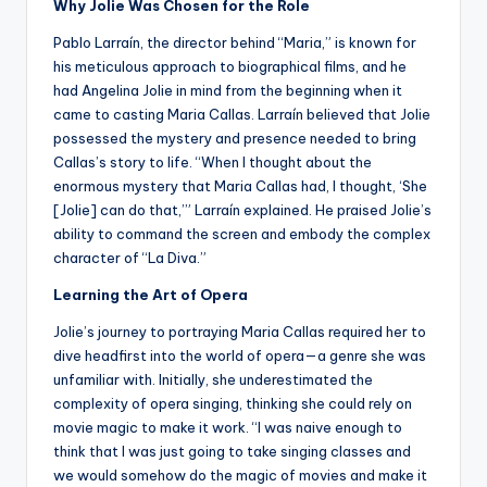
Why Jolie Was Chosen for the Role
Pablo Larraín, the director behind “Maria,” is known for
his meticulous approach to biographical films, and he
had Angelina Jolie in mind from the beginning when it
came to casting Maria Callas. Larraín believed that Jolie
possessed the mystery and presence needed to bring
Callas’s story to life. “When I thought about the
enormous mystery that Maria Callas had, I thought, ‘She
[Jolie] can do that,’” Larraín explained. He praised Jolie’s
ability to command the screen and embody the complex
character of “La Diva.”
Learning the Art of Opera
Jolie’s journey to portraying Maria Callas required her to
dive headfirst into the world of opera—a genre she was
unfamiliar with. Initially, she underestimated the
complexity of opera singing, thinking she could rely on
movie magic to make it work. “I was naive enough to
think that I was just going to take singing classes and
we would somehow do the magic of movies and make it