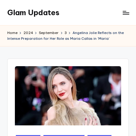
Glam Updates
Skip
to
Welcome
content
to
Home
2024
September
3
Angelina Jolie Reflects on the
official
Intense Preparation for Her Role as Maria Callas in ‘Maria’
website
of
the
GlamUpdates