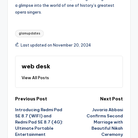
a glimpse into the world of one of history’s greatest
opera singers.
Tags:
glamupdates
Last updated on November 20, 2024
web desk
View All Posts
Post
Previous Post
Next Post
Introducing Redmi Pad
Juvaria Abbasi
navigation
SE 8.7 (WIFI) and
Confirms Second
Redmi Pad SE 8.7 (4G):
Marriage with
Ultimate Portable
Beautiful Nikah
Entertainment
Ceremony