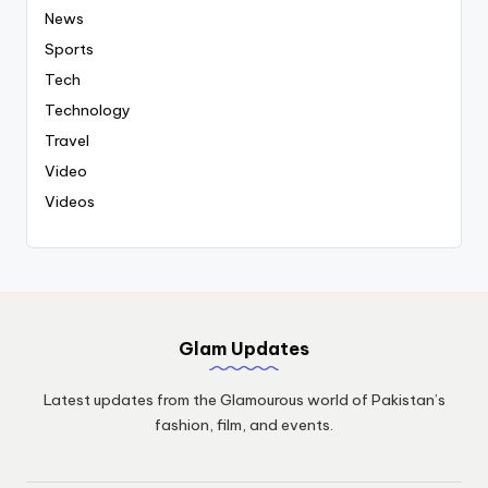
News
Sports
Tech
Technology
Travel
Video
Videos
Glam Updates
Latest updates from the Glamourous world of Pakistan’s
fashion, film, and events.