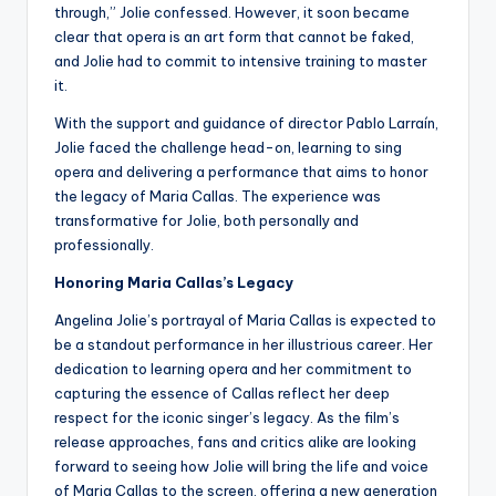
through,” Jolie confessed. However, it soon became
clear that opera is an art form that cannot be faked,
and Jolie had to commit to intensive training to master
it.
With the support and guidance of director Pablo Larraín,
Jolie faced the challenge head-on, learning to sing
opera and delivering a performance that aims to honor
the legacy of Maria Callas. The experience was
transformative for Jolie, both personally and
professionally.
Honoring Maria Callas’s Legacy
Angelina Jolie’s portrayal of Maria Callas is expected to
be a standout performance in her illustrious career. Her
dedication to learning opera and her commitment to
capturing the essence of Callas reflect her deep
respect for the iconic singer’s legacy. As the film’s
release approaches, fans and critics alike are looking
forward to seeing how Jolie will bring the life and voice
of Maria Callas to the screen, offering a new generation