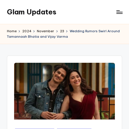
Glam Updates
Skip
to
Welcome
content
to
Home
2024
November
23
Wedding Rumors Swirl Around
official
Tamannaah Bhatia and Vijay Varma
website
of
the
GlamUpdates