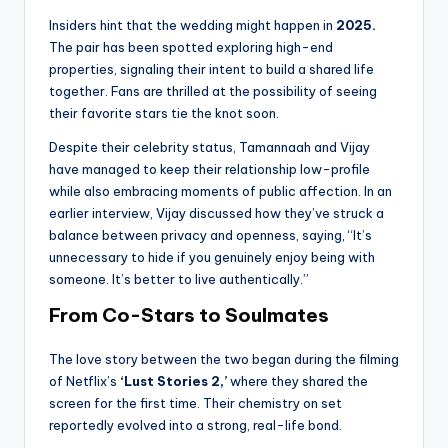
Insiders hint that the wedding might happen in
2025.
The pair has been spotted exploring high-end
properties, signaling their intent to build a shared life
together. Fans are thrilled at the possibility of seeing
their favorite stars tie the knot soon.
Despite their celebrity status, Tamannaah and Vijay
have managed to keep their relationship low-profile
while also embracing moments of public affection. In an
earlier interview, Vijay discussed how they’ve struck a
balance between privacy and openness, saying, “It’s
unnecessary to hide if you genuinely enjoy being with
someone. It’s better to live authentically.”
From Co-Stars to Soulmates
The love story between the two began during the filming
of Netflix’s
‘Lust Stories 2,’
where they shared the
screen for the first time. Their chemistry on set
reportedly evolved into a strong, real-life bond.