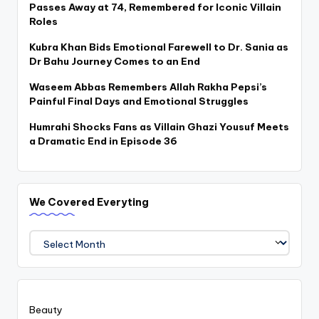
Passes Away at 74, Remembered for Iconic Villain
Roles
Kubra Khan Bids Emotional Farewell to Dr. Sania as
Dr Bahu Journey Comes to an End
Waseem Abbas Remembers Allah Rakha Pepsi’s
Painful Final Days and Emotional Struggles
Humrahi Shocks Fans as Villain Ghazi Yousuf Meets
a Dramatic End in Episode 36
We Covered Everyting
We
Covered
Everyting
Beauty