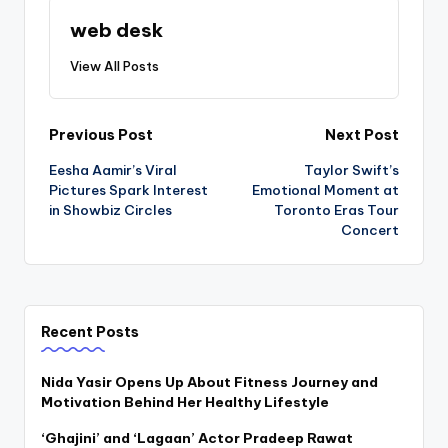
web desk
View All Posts
Post
Previous Post
Next Post
Eesha Aamir’s Viral
Taylor Swift’s
navigation
Pictures Spark Interest
Emotional Moment at
in Showbiz Circles
Toronto Eras Tour
Concert
Recent Posts
Nida Yasir Opens Up About Fitness Journey and
Motivation Behind Her Healthy Lifestyle
‘Ghajini’ and ‘Lagaan’ Actor Pradeep Rawat