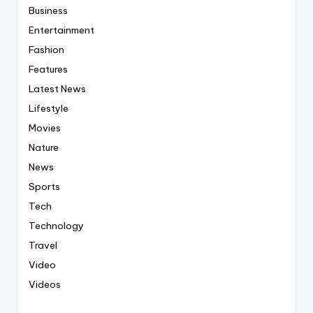
Business
Entertainment
Fashion
Features
Latest News
Lifestyle
Movies
Nature
News
Sports
Tech
Technology
Travel
Video
Videos