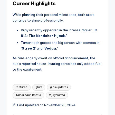
Career Highlights
While planning their personal milestones, both stars
continue to shine professionally:
Vijay recently appeared in the intense thriller
‘IC
814: The Kandahar Hijack.’
Tamannaah graced the big screen with cameos in
‘Stree 2’
and
‘Vedaa.’
As fans eagerly await an official announcement, the
duo’s reported house-hunting spree has only added fuel
to the excitement
Tags:
featured
glam
glamupdates
Tamannaah Bhatia
Vijay Varma
Last updated on November 23, 2024