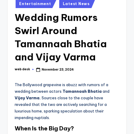
Posted
Entertainment
Latest News
in
Wedding Rumors
Swirl Around
Tamannaah Bhatia
and Vijay Varma
web desk
November 23, 2024
Posted
by
The Bollywood grapevine is abuzz with rumors of a
wedding between actors
Tamannaah Bhatia
and
Vijay Varma.
Sources close to the couple have
revealed that the two are actively searching for a
luxurious home, sparking speculation about their
impending nuptials.
When Is the Big Day?