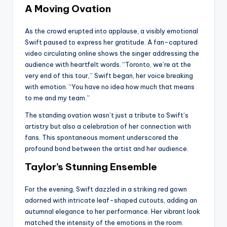
A Moving Ovation
As the crowd erupted into applause, a visibly emotional
Swift paused to express her gratitude. A fan-captured
video circulating online shows the singer addressing the
audience with heartfelt words. “Toronto, we’re at the
very end of this tour,” Swift began, her voice breaking
with emotion. “You have no idea how much that means
to me and my team.”
The standing ovation wasn’t just a tribute to Swift’s
artistry but also a celebration of her connection with
fans. This spontaneous moment underscored the
profound bond between the artist and her audience.
Taylor’s Stunning Ensemble
For the evening, Swift dazzled in a striking red gown
adorned with intricate leaf-shaped cutouts, adding an
autumnal elegance to her performance. Her vibrant look
matched the intensity of the emotions in the room.