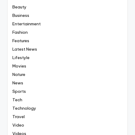
Beauty
Business
Entertainment
Fashion
Features
Latest News
Lifestyle
Movies
Nature
News
Sports
Tech
Technology
Travel
Video
Videos