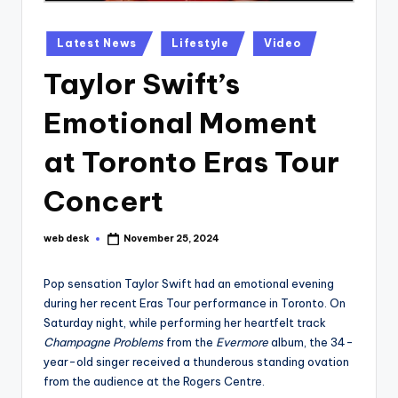
Posted
Latest News
Lifestyle
Video
in
Taylor Swift’s
Emotional Moment
at Toronto Eras Tour
Concert
web desk
November 25, 2024
Posted
by
Pop sensation Taylor Swift had an emotional evening
during her recent Eras Tour performance in Toronto. On
Saturday night, while performing her heartfelt track
Champagne Problems
from the
Evermore
album, the 34-
year-old singer received a thunderous standing ovation
from the audience at the Rogers Centre.