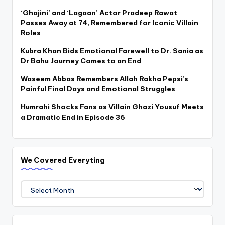
‘Ghajini’ and ‘Lagaan’ Actor Pradeep Rawat
Passes Away at 74, Remembered for Iconic Villain
Roles
Kubra Khan Bids Emotional Farewell to Dr. Sania as
Dr Bahu Journey Comes to an End
Waseem Abbas Remembers Allah Rakha Pepsi’s
Painful Final Days and Emotional Struggles
Humrahi Shocks Fans as Villain Ghazi Yousuf Meets
a Dramatic End in Episode 36
We Covered Everyting
We
Covered
Everyting