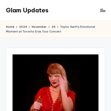
Glam Updates
Skip
to
Welcome
content
to
Home
2024
November
25
Taylor Swift’s Emotional
official
Moment at Toronto Eras Tour Concert
website
of
the
GlamUpdates