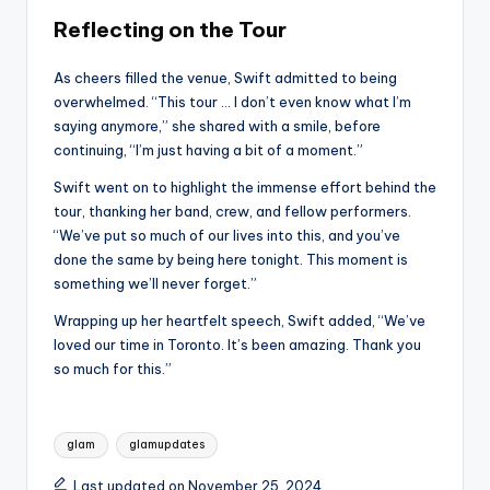
Reflecting on the Tour
As cheers filled the venue, Swift admitted to being
overwhelmed. “This tour … I don’t even know what I’m
saying anymore,” she shared with a smile, before
continuing, “I’m just having a bit of a moment.”
Swift went on to highlight the immense effort behind the
tour, thanking her band, crew, and fellow performers.
“We’ve put so much of our lives into this, and you’ve
done the same by being here tonight. This moment is
something we’ll never forget.”
Wrapping up her heartfelt speech, Swift added, “We’ve
loved our time in Toronto. It’s been amazing. Thank you
so much for this.”
Tags:
glam
glamupdates
Last updated on November 25, 2024