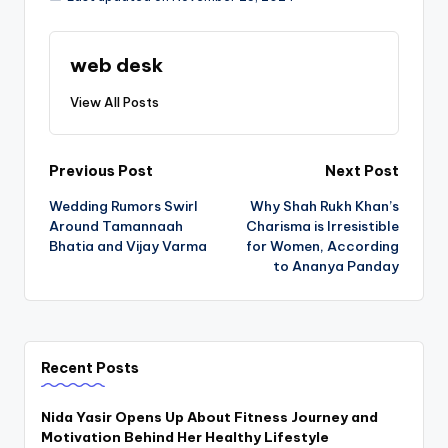
web desk
View All Posts
Post
Previous Post
Next Post
Wedding Rumors Swirl
Why Shah Rukh Khan’s
navigation
Around Tamannaah
Charisma is Irresistible
Bhatia and Vijay Varma
for Women, According
to Ananya Panday
Recent Posts
Nida Yasir Opens Up About Fitness Journey and
Motivation Behind Her Healthy Lifestyle