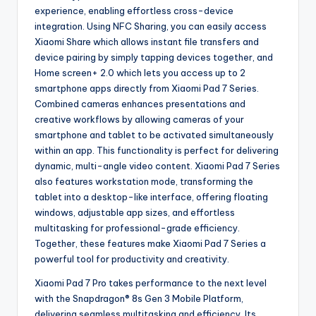
experience, enabling effortless cross-device
integration. Using NFC Sharing, you can easily access
Xiaomi Share which allows instant file transfers and
device pairing by simply tapping devices together, and
Home screen+ 2.0 which lets you access up to 2
smartphone apps directly from Xiaomi Pad 7 Series.
Combined cameras enhances presentations and
creative workflows by allowing cameras of your
smartphone and tablet to be activated simultaneously
within an app. This functionality is perfect for delivering
dynamic, multi-angle video content. Xiaomi Pad 7 Series
also features workstation mode, transforming the
tablet into a desktop-like interface, offering floating
windows, adjustable app sizes, and effortless
multitasking for professional-grade efficiency.
Together, these features make Xiaomi Pad 7 Series a
powerful tool for productivity and creativity.
Xiaomi Pad 7 Pro takes performance to the next level
with the Snapdragon® 8s Gen 3 Mobile Platform,
delivering seamless multitasking and efficiency. Its