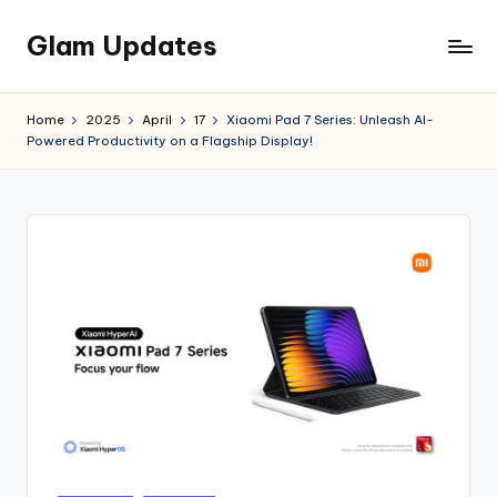
Glam Updates
Skip
to
Welcome
content
to
Home
2025
April
17
Xiaomi Pad 7 Series: Unleash AI-
official
Powered Productivity on a Flagship Display!
website
of
the
GlamUpdates