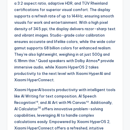
a 3:2 aspect ratio, adaptive HDR, and TÜV Rheinland
certifications for superior visual comfort. The display
supports a refresh rate of up to 144Hz, ensuring smooth
visuals for work and entertainment. With a high pixel
density of 345 ppi, the display delivers razor-sharp text
and vibrant images. Studio-grade color calibration
ensures accurate and lifelike colors, while the wide color
gamut supports 68 billion colors for enhanced realism.
They’re also lightweight, weighing in at just 500g and
6.18mm thin.¹ Quad speakers with Dolby Atmos® provide
immersive audio, while Xiaomi HyperOS 2 takes
productivity to the next level with Xiaomi HyperAI and
Xiaomi HyperConnect.
Xiaomi HyperAI boosts productivity with intelligent tools
like AI Writing for text composition, AI Speech
Recognition¹², and AI Art with Mi Canvas¹². Additionally,
14
AI Calculator
offers innovative problem-solving
capabilities, leveraging AI to handle complex
calculations easily. Empowered by Xiaomi HyperOS 2,
Xiaomi HyperConnect offers a refreshed, intuitive