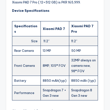
Xiaomi PAD 7 Pro ( 12+512 GB) is PKR 165,999.
Device Specifications
Specification
Xiaomi PAD 7
Xiaomi PAD 7
s
Pro
Size
11.2”
11.2”
Rear Camera
13 MP
50 MP
32MP always on
Front Camera
8MP, 105
°
FOV
camera new,
98
°
FOV
Battery
8850 mAh(typ)
8850 mAh (typ)
Snapdragon 7 +
Snapdragon 8
Performance
Gen 3 new
Gen 3 new