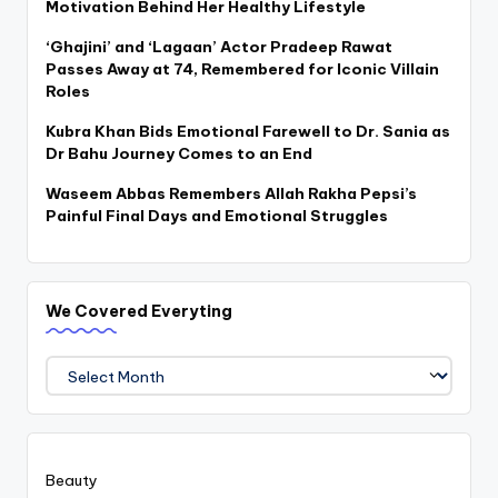
Motivation Behind Her Healthy Lifestyle
‘Ghajini’ and ‘Lagaan’ Actor Pradeep Rawat
Passes Away at 74, Remembered for Iconic Villain
Roles
Kubra Khan Bids Emotional Farewell to Dr. Sania as
Dr Bahu Journey Comes to an End
Waseem Abbas Remembers Allah Rakha Pepsi’s
Painful Final Days and Emotional Struggles
We Covered Everyting
We
Covered
Everyting
Beauty