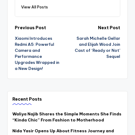
View All Posts
Post
Previous Post
Next Post
Xiaomi Introduces
Sarah Michelle Gellar
navigation
Redmi A5: Powerful
and Elijah Wood Join
Camera and
Cast of ‘Ready or Not’
Performance
Sequel
Upgrades Wrapped in
a New Design!
Recent Posts
Waliya Najib Shares the Simple Moments She Finds
“Kinda Chic” From Fashion to Motherhood
Nida Yasir Opens Up About Fitness Journey and