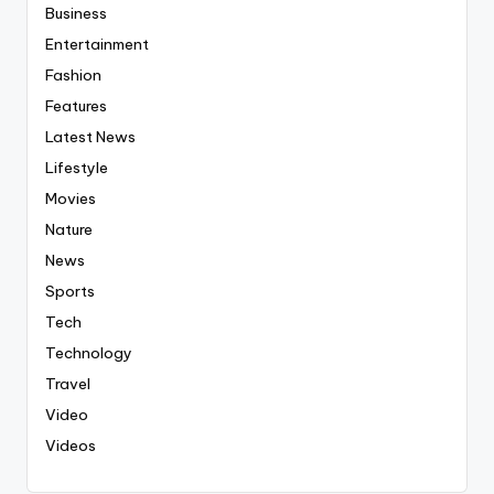
Business
Entertainment
Fashion
Features
Latest News
Lifestyle
Movies
Nature
News
Sports
Tech
Technology
Travel
Video
Videos