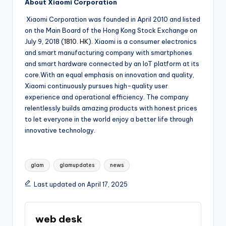
About Xiaomi Corporation
Xiaomi Corporation was founded in April 2010 and listed
on the Main Board of the Hong Kong Stock Exchange on
July 9, 2018 (
1810. HK
). Xiaomi is a consumer electronics
and smart manufacturing company with smartphones
and smart hardware connected by an IoT platform at its
core.With an equal emphasis on innovation and quality,
Xiaomi continuously pursues high-quality user
experience and operational efficiency. The company
relentlessly builds amazing products with honest prices
to let everyone in the world enjoy a better life through
innovative technology.
Tags:
glam
glamupdates
news
Last updated on April 17, 2025
web desk