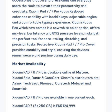
accessories that offer professionals and everyday
users the tools to elevate their productivity and
creativity. Xiaomi Pad 7 / 7 Pro Focus Keyboard
enhances usability with backlit keys, adjustable angles,
and a comfortable typing experience. Xiaomi Focus
Pen,which now comes in a new white color option, offers
ms-level low latency and 8192 pressure levels, making it
the perfect tool for note-taking, sketching, and
precision tasks. Protective Xiaomi Pad 7 / 7 Pro Cover
provides durability and style, ensuring the devices
remain secure and pristine during daily use.
Market Availability
Xiaomi PAD 7 & 7 Pro is available online at Mistore,
Xiaomi Sale, Daraz & CoreCart. Xiaomi’s distributors are:
Airlink, Tech Sirat, Phonezo, Coretech, Mobicell and
Smartlink.
Xiaomi PAD 7 & 7 Pro are available in one variant each.
Xiaomi PAD 7 (8+256 GB) is PKR 124,999.