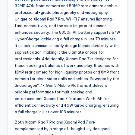
32MP AON front camera and 50MP rear camera enable
professional-grade photography and videography.
Unique to Xiaomi Pad 7 Pro, Wi-Fi 7 ensures lightning-
fast connectivity, and the side fingerprint sensor
enhances security. The 8850mAh battery supports 67W
HyperCharge, achieving a full charge in just 79 minutes.
Its sleek aluminum unibody design blends durability with
sophistication, making it the ultimate choice for
professionals. Additionally, Xiaomi Pad 7 is designed for
those seeking a balance of work and play. It comes with
13MP rear camera for high-quality photos and 8MP front
camera for clear video calls and selfies. Powered by the
Snapdragon® 7+ Gen 3 Mobile Platform, it delivers
reliable performance for multitasking and
entertainment. Xiaomi Pad 7 features Wi-Fi 6E for
efficient connectivity and 45W turbo charging, ensuring
a full charge in just over 103 minutes.
Both Xiaomi Pad 7 Pro and Xiaomi Pad 7 are
complemented by a range of thoughtfully designed