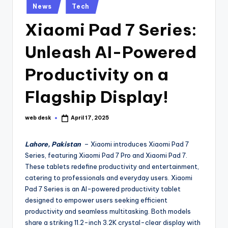
Posted
News
Tech
in
Xiaomi Pad 7 Series:
Unleash AI-Powered
Productivity on a
Flagship Display!
web desk
April 17, 2025
Posted
by
Lahore, Pakistan
– Xiaomi introduces Xiaomi Pad 7
Series, featuring Xiaomi Pad 7 Pro and Xiaomi Pad 7.
These tablets redefine productivity and entertainment,
catering to professionals and everyday users. Xiaomi
Pad 7 Series is an AI-powered productivity tablet
designed to empower users seeking efficient
productivity and seamless multitasking. Both models
share a striking 11.2-inch 3.2K crystal-clear display with