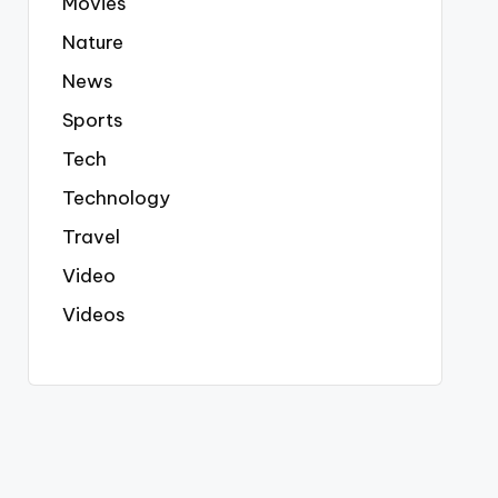
Movies
Nature
News
Sports
Tech
Technology
Travel
Video
Videos