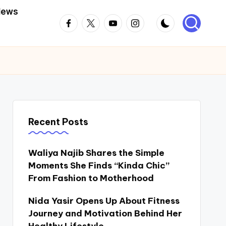
News
Facebook
Twitter
Youtube
Instagram
Recent Posts
Waliya Najib Shares the Simple
Moments She Finds “Kinda Chic”
From Fashion to Motherhood
Nida Yasir Opens Up About Fitness
Journey and Motivation Behind Her