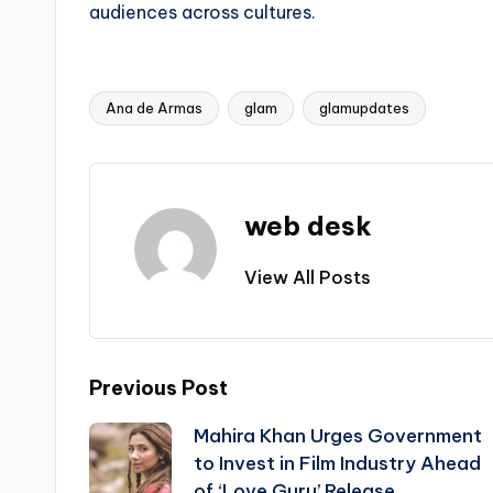
audiences across cultures.
Ana de Armas
glam
glamupdates
Tags:
web desk
View All Posts
Post
Previous Post
Mahira Khan Urges Government
navigation
to Invest in Film Industry Ahead
of ‘Love Guru’ Release