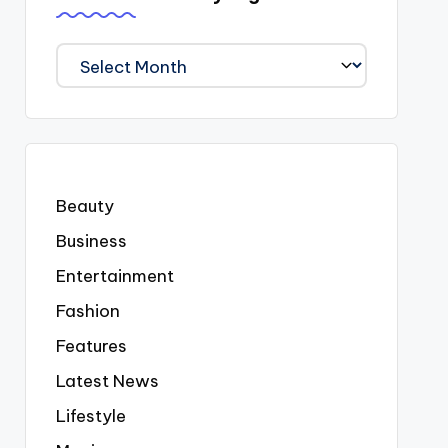
We
Covered
Everyting
Beauty
Business
Entertainment
Fashion
Features
Latest News
Lifestyle