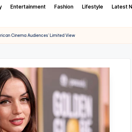
y
Entertainment
Fashion
Lifestyle
Latest 
rican Cinema Audiences’ Limited View