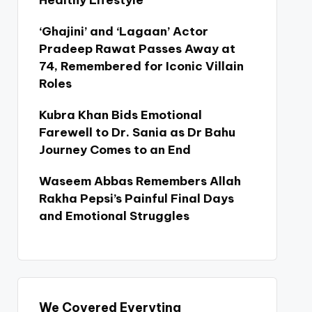
Healthy Lifestyle
‘Ghajini’ and ‘Lagaan’ Actor
Pradeep Rawat Passes Away at
74, Remembered for Iconic Villain
Roles
Kubra Khan Bids Emotional
Farewell to Dr. Sania as Dr Bahu
Journey Comes to an End
Waseem Abbas Remembers Allah
Rakha Pepsi’s Painful Final Days
and Emotional Struggles
We Covered Everyting