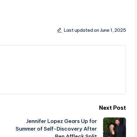
Last updated on June 1, 2025
Next Post
Jennifer Lopez Gears Up for
Summer of Self-Discovery After
Ben Affleck Split