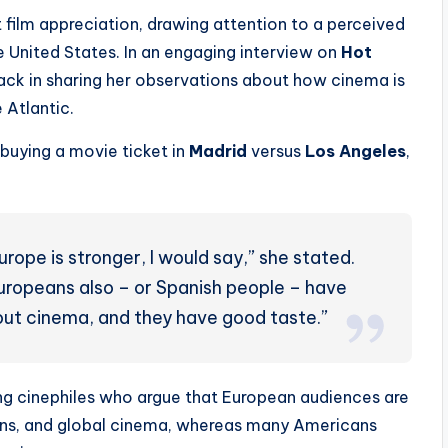
 film appreciation, drawing attention to a perceived
 United States. In an engaging interview on
Hot
back in sharing her observations about how cinema is
 Atlantic.
buying a movie ticket in
Madrid
versus
Los Angeles
,
rope is stronger, I would say,” she stated.
 Europeans also – or Spanish people – have
ut cinema, and they have good taste.”
g cinephiles who argue that European audiences are
ons, and global cinema, whereas many Americans