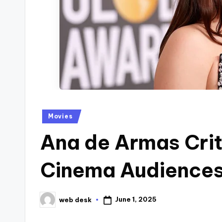
Posted
Movies
in
Ana de Armas Cri
Cinema Audiences
June 1, 2025
web desk
Posted
by