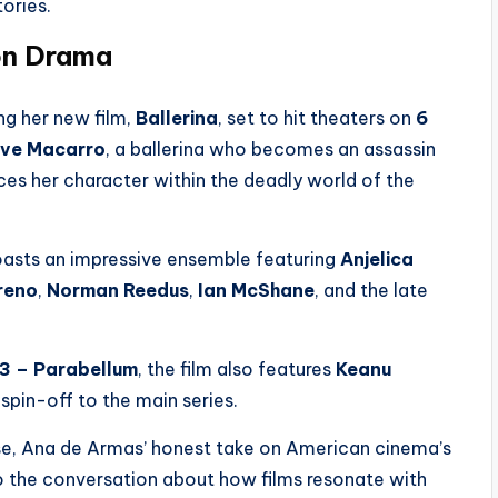
tories.
on Drama
g her new film,
Ballerina
, set to hit theaters on
6
ve Macarro
, a ballerina who becomes an assassin
ces her character within the deadly world of the
asts an impressive ensemble featuring
Anjelica
reno
,
Norman Reedus
,
Ian McShane
, and the late
 3 – Parabellum
, the film also features
Keanu
 spin-off to the main series.
e, Ana de Armas’ honest take on American cinema’s
to the conversation about how films resonate with