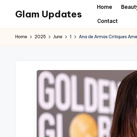
Home
Beaut
Glam Updates
Skip
Contact
to
Welcome
content
to
Home
2025
June
1
Ana de Armas Critiques Ame
official
website
of
the
GlamUpdates