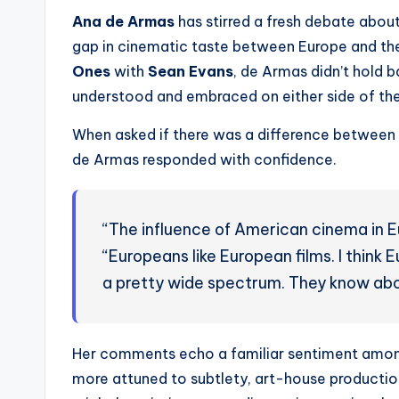
Ana de Armas
has stirred a fresh debate about
gap in cinematic taste between Europe and the
Ones
with
Sean Evans
, de Armas didn’t hold 
understood and embraced on either side of the
When asked if there was a difference between 
de Armas responded with confidence.
“The influence of American cinema in Eu
“Europeans like European films. I think
a pretty wide spectrum. They know abo
Her comments echo a familiar sentiment amon
more attuned to subtlety, art-house producti