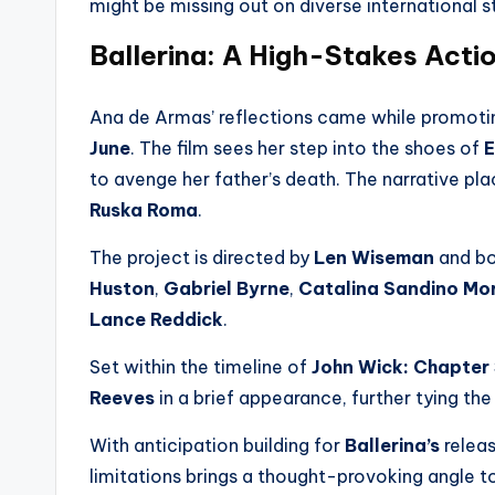
might be missing out on diverse international s
Ballerina: A High-Stakes Acti
Ana de Armas’ reflections came while promotin
June
. The film sees her step into the shoes of
E
to avenge her father’s death. The narrative pla
Ruska Roma
.
The project is directed by
Len Wiseman
and bo
Huston
,
Gabriel Byrne
,
Catalina Sandino Mo
Lance Reddick
.
Set within the timeline of
John Wick: Chapter
Reeves
in a brief appearance, further tying the
With anticipation building for
Ballerina’s
releas
limitations brings a thought-provoking angle 