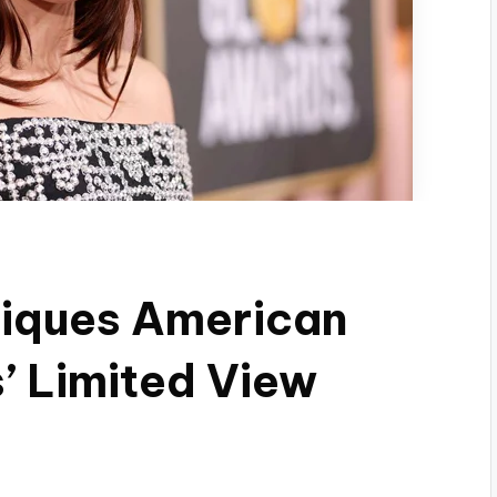
tiques American
’ Limited View