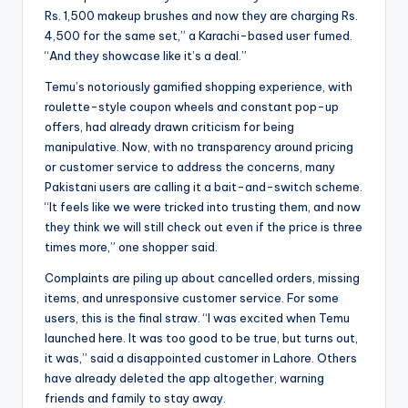
Rs. 1,500 makeup brushes and now they are charging Rs.
4,500 for the same set,” a Karachi-based user fumed.
“And they showcase like it’s a deal.”
Temu’s notoriously gamified shopping experience, with
roulette-style coupon wheels and constant pop-up
offers, had already drawn criticism for being
manipulative. Now, with no transparency around pricing
or customer service to address the concerns, many
Pakistani users are calling it a bait-and-switch scheme.
“It feels like we were tricked into trusting them, and now
they think we will still check out even if the price is three
times more,” one shopper said.
Complaints are piling up about cancelled orders, missing
items, and unresponsive customer service. For some
users, this is the final straw. “I was excited when Temu
launched here. It was too good to be true, but turns out,
it was,” said a disappointed customer in Lahore. Others
have already deleted the app altogether, warning
friends and family to stay away.