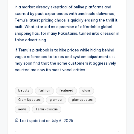
In a market already skeptical of online platforms and
scarred by past experiences with unreliable deliveries,
Temu’s latest pricing chaos is quickly erasing the thrill it
built. What started as a promise of affordable global
shopping has, for many Pakistanis, turned into a lesson in
false advertising.
If Temu’s playbook is to hike prices while hiding behind
vague references to taxes and system adjustments, it
may soon find that the same customers it aggressively
courted are now its most vocal critics.
Tags:
beauty
fashion
featured
glam
Glam Updates
glamour
glamupdates
news
Temu Pakistan
Last updated on July 6, 2025