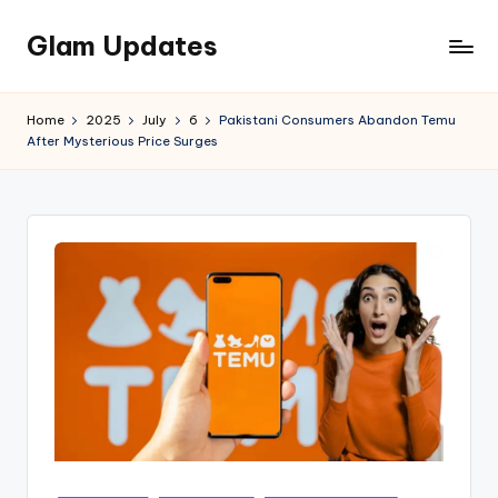
Glam Updates
Skip
to
Welcome
content
to
Home
2025
July
6
Pakistani Consumers Abandon Temu
official
After Mysterious Price Surges
website
of
the
GlamUpdates