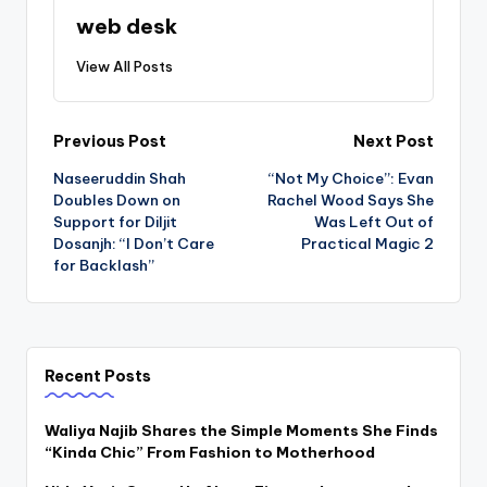
web desk
View All Posts
Post
Previous Post
Next Post
Naseeruddin Shah
“Not My Choice”: Evan
navigation
Doubles Down on
Rachel Wood Says She
Support for Diljit
Was Left Out of
Dosanjh: “I Don’t Care
Practical Magic 2
for Backlash”
Recent Posts
Waliya Najib Shares the Simple Moments She Finds
“Kinda Chic” From Fashion to Motherhood