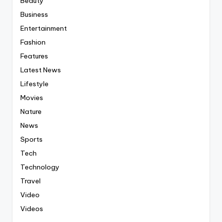
Beauty
Business
Entertainment
Fashion
Features
Latest News
Lifestyle
Movies
Nature
News
Sports
Tech
Technology
Travel
Video
Videos