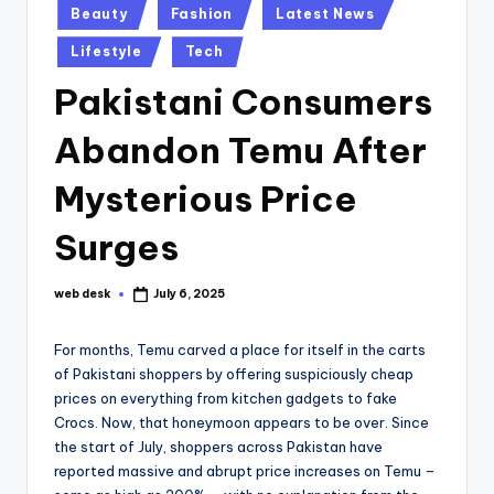
Posted
Beauty
Fashion
Latest News
in
Lifestyle
Tech
Pakistani Consumers
Abandon Temu After
Mysterious Price
Surges
web desk
July 6, 2025
Posted
by
For months, Temu carved a place for itself in the carts
of Pakistani shoppers by offering suspiciously cheap
prices on everything from kitchen gadgets to fake
Crocs. Now, that honeymoon appears to be over. Since
the start of July, shoppers across Pakistan have
reported massive and abrupt price increases on Temu –