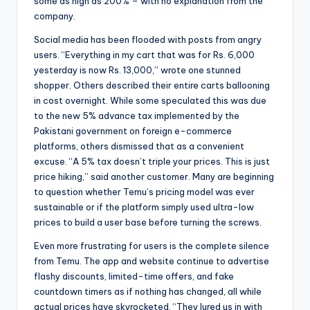
some as high as 200% – with no explanation from the
company.
Social media has been flooded with posts from angry
users. “Everything in my cart that was for Rs. 6,000
yesterday is now Rs. 13,000,” wrote one stunned
shopper. Others described their entire carts ballooning
in cost overnight. While some speculated this was due
to the new 5% advance tax implemented by the
Pakistani government on foreign e-commerce
platforms, others dismissed that as a convenient
excuse. “A 5% tax doesn’t triple your prices. This is just
price hiking,” said another customer. Many are beginning
to question whether Temu’s pricing model was ever
sustainable or if the platform simply used ultra-low
prices to build a user base before turning the screws.
Even more frustrating for users is the complete silence
from Temu. The app and website continue to advertise
flashy discounts, limited-time offers, and fake
countdown timers as if nothing has changed, all while
actual prices have skyrocketed. “They lured us in with