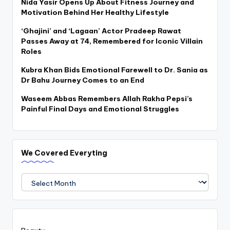
Nida Yasir Opens Up About Fitness Journey and
Motivation Behind Her Healthy Lifestyle
‘Ghajini’ and ‘Lagaan’ Actor Pradeep Rawat
Passes Away at 74, Remembered for Iconic Villain
Roles
Kubra Khan Bids Emotional Farewell to Dr. Sania as
Dr Bahu Journey Comes to an End
Waseem Abbas Remembers Allah Rakha Pepsi’s
Painful Final Days and Emotional Struggles
We Covered Everyting
We
Covered
Everyting