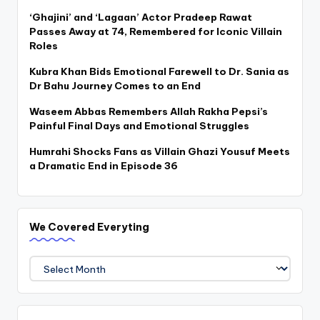
‘Ghajini’ and ‘Lagaan’ Actor Pradeep Rawat
Passes Away at 74, Remembered for Iconic Villain
Roles
Kubra Khan Bids Emotional Farewell to Dr. Sania as
Dr Bahu Journey Comes to an End
Waseem Abbas Remembers Allah Rakha Pepsi’s
Painful Final Days and Emotional Struggles
Humrahi Shocks Fans as Villain Ghazi Yousuf Meets
a Dramatic End in Episode 36
We Covered Everyting
We
Covered
Everyting