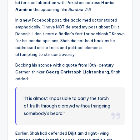
latter’s collaboration with Pakistani actress
Hania
Aamir
in the upcoming film
Sardaar Ji 3
.
In a new Facebook post, the acclaimed actor stated
emphatically, “I have NOT deleted my post about Diljit
Dosanjh. I don’t care a fiddler’s fart for backlash.” Known
for his candid opinions, Shah did not hold back as he
addressed online trolls and political elements
attempting to stir controversy.
Backing his stance with a quote from 18th-century
German thinker
Georg Christoph Lichtenberg
, Shah
added:
“It is almost impossible to carry the torch
of truth through a crowd without singeing
somebody’s beard.”
Earlier, Shah had defended Diljit amid right-wing