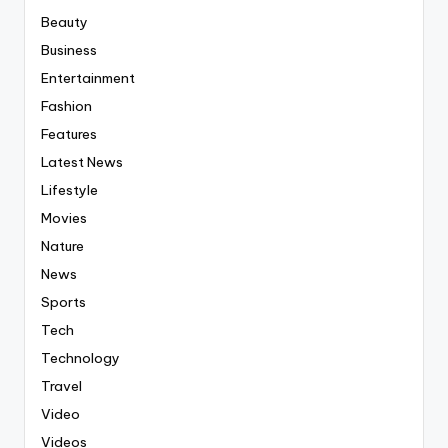
Beauty
Business
Entertainment
Fashion
Features
Latest News
Lifestyle
Movies
Nature
News
Sports
Tech
Technology
Travel
Video
Videos