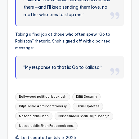
there—and I’ll keep sending them love, no
matter who tries to stop me.”
Taking a final jab at those who often spew “Go to
Pakistan” rhetoric, Shah signed off with a pointed
message:
“My response to that is: Go to Kailasa.”
Tags:
Bollywood political backlash
Diljit Dosanjh
Diljit Hania Aamir controversy
Glam Updates
Naseeruddin Shah
Naseeruddin Shah Diljit Dosanjh
Naseeruddin Shah Facebook post
Last updated on July 5, 2025