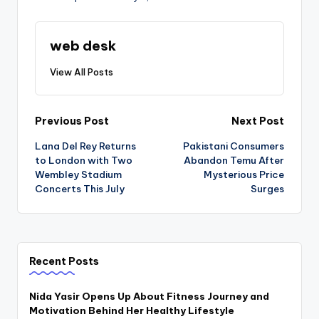
web desk
View All Posts
Post
Previous Post
Next Post
Lana Del Rey Returns
Pakistani Consumers
navigation
to London with Two
Abandon Temu After
Wembley Stadium
Mysterious Price
Concerts This July
Surges
Recent Posts
Nida Yasir Opens Up About Fitness Journey and
Motivation Behind Her Healthy Lifestyle