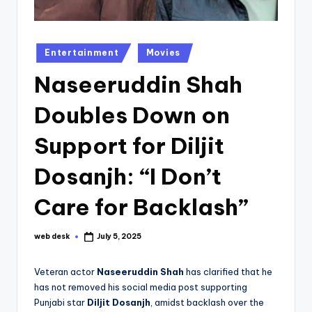
Posted
Entertainment
Movies
in
Naseeruddin Shah
Doubles Down on
Support for Diljit
Dosanjh: “I Don’t
Care for Backlash”
web desk
July 5, 2025
Posted
by
Veteran actor
Naseeruddin Shah
has clarified that he
has not removed his social media post supporting
Punjabi star
Diljit Dosanjh
, amidst backlash over the