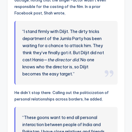
outrage, noting that the singer-actor wasn’t even
responsible for the casting of the film. In a prior
Facebook post, Shah wrote,
“I stand firmly with Diljit. The dirty tricks
department of the Jumla Party has been
waiting for a chance to attack him. They
think they’ve finally got it. But Diljit did not
cast Hania—
the director did
. No one
knows who the director is, so Diljit
becomes the easy target.”
He didn’t stop there. Calling out the politicization of
personal relationships across borders, he added,
“These goons want to end all personal
interaction between people of India and
Pakistan. I have close relatives and friends