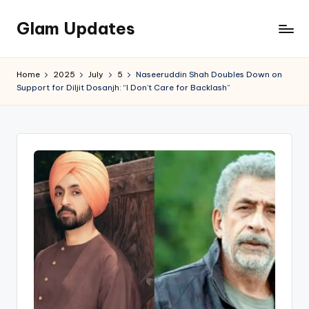
Glam Updates
Skip
to
Welcome
content
to
Home
2025
July
5
Naseeruddin Shah Doubles Down on
official
Support for Diljit Dosanjh: “I Don’t Care for Backlash”
website
of
the
GlamUpdates