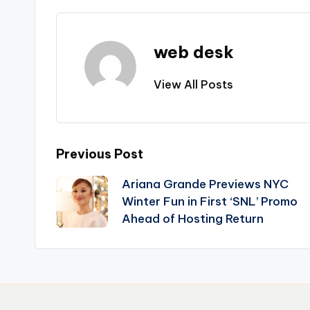
web desk
View All Posts
Post
Previous Post
Ariana Grande Previews NYC
navigation
Winter Fun in First ‘SNL’ Promo
Ahead of Hosting Return