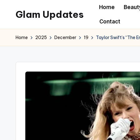
Home
Beaut
Glam Updates
Skip
Contact
to
Welcome
content
to
Home
2025
December
19
Taylor Swift’s “The E
official
website
of
the
GlamUpdates