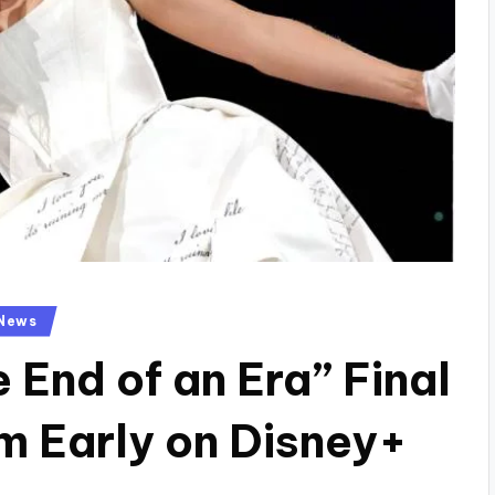
News
e End of an Era” Final
m Early on Disney+