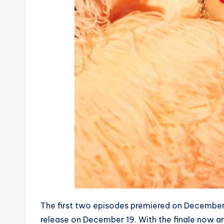
The first two episodes premiered on December 
release on December 19. With the finale now arr