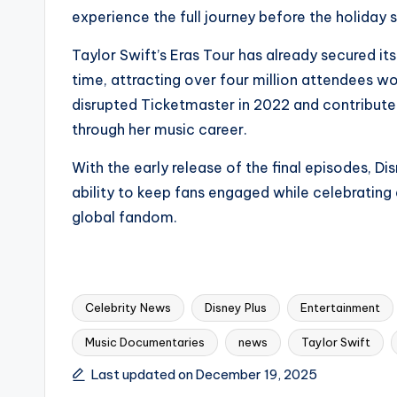
experience the full journey before the holiday 
Taylor Swift’s Eras Tour has already secured its
time, attracting over four million attendees
disrupted Ticketmaster in 2022 and contributed s
through her music career.
With the early release of the final episodes, D
ability to keep fans engaged while celebrating
global fandom.
Celebrity News
Disney Plus
Entertainment
Music Documentaries
news
Taylor Swift
Tags:
Last updated on December 19, 2025