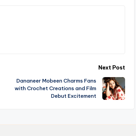
Next Post
Dananeer Mobeen Charms Fans
with Crochet Creations and Film
Debut Excitement