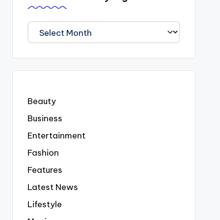
We
Covered
Everyting
Beauty
Business
Entertainment
Fashion
Features
Latest News
Lifestyle