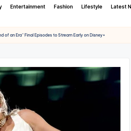
y
Entertainment
Fashion
Lifestyle
Latest 
nd of an Era” Final Episodes to Stream Early on Disney+