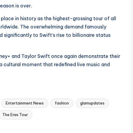
season is over.
 place in history as the highest-grossing tour of all
 worldwide. The overwhelming demand famously
ignificantly to Swift’s rise to billionaire status
isney+ and Taylor Swift once again demonstrate their
 a cultural moment that redefined live music and
Entertainment News
fashion
glamupdates
The Eras Tour