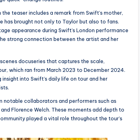
 the teaser includes a remark from Swift’s mother,
e has brought not only to Taylor but also to fans.
tage appearance during Swift’s London performance
the strong connection between the artist and her
scenes docuseries that captures the scale,
 Tour, which ran from March 2023 to December 2024.
sight into Swift’s daily life on tour and her
sts.
m notable collaborators and performers such as
, and Florence Welch. These moments add depth to
ommunity played a vital role throughout the tour’s