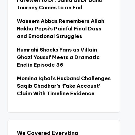
Farewell to Dr. Sania as Dr Bahu
Journey Comes to an End
Waseem Abbas Remembers Allah
Rakha Pepsi’s Painful Final Days
and Emotional Struggles
Humrahi Shocks Fans as Villain
Ghazi Yousuf Meets a Dramatic
End in Episode 36
Momina Iqbal’s Husband Challenges
Saqib Chadhar’s ‘Fake Account’
Claim With Timeline Evidence
We Covered Everyting