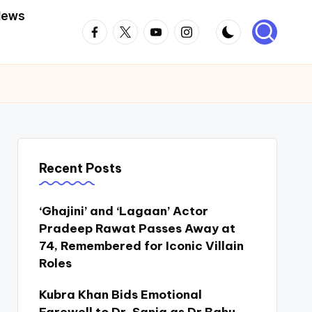
News
Facebook
Twitter
Youtube
Instagram
Recent Posts
‘Ghajini’ and ‘Lagaan’ Actor
Pradeep Rawat Passes Away at
74, Remembered for Iconic Villain
Roles
Kubra Khan Bids Emotional