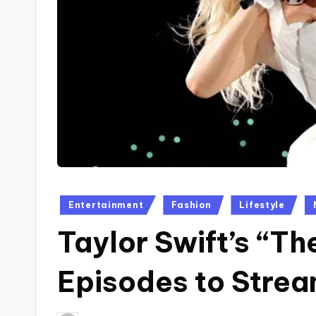
Posted
Entertainment
Fashion
Lifestyle
in
Taylor Swift’s “Th
Episodes to Strea