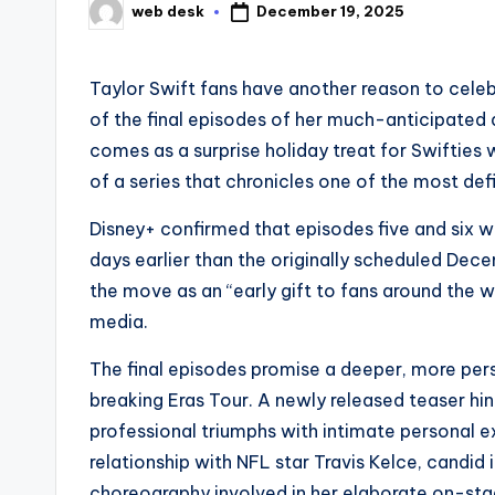
December 19, 2025
web desk
Posted
by
Taylor Swift fans have another reason to celeb
of the final episodes of her much-anticipated
comes as a surprise holiday treat for Swifties 
of a series that chronicles one of the most defi
Disney+ confirmed that episodes five and six 
days earlier than the originally scheduled De
the move as an “early gift to fans around the w
media.
The final episodes promise a deeper, more perso
breaking Eras Tour. A newly released teaser h
professional triumphs with intimate personal ex
relationship with NFL star Travis Kelce, candid
choreography involved in her elaborate on-sta