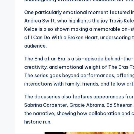
One particularly emotional moment featured in
Andrea Swift, who highlights the joy Travis Kelc
Kelce is also shown making a memorable on-s
of I Can Do With a Broken Heart, underscoring 
audience.
The End of an Era is a six-episode behind-the-
creativity, and emotional weight of The Eras
The series goes beyond performances, offering in
interactions with family, friends, and fellow arti
The docuseries also features appearances fro
Sabrina Carpenter, Gracie Abrams, Ed Sheeran
the narrative, showing how collaboration and c
historic run.