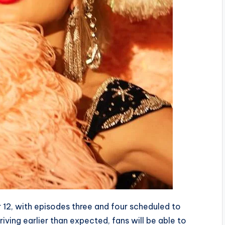
12, with episodes three and four scheduled to
iving earlier than expected, fans will be able to