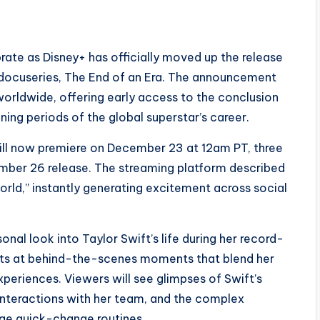
rate as Disney+ has officially moved up the release
 docuseries, The End of an Era. The announcement
worldwide, offering early access to the conclusion
ning periods of the global superstar’s career.
will now premiere on December 23 at 12am PT, three
cember 26 release. The streaming platform described
orld,” instantly generating excitement across social
nal look into Taylor Swift’s life during her record-
ints at behind-the-scenes moments that blend her
periences. Viewers will see glimpses of Swift’s
 interactions with her team, and the complex
ge quick-change routines.