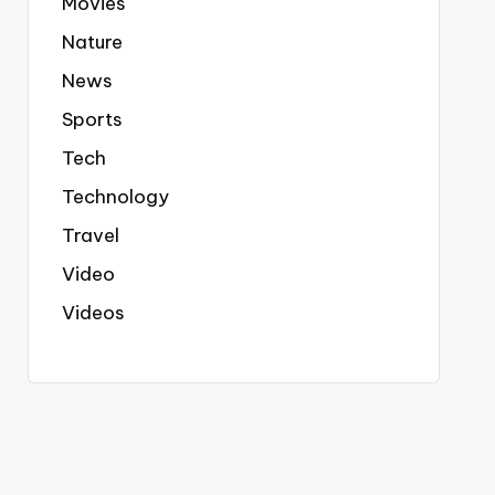
Movies
Nature
News
Sports
Tech
Technology
Travel
Video
Videos