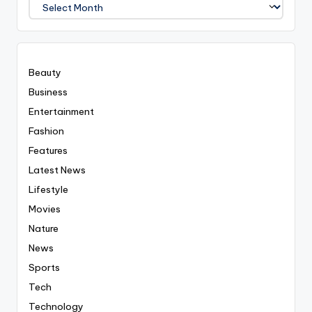
We
Covered
Everyting
Beauty
Business
Entertainment
Fashion
Features
Latest News
Lifestyle
Movies
Nature
News
Sports
Tech
Technology