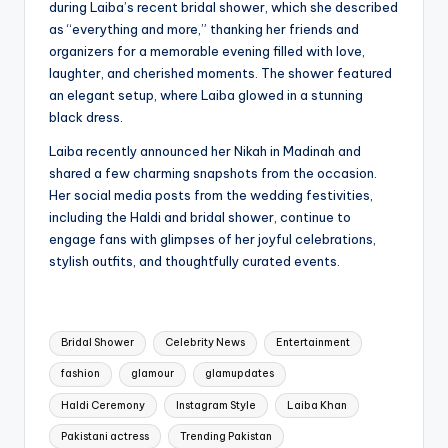
during Laiba’s recent bridal shower, which she described
as “everything and more,” thanking her friends and
organizers for a memorable evening filled with love,
laughter, and cherished moments. The shower featured
an elegant setup, where Laiba glowed in a stunning
black dress.
Laiba recently announced her Nikah in Madinah and
shared a few charming snapshots from the occasion.
Her social media posts from the wedding festivities,
including the Haldi and bridal shower, continue to
engage fans with glimpses of her joyful celebrations,
stylish outfits, and thoughtfully curated events.
Tags:
Bridal Shower
Celebrity News
Entertainment
fashion
glamour
glamupdates
Haldi Ceremony
Instagram Style
Laiba Khan
Pakistani actress
Trending Pakistan