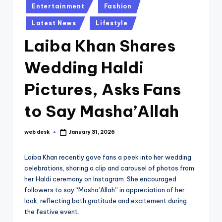
Posted
Entertainment
Fashion
in
Latest News
Lifestyle
Laiba Khan Shares
Wedding Haldi
Pictures, Asks Fans
to Say Masha’Allah
web desk
January 31, 2026
Posted
by
Laiba Khan recently gave fans a peek into her wedding
celebrations, sharing a clip and carousel of photos from
her Haldi ceremony on Instagram. She encouraged
followers to say “Masha’Allah” in appreciation of her
look, reflecting both gratitude and excitement during
the festive event.