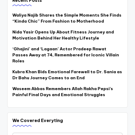
Recent Posts
Waliya Najib Shares the Simple Moments She Finds
“Kinda Chic” From Fashion to Motherhood
Nida Yasir Opens Up About Fitness Journey and
Motivation Behind Her Healthy Lifestyle
‘Ghajini’ and ‘Lagaan’ Actor Pradeep Rawat
Passes Away at 74, Remembered for Iconic Villain
Roles
Kubra Khan Bids Emotional Farewell to Dr. Sania as
Dr Bahu Journey Comes to an End
Waseem Abbas Remembers Allah Rakha Pepsi’s
Painful Final Days and Emotional Struggles
We Covered Everyting