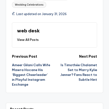
Wedding Celebrations
Last updated on January 31, 2026
web desk
View All Posts
Post
Previous Post
Next Post
Ameer Gilani Calls Wife
Is Timothée Chalamet
navigation
Mawra Hocane His
Set to Marry Kylie
‘Biggest Cheerleader’
Jenner? Fans React to
in Playful Instagram
Subtle Hint
Exchange