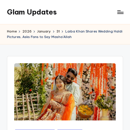
Glam Updates
Skip
to
Welcome
content
to
Home
2026
January
31
Laiba Khan Shares Wedding Haldi
official
Pictures, Asks Fans to Say Masha’Allah
website
of
the
GlamUpdates