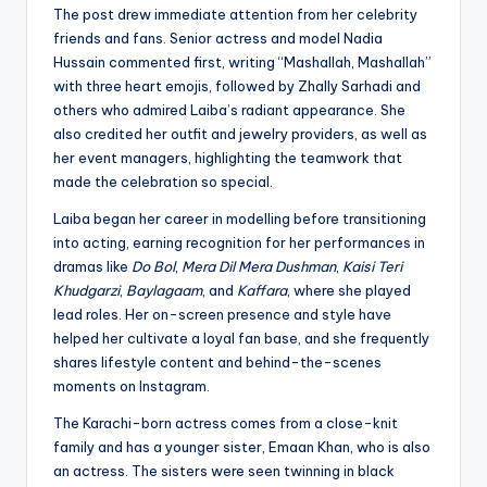
The post drew immediate attention from her celebrity
friends and fans. Senior actress and model Nadia
Hussain commented first, writing “Mashallah, Mashallah”
with three heart emojis, followed by Zhally Sarhadi and
others who admired Laiba’s radiant appearance. She
also credited her outfit and jewelry providers, as well as
her event managers, highlighting the teamwork that
made the celebration so special.
Laiba began her career in modelling before transitioning
into acting, earning recognition for her performances in
dramas like
Do Bol
,
Mera Dil Mera Dushman
,
Kaisi Teri
Khudgarzi
,
Baylagaam
, and
Kaffara
, where she played
lead roles. Her on-screen presence and style have
helped her cultivate a loyal fan base, and she frequently
shares lifestyle content and behind-the-scenes
moments on Instagram.
The Karachi-born actress comes from a close-knit
family and has a younger sister, Emaan Khan, who is also
an actress. The sisters were seen twinning in black