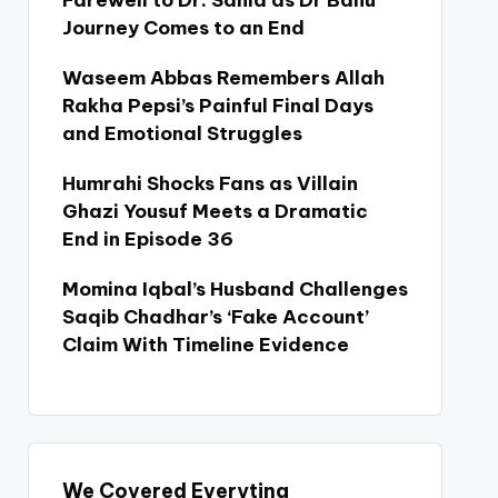
Farewell to Dr. Sania as Dr Bahu
Journey Comes to an End
Waseem Abbas Remembers Allah
Rakha Pepsi’s Painful Final Days
and Emotional Struggles
Humrahi Shocks Fans as Villain
Ghazi Yousuf Meets a Dramatic
End in Episode 36
Momina Iqbal’s Husband Challenges
Saqib Chadhar’s ‘Fake Account’
Claim With Timeline Evidence
We Covered Everyting