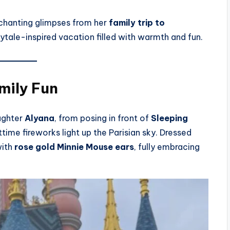
chanting glimpses from her
family trip to
irytale-inspired vacation filled with warmth and fun.
mily Fun
ughter
Alyana
, from posing in front of
Sleeping
ime fireworks light up the Parisian sky. Dressed
with
rose gold Minnie Mouse ears
, fully embracing