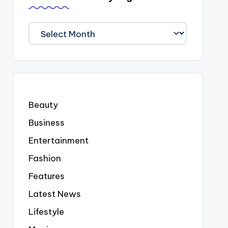
We
Covered
Everyting
Beauty
Business
Entertainment
Fashion
Features
Latest News
Lifestyle