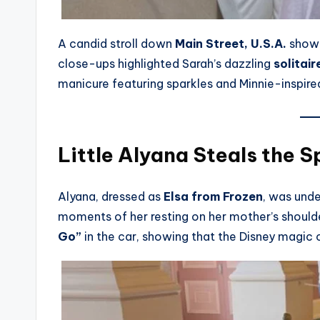
A candid stroll down
Main Street, U.S.A.
showc
close-ups highlighted Sarah’s dazzling
solitai
manicure featuring sparkles and Minnie-inspired
Little Alyana Steals the S
Alyana, dressed as
Elsa from Frozen
, was unde
moments of her resting on her mother’s shoulde
Go”
in the car, showing that the Disney magic 