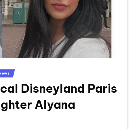
News
cal Disneyland Paris
ghter Alyana