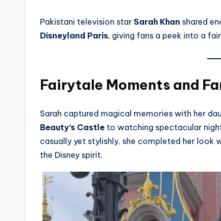
Pakistani television star
Sarah Khan
shared en
Disneyland Paris
, giving fans a peek into a fa
Fairytale Moments and Fa
Sarah captured magical memories with her da
Beauty’s Castle
to watching spectacular nightt
casually yet stylishly, she completed her look 
the Disney spirit.