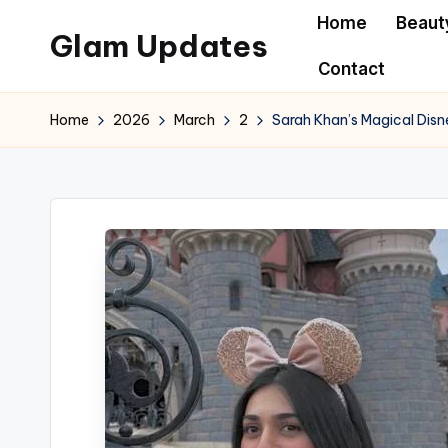
Home
Beaut
Glam Updates
Skip
Contact
to
Welcome
content
to
Home
2026
March
2
Sarah Khan’s Magical Dis
official
website
of
the
GlamUpdates