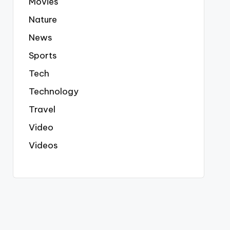
Movies
Nature
News
Sports
Tech
Technology
Travel
Video
Videos