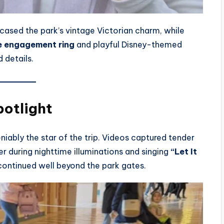
ased the park’s vintage Victorian charm, while
re engagement ring
and playful Disney-themed
 details.
potlight
niably the star of the trip. Videos captured tender
r during nighttime illuminations and singing
“Let It
continued well beyond the park gates.