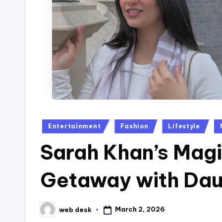
Posted
Entertainment
Fashion
Lifestyle
in
Sarah Khan’s Magi
Getaway with Dau
March 2, 2026
web desk
Posted
by