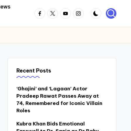
News
Facebook
Twitter
Youtube
Instagram
Recent Posts
‘Ghajini’ and ‘Lagaan’ Actor
Pradeep Rawat Passes Away at
74, Remembered for Iconic Villain
Roles
Kubra Khan Bids Emotional