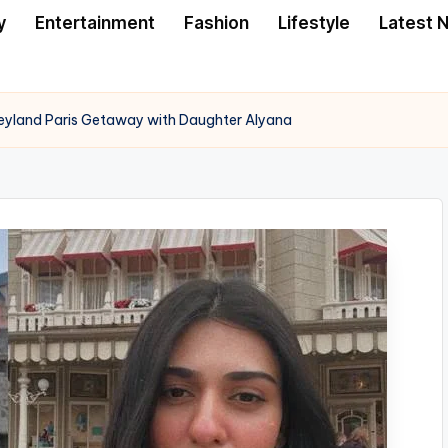
y
Entertainment
Fashion
Lifestyle
Latest 
neyland Paris Getaway with Daughter Alyana