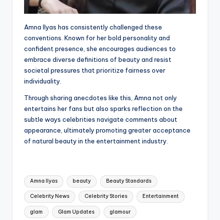
Amna Ilyas has consistently challenged these
conventions. Known for her bold personality and
confident presence, she encourages audiences to
embrace diverse definitions of beauty and resist
societal pressures that prioritize fairness over
individuality.
Through sharing anecdotes like this, Amna not only
entertains her fans but also sparks reflection on the
subtle ways celebrities navigate comments about
appearance, ultimately promoting greater acceptance
of natural beauty in the entertainment industry.
Tags:
Amna Ilyas
beauty
Beauty Standards
Celebrity News
Celebrity Stories
Entertainment
glam
Glam Updates
glamour