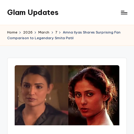
Glam Updates
Skip
to
Welcome
content
to
Home
2026
March
7
Amna Ilyas Shares Surprising Fan
official
Comparison to Legendary Smita Patil
website
of
the
GlamUpdates