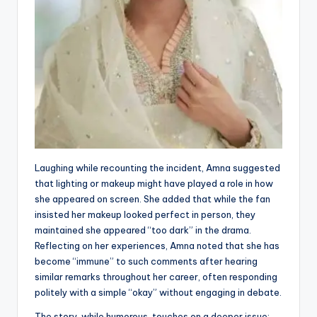
Laughing while recounting the incident, Amna suggested
that lighting or makeup might have played a role in how
she appeared on screen. She added that while the fan
insisted her makeup looked perfect in person, they
maintained she appeared “too dark” in the drama.
Reflecting on her experiences, Amna noted that she has
become “immune” to such comments after hearing
similar remarks throughout her career, often responding
politely with a simple “okay” without engaging in debate.
The story, while humorous, touches on a deeper issue: