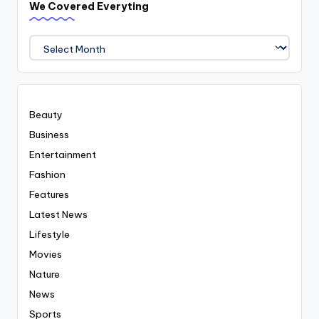
We Covered Everyting
We
Covered
Everyting
Beauty
Business
Entertainment
Fashion
Features
Latest News
Lifestyle
Movies
Nature
News
Sports