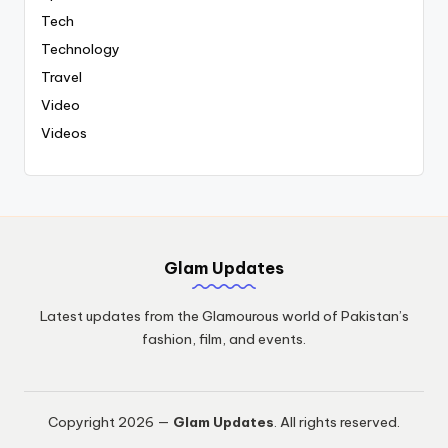
Tech
Technology
Travel
Video
Videos
Glam Updates
Latest updates from the Glamourous world of Pakistan’s
fashion, film, and events.
Copyright 2026 —
Glam Updates
. All rights reserved.