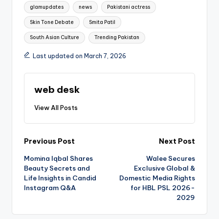
glamupdates
news
Pakistani actress
Skin Tone Debate
Smita Patil
South Asian Culture
Trending Pakistan
Last updated on March 7, 2026
web desk
View All Posts
Post
Previous Post
Next Post
Momina Iqbal Shares
Walee Secures
navigation
Beauty Secrets and
Exclusive Global &
Life Insights in Candid
Domestic Media Rights
Instagram Q&A
for HBL PSL 2026-
2029