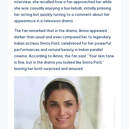
interview, she recalled how a fan approached her while
she was casually enjoying a bun kebab, initially praising
her acting but quickly turning to a comment about her
appearance in a television drama.
The fan remarked that in the drama, Amna appeared
darker than usual and even compared her to legendary
Indian actress Smita Patil, celebrated for her powerful
performances and natural beauty in Indian parallel
cinema. According to Amna, the fan said, “Your skin tone
is fine, but in the drama you looked like Smita Patil,”
leaving her both surprised and amused.