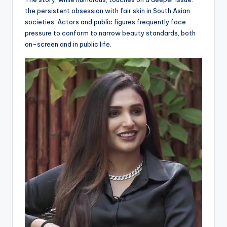
the persistent obsession with fair skin in South Asian
societies. Actors and public figures frequently face
pressure to conform to narrow beauty standards, both
on-screen and in public life.