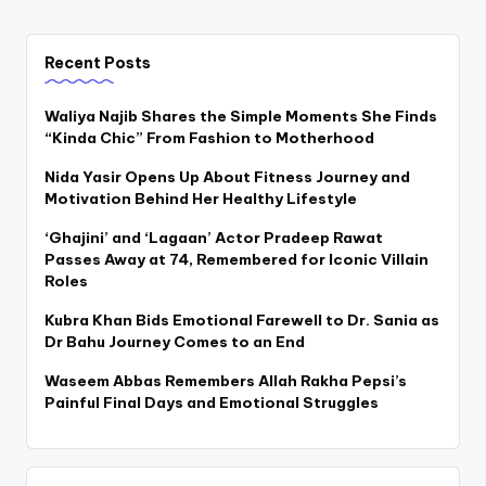
Recent Posts
Waliya Najib Shares the Simple Moments She Finds
“Kinda Chic” From Fashion to Motherhood
Nida Yasir Opens Up About Fitness Journey and
Motivation Behind Her Healthy Lifestyle
‘Ghajini’ and ‘Lagaan’ Actor Pradeep Rawat
Passes Away at 74, Remembered for Iconic Villain
Roles
Kubra Khan Bids Emotional Farewell to Dr. Sania as
Dr Bahu Journey Comes to an End
Waseem Abbas Remembers Allah Rakha Pepsi’s
Painful Final Days and Emotional Struggles