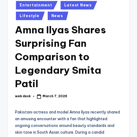
Posted
Entertainment
Latest News
in
Lifestyle
News
Amna Ilyas Shares
Surprising Fan
Comparison to
Legendary Smita
Patil
web desk
March 7, 2026
Posted
by
Pakistani actress and model Amna Ilyas recently shared
an amusing encounter with a fan that highlighted
ongoing conversations around beauty standards and
skin tone in South Asian culture. During a candid