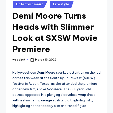
Posted
Entertainment
Lifestyle
in
Demi Moore Turns
Heads with Slimmer
Look at SXSW Movie
Premiere
web desk
March 13, 2026
Posted
by
Hollywood icon Demi Moore sparked attention on the red
carpet this week at the South by Southwest (SXSW)
festival in Austin, Texas, as she attended the premiere
of her new film,
I Love Boosters!
. The 63-year-old
actress appeared in a plunging sleeveless wrap dress
with a shimmering orange sash and a thigh-high slit,
highlighting her noticeably slim and toned figure.