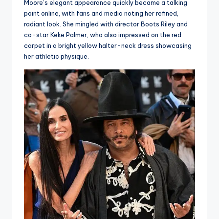
Moore’s elegant appearance quickly became a talking
point online, with fans and media noting her refined,
radiant look. She mingled with director Boots Riley and
co-star Keke Palmer, who also impressed on the red
carpet in a bright yellow halter-neck dress showcasing
her athletic physique.