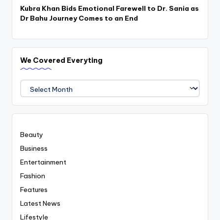
Kubra Khan Bids Emotional Farewell to Dr. Sania as
Dr Bahu Journey Comes to an End
We Covered Everyting
We
Covered
Everyting
Beauty
Business
Entertainment
Fashion
Features
Latest News
Lifestyle