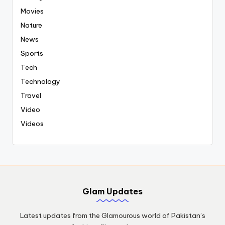
Movies
Nature
News
Sports
Tech
Technology
Travel
Video
Videos
Glam Updates
Latest updates from the Glamourous world of Pakistan’s