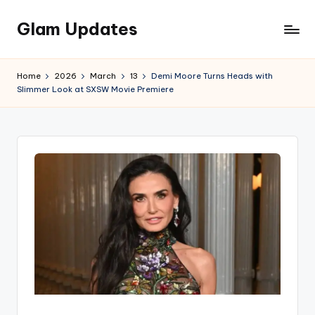
Glam Updates
Skip
to
Welcome
content
to
Home
2026
March
13
Demi Moore Turns Heads with
official
Slimmer Look at SXSW Movie Premiere
website
of
the
GlamUpdates