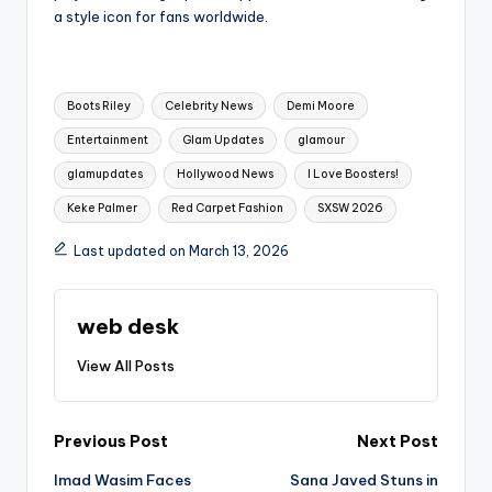
a style icon for fans worldwide.
Tags:
Boots Riley
Celebrity News
Demi Moore
Entertainment
Glam Updates
glamour
glamupdates
Hollywood News
I Love Boosters!
Keke Palmer
Red Carpet Fashion
SXSW 2026
Last updated on March 13, 2026
web desk
View All Posts
Post
Previous Post
Next Post
Imad Wasim Faces
Sana Javed Stuns in