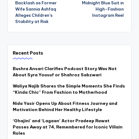
navigation
Backlash as Former
Midnight Blue Suit in
Wife Sannia Ashfaq
High-Fashion
Alleges Children’s
Instagram Reel
Stability at Risk
Recent Posts
Bushra Ansari Clarifies Podcast Story Was Not
About Syra Yousuf or Shahroz Sabzwari
Waliya Najib Shares the Simple Moments She Finds
“Kinda Chic” From Fashion to Motherhood
Nida Yasir Opens Up About Fitness Journey and
Motivation Behind Her Healthy Lifestyle
‘Ghajini’ and ‘Lagaan’ Actor Pradeep Rawat
Passes Away at 74, Remembered for Iconic Villain
Roles