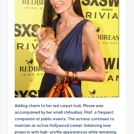
Adding charm to her red carpet look, Moore was
accompanied by her small chihuahua, Pilaf, a frequent
companion at public events. The actress continues to
maintain an active Hollywood career, balancing new
projects with high-profile appearances while remaining