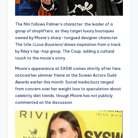
The film follows Palmer’s character, the leader of a
group of shoplifters, as they target luxury boutiques
owned by Moore’s sharp-tongued designer character.
The title
I Love Boosters!
draws inspiration from a track
by Riley’s hip-hop group, The Coup, adding a cultural
touch to the movie’s story.
Moore’s appearance at SXSW comes shortly after fans
noticed her slimmer frame at the Screen Actors Guild
Awards earlier this month. Social media buzz ranged
from concern over her weight loss to speculation about
celebrity diet trends, though Moore has not publicly
commented on the discussion.