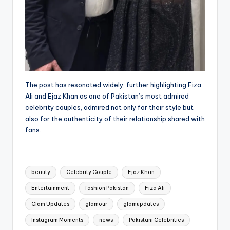
The post has resonated widely, further highlighting Fiza
Ali and Ejaz Khan as one of Pakistan’s most admired
celebrity couples, admired not only for their style but
also for the authenticity of their relationship shared with
fans.
Tags:
beauty
Celebrity Couple
Ejaz Khan
Entertainment
fashion Pakistan
Fiza Ali
Glam Updates
glamour
glamupdates
Instagram Moments
news
Pakistani Celebrities