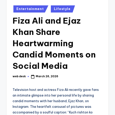
Posted
Entertainment
Lifestyle
in
Fiza Ali and Ejaz
Khan Share
Heartwarming
Candid Moments on
Social Media
web desk
March 26, 2026
Posted
by
Television host and actress Fiza Ali recently gave fans
an intimate glimpse into her personal life by sharing
candid moments with her husband, Ejaz Khan, on
Instagram. The heartfelt carousel of pictures was
accompanied by a soulful caption: “Kuch rishton ko