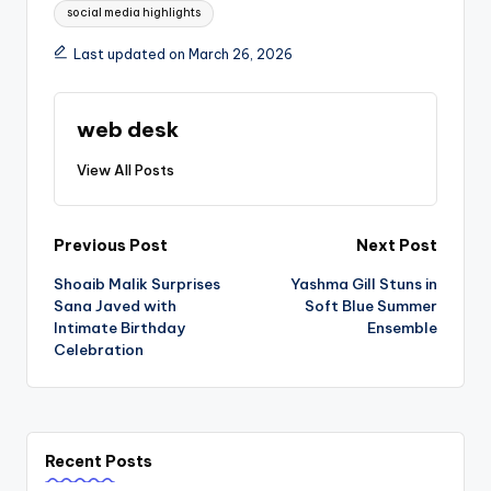
social media highlights
Last updated on March 26, 2026
web desk
View All Posts
Post
Previous Post
Next Post
Shoaib Malik Surprises
Yashma Gill Stuns in
navigation
Sana Javed with
Soft Blue Summer
Intimate Birthday
Ensemble
Celebration
Recent Posts