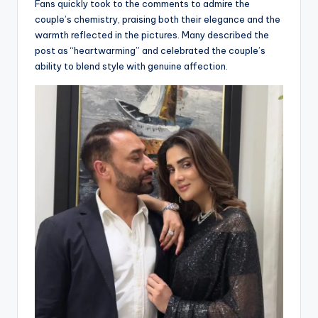
Fans quickly took to the comments to admire the
couple’s chemistry, praising both their elegance and the
warmth reflected in the pictures. Many described the
post as “heartwarming” and celebrated the couple’s
ability to blend style with genuine affection.