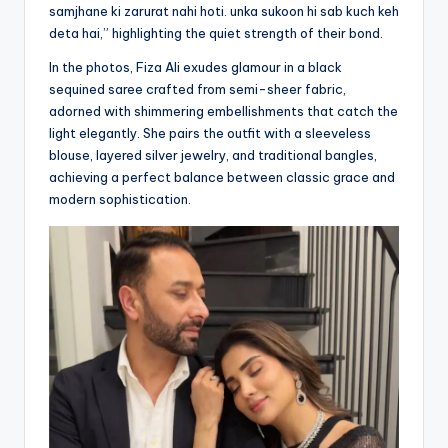
samjhane ki zarurat nahi hoti. unka sukoon hi sab kuch keh
deta hai,” highlighting the quiet strength of their bond.
In the photos, Fiza Ali exudes glamour in a black
sequined saree crafted from semi-sheer fabric,
adorned with shimmering embellishments that catch the
light elegantly. She pairs the outfit with a sleeveless
blouse, layered silver jewelry, and traditional bangles,
achieving a perfect balance between classic grace and
modern sophistication.