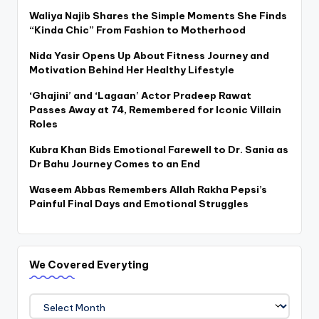
Waliya Najib Shares the Simple Moments She Finds
“Kinda Chic” From Fashion to Motherhood
Nida Yasir Opens Up About Fitness Journey and
Motivation Behind Her Healthy Lifestyle
‘Ghajini’ and ‘Lagaan’ Actor Pradeep Rawat
Passes Away at 74, Remembered for Iconic Villain
Roles
Kubra Khan Bids Emotional Farewell to Dr. Sania as
Dr Bahu Journey Comes to an End
Waseem Abbas Remembers Allah Rakha Pepsi’s
Painful Final Days and Emotional Struggles
We Covered Everyting
We
Covered