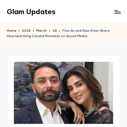
Glam Updates
Skip
to
Welcome
content
to
Home
2026
March
26
Fiza Ali and Ejaz Khan Share
official
Heartwarming Candid Moments on Social Media
website
of
the
GlamUpdates