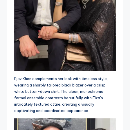
Ejaz Khan complements her look with timeless style,
wearing a sharply tailored black blazer over a crisp
white button-down shirt. The clean, monochrome
formal ensemble contrasts beautifully with Fiza’s
intricately textured attire, creating a visually
captivating and coordinated appearance.