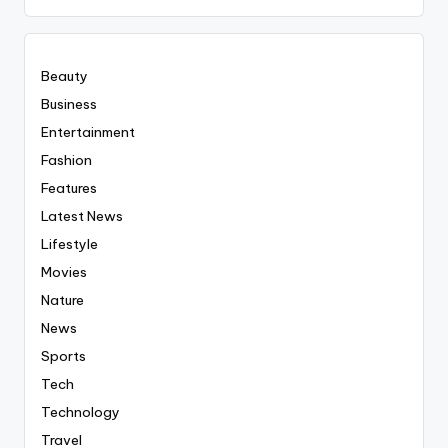
Everyting
Beauty
Business
Entertainment
Fashion
Features
Latest News
Lifestyle
Movies
Nature
News
Sports
Tech
Technology
Travel