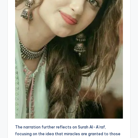
The narration further reflects on Surah Al-A’raf,
focusing on the idea that miracles are granted to those