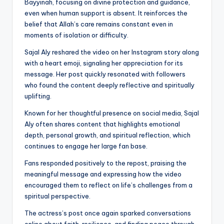
Bayyinah, focusing on divine protection and guidance,
even when human support is absent. It reinforces the
belief that Allah’s care remains constant even in
moments of isolation or difficulty.
Sajal Aly reshared the video on her Instagram story along
with a heart emoji, signaling her appreciation for its
message. Her post quickly resonated with followers
who found the content deeply reflective and spiritually
uplifting.
Known for her thoughtful presence on social media, Sajal
Aly often shares content that highlights emotional
depth, personal growth, and spiritual reflection, which
continues to engage her large fan base.
Fans responded positively to the repost, praising the
meaningful message and expressing how the video
encouraged them to reflect on life’s challenges from a
spiritual perspective.
The actress’s post once again sparked conversations
online about faith, resilience, and finding peace through