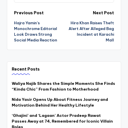
Post
Previous Post
Next Post
Hajra Yamin’s
Hira Khan Raises Theft
navigation
Monochrome Editorial
Alert After Alleged Bag
Look Draws Strong
Incident at Karachi
Social Media Reaction
Mall
Recent Posts
Waliya Najib Shares the Simple Moments She Finds
“Kinda Chic” From Fashion to Motherhood
Nida Yasir Opens Up About Fitness Journey and
Motivation Behind Her Healthy Lifestyle
‘Ghajini’ and ‘Lagaan’ Actor Pradeep Rawat
Passes Away at 74, Remembered for Iconic Villain
Roles