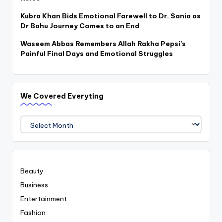
Kubra Khan Bids Emotional Farewell to Dr. Sania as
Dr Bahu Journey Comes to an End
Waseem Abbas Remembers Allah Rakha Pepsi’s
Painful Final Days and Emotional Struggles
We Covered Everyting
We
Covered
Everyting
Beauty
Business
Entertainment
Fashion