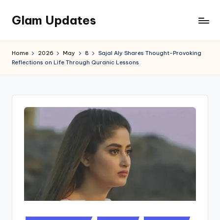
Glam Updates
Skip
to
Welcome
content
to
Home
2026
May
8
Sajal Aly Shares Thought-Provoking
official
Reflections on Life Through Quranic Lessons
website
of
the
GlamUpdates