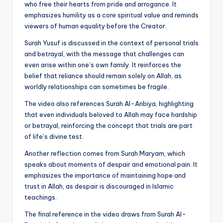
who free their hearts from pride and arrogance. It
emphasizes humility as a core spiritual value and reminds
viewers of human equality before the Creator.
Surah Yusuf is discussed in the context of personal trials
and betrayal, with the message that challenges can
even arise within one’s own family. It reinforces the
belief that reliance should remain solely on Allah, as
worldly relationships can sometimes be fragile.
The video also references Surah Al-Anbiya, highlighting
that even individuals beloved to Allah may face hardship
or betrayal, reinforcing the concept that trials are part
of life’s divine test.
Another reflection comes from Surah Maryam, which
speaks about moments of despair and emotional pain. It
emphasizes the importance of maintaining hope and
trust in Allah, as despair is discouraged in Islamic
teachings.
The final reference in the video draws from Surah Al-