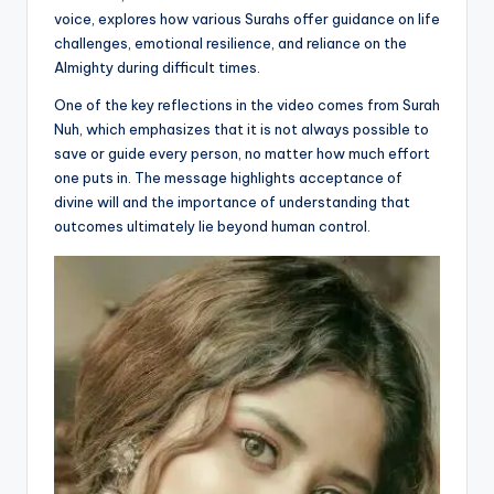
voice, explores how various Surahs offer guidance on life
challenges, emotional resilience, and reliance on the
Almighty during difficult times.
One of the key reflections in the video comes from Surah
Nuh, which emphasizes that it is not always possible to
save or guide every person, no matter how much effort
one puts in. The message highlights acceptance of
divine will and the importance of understanding that
outcomes ultimately lie beyond human control.