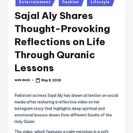
Posted
Entertainment
Fashion
Lifestyle
in
Sajal Aly Shares
Thought-Provoking
Reflections on Life
Through Quranic
Lessons
web desk
May 8, 2026
Posted
by
Pakistani actress Sajal Aly has drawn attention on social
media after resharing a reflective video on her
Instagram story that highlights deep spiritual and
emotional lessons drawn from different Surahs of the
Holy Quran.
The video, which features a calm narration in a soft