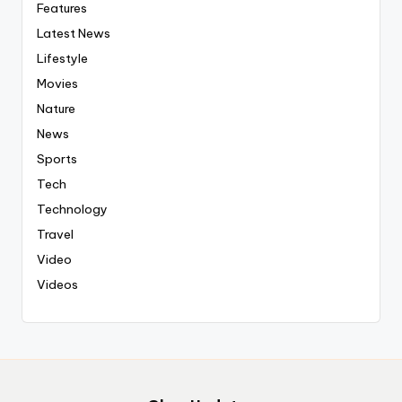
Features
Latest News
Lifestyle
Movies
Nature
News
Sports
Tech
Technology
Travel
Video
Videos