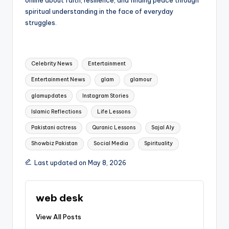
spiritual understanding in the face of everyday
struggles.
Tags:
Celebrity News
Entertainment
Entertainment News
glam
glamour
glamupdates
Instagram Stories
Islamic Reflections
Life Lessons
Pakistani actress
Quranic Lessons
Sajal Aly
Showbiz Pakistan
Social Media
Spirituality
Last updated on May 8, 2026
web desk
View All Posts