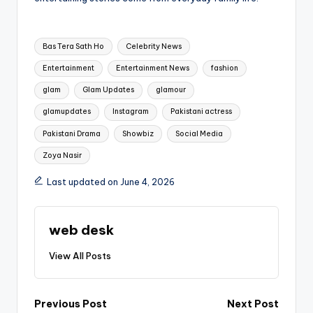
Tags:
Bas Tera Sath Ho
Celebrity News
Entertainment
Entertainment News
fashion
glam
Glam Updates
glamour
glamupdates
Instagram
Pakistani actress
Pakistani Drama
Showbiz
Social Media
Zoya Nasir
Last updated on June 4, 2026
web desk
View All Posts
Post
Previous Post
Next Post