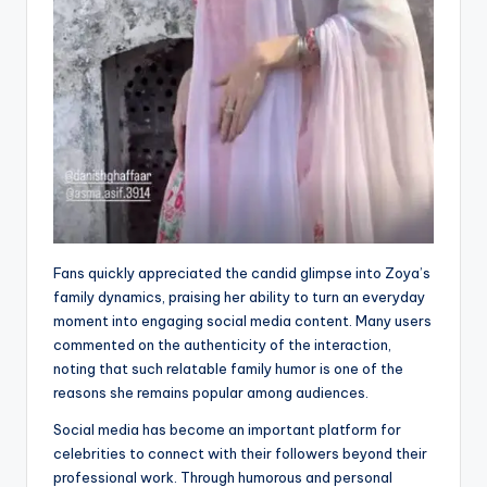
Fans quickly appreciated the candid glimpse into Zoya’s
family dynamics, praising her ability to turn an everyday
moment into engaging social media content. Many users
commented on the authenticity of the interaction,
noting that such relatable family humor is one of the
reasons she remains popular among audiences.
Social media has become an important platform for
celebrities to connect with their followers beyond their
professional work. Through humorous and personal