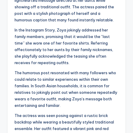
lighthearted message directed at her aunts while
showing off a traditional outfit. The actress paired the
post with a stylish photograph of herself and a
humorous caption that many found instantly relatable.
In the Instagram Story, Zoya jokingly addressed her
family members, promising that it would be the “last
time” she wore one of her favorite shirts. Referring
affectionately to her aunts by their family nicknames,
she playfully acknowledged the teasing she often
receives for repeating outfits.
The humorous post resonated with many followers who
could relate to similar experiences within their own
families. In South Asian households, it is common for
relatives to jokingly point out when someone repeatedly
wears a favorite outfit, making Zoya’s message both
entertaining and familiar.
The actress was seen posing against a rustic brick
backdrop while wearing a beautifully styled traditional
ensemble. Her outfit featured a vibrant pink and red