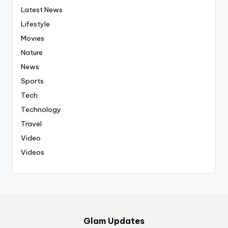
Latest News
Lifestyle
Movies
Nature
News
Sports
Tech
Technology
Travel
Video
Videos
Glam Updates