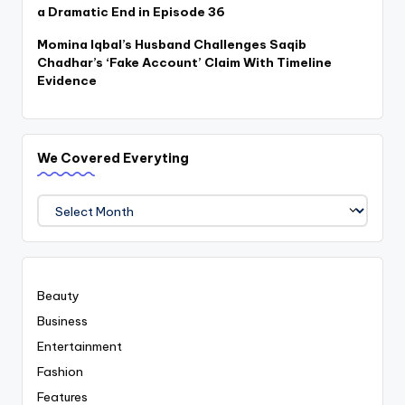
a Dramatic End in Episode 36
Momina Iqbal’s Husband Challenges Saqib
Chadhar’s ‘Fake Account’ Claim With Timeline
Evidence
We Covered Everyting
We
Covered
Everyting
Beauty
Business
Entertainment
Fashion
Features