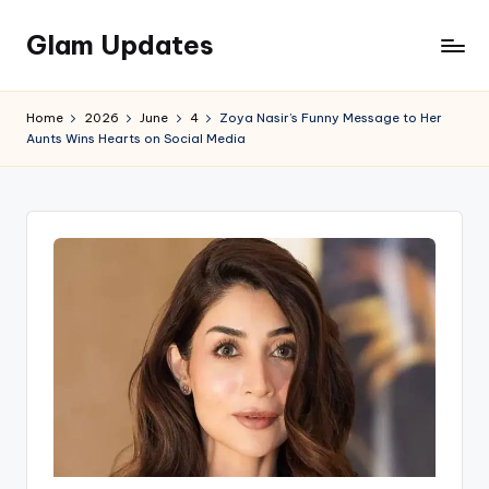
Glam Updates
Skip
to
Welcome
content
to
Home
2026
June
4
Zoya Nasir’s Funny Message to Her
official
Aunts Wins Hearts on Social Media
website
of
the
GlamUpdates