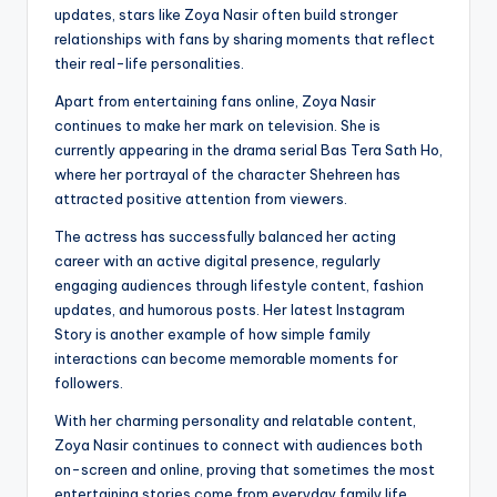
updates, stars like Zoya Nasir often build stronger
relationships with fans by sharing moments that reflect
their real-life personalities.
Apart from entertaining fans online, Zoya Nasir
continues to make her mark on television. She is
currently appearing in the drama serial Bas Tera Sath Ho,
where her portrayal of the character Shehreen has
attracted positive attention from viewers.
The actress has successfully balanced her acting
career with an active digital presence, regularly
engaging audiences through lifestyle content, fashion
updates, and humorous posts. Her latest Instagram
Story is another example of how simple family
interactions can become memorable moments for
followers.
With her charming personality and relatable content,
Zoya Nasir continues to connect with audiences both
on-screen and online, proving that sometimes the most
entertaining stories come from everyday family life.