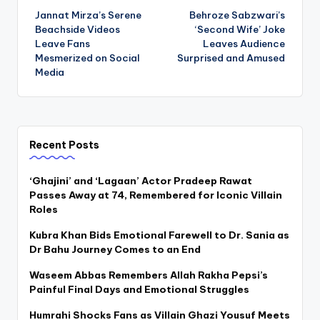
Jannat Mirza’s Serene
Behroze Sabzwari’s
navigation
Beachside Videos
‘Second Wife’ Joke
Leave Fans
Leaves Audience
Mesmerized on Social
Surprised and Amused
Media
Recent Posts
‘Ghajini’ and ‘Lagaan’ Actor Pradeep Rawat
Passes Away at 74, Remembered for Iconic Villain
Roles
Kubra Khan Bids Emotional Farewell to Dr. Sania as
Dr Bahu Journey Comes to an End
Waseem Abbas Remembers Allah Rakha Pepsi’s
Painful Final Days and Emotional Struggles
Humrahi Shocks Fans as Villain Ghazi Yousuf Meets