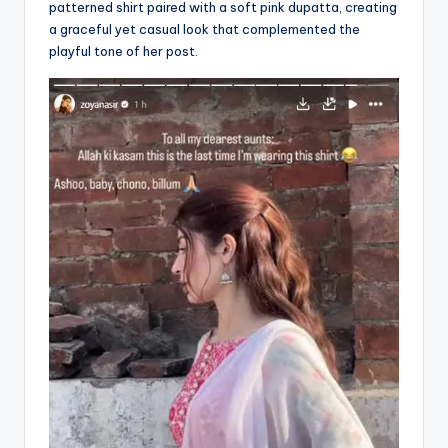
patterned shirt paired with a soft pink dupatta, creating
a graceful yet casual look that complemented the
playful tone of her post.