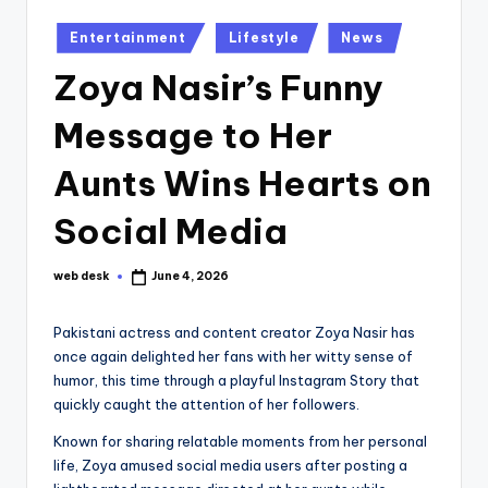
Posted
Entertainment
Lifestyle
News
in
Zoya Nasir’s Funny
Message to Her
Aunts Wins Hearts on
Social Media
web desk
June 4, 2026
Posted
by
Pakistani actress and content creator Zoya Nasir has
once again delighted her fans with her witty sense of
humor, this time through a playful Instagram Story that
quickly caught the attention of her followers.
Known for sharing relatable moments from her personal
life, Zoya amused social media users after posting a