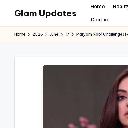
Home
Beaut
Glam Updates
Skip
Contact
to
Welcome
content
to
Home
2026
June
17
Maryam Noor Challenges Fas
official
website
of
the
GlamUpdates