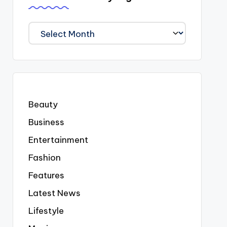
We
Covered
Everyting
Beauty
Business
Entertainment
Fashion
Features
Latest News
Lifestyle