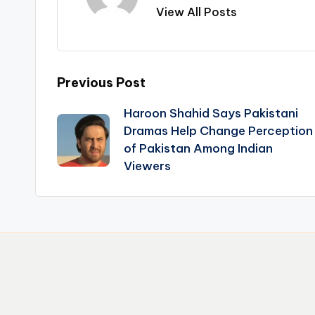
View All Posts
Post
Previous Post
Haroon Shahid Says Pakistani
navigation
Dramas Help Change Perception
of Pakistan Among Indian
Viewers