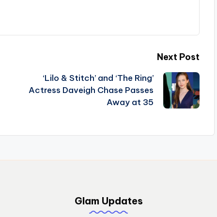
Next Post
‘Lilo & Stitch’ and ‘The Ring’
Actress Daveigh Chase Passes
Away at 35
Glam Updates