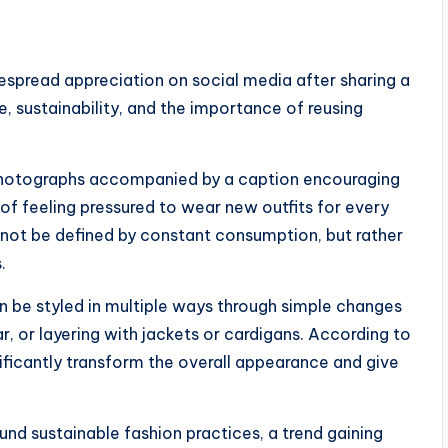
spread appreciation on social media after sharing a
, sustainability, and the importance of reusing
photographs accompanied by a caption encouraging
of feeling pressured to wear new outfits for every
not be defined by constant consumption, but rather
.
an be styled in multiple ways through simple changes
, or layering with jackets or cardigans. According to
ificantly transform the overall appearance and give
nd sustainable fashion practices, a trend gaining