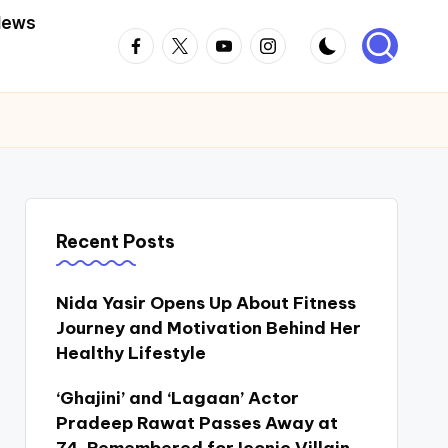
News
Facebook
Twitter
Youtube
Instagram
Recent Posts
Nida Yasir Opens Up About Fitness
Journey and Motivation Behind Her
Healthy Lifestyle
‘Ghajini’ and ‘Lagaan’ Actor
Pradeep Rawat Passes Away at