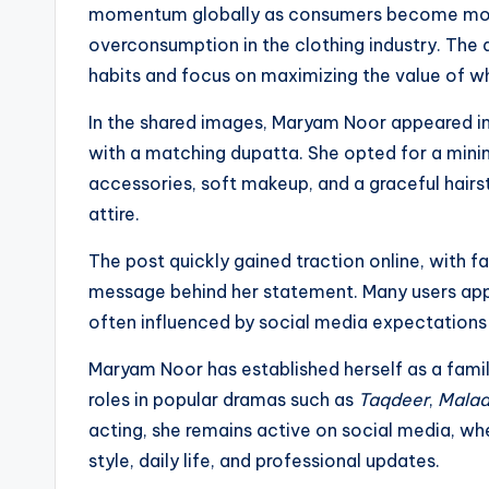
momentum globally as consumers become more
overconsumption in the clothing industry. The 
habits and focus on maximizing the value of w
In the shared images, Maryam Noor appeared in a
with a matching dupatta. She opted for a minim
accessories, soft makeup, and a graceful hairs
attire.
The post quickly gained traction online, with f
message behind her statement. Many users appr
often influenced by social media expectations 
Maryam Noor has established herself as a famil
roles in popular dramas such as
Taqdeer
,
Malaa
acting, she remains active on social media, whe
style, daily life, and professional updates.