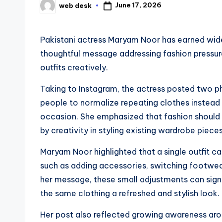
June 17, 2026
web desk
Posted
by
Pakistani actress Maryam Noor has earned wide
thoughtful message addressing fashion pressure
outfits creatively.
Taking to Instagram, the actress posted two 
people to normalize repeating clothes instead 
occasion. She emphasized that fashion should 
by creativity in styling existing wardrobe pieces
Maryam Noor highlighted that a single outfit c
such as adding accessories, switching footwear
her message, these small adjustments can sign
the same clothing a refreshed and stylish look.
Her post also reflected growing awareness arou