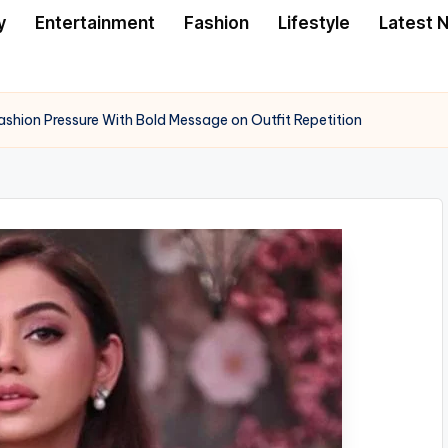
y
Entertainment
Fashion
Lifestyle
Latest 
hion Pressure With Bold Message on Outfit Repetition