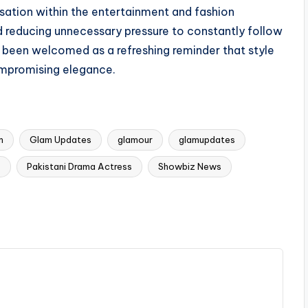
ation within the entertainment and fashion
and reducing unnecessary pressure to constantly follow
s been welcomed as a refreshing reminder that style
ompromising elegance.
m
Glam Updates
glamour
glamupdates
s
Pakistani Drama Actress
Showbiz News