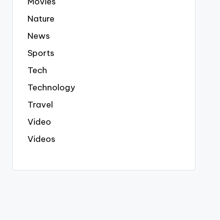
Movies
Nature
News
Sports
Tech
Technology
Travel
Video
Videos