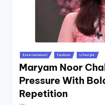
Posted
Entertainment
Fashion
Lifestyle
in
Maryam Noor Chal
Pressure With Bol
Repetition