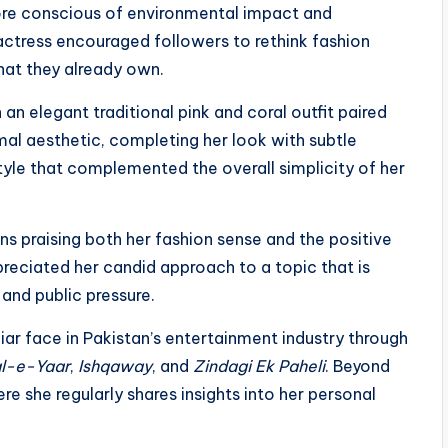
 conscious of environmental impact and
actress encouraged followers to rethink fashion
hat they already own.
n elegant traditional pink and coral outfit paired
al aesthetic, completing her look with subtle
tyle that complemented the overall simplicity of her
ans praising both her fashion sense and the positive
eciated her candid approach to a topic that is
and public pressure.
iar face in Pakistan’s entertainment industry through
l-e-Yaar
,
Ishqaway
, and
Zindagi Ek Paheli
. Beyond
re she regularly shares insights into her personal