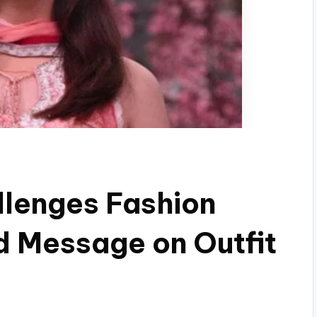
lenges Fashion
d Message on Outfit