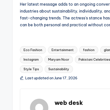
Her latest message adds to an ongoing convers
industries about sustainability, individuality, 
fast-changing trends. The actress’s stance ha
can be both personal and practical without c
Eco Fashion
Entertainment
fashion
gla
Instagram
Maryam Noor
Pakistani Celebritie
Tags:
Style Tips
Sustainability
Last updated on June 17, 2026
web desk