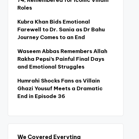
74, Remembered for Iconic Villain
Roles
Kubra Khan Bids Emotional
Farewell to Dr. Sania as Dr Bahu
Journey Comes to an End
Waseem Abbas Remembers Allah
Rakha Pepsi’s Painful Final Days
and Emotional Struggles
Humrahi Shocks Fans as Villain
Ghazi Yousuf Meets a Dramatic
End in Episode 36
We Covered Everyting