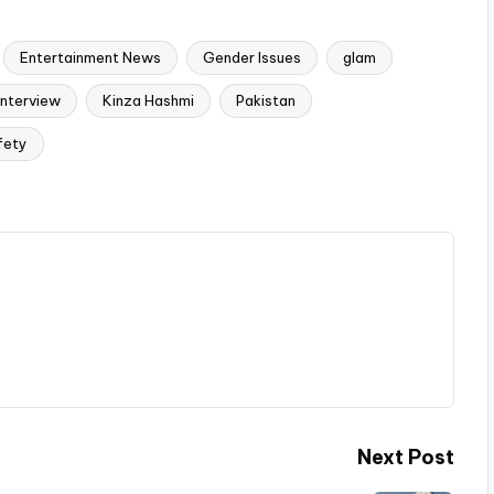
Entertainment News
Gender Issues
glam
Interview
Kinza Hashmi
Pakistan
fety
Next Post