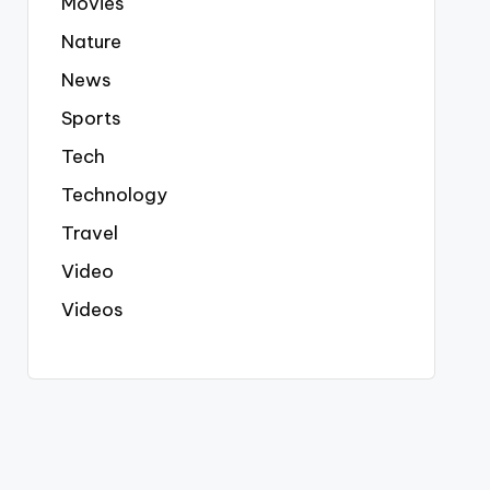
Movies
Nature
News
Sports
Tech
Technology
Travel
Video
Videos