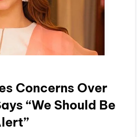
ses Concerns Over
Says “We Should Be
lert”