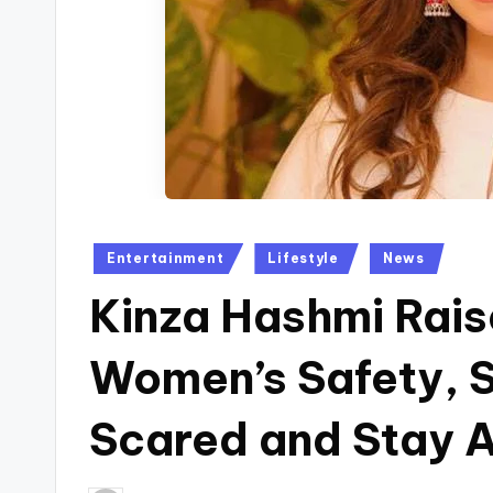
Posted
Entertainment
Lifestyle
News
in
Kinza Hashmi Rai
Women’s Safety, 
Scared and Stay A