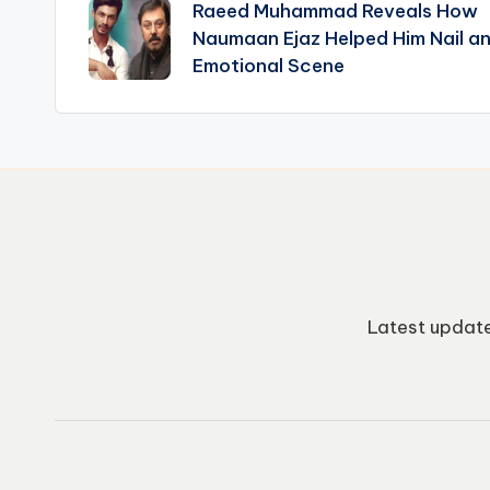
Raeed Muhammad Reveals How
navigation
Naumaan Ejaz Helped Him Nail a
Emotional Scene
Latest update