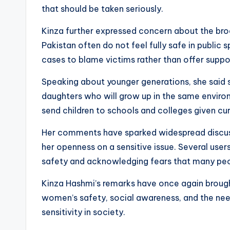
that should be taken seriously.
Kinza further expressed concern about the bro
Pakistan often do not feel fully safe in public
cases to blame victims rather than offer suppor
Speaking about younger generations, she said sh
daughters who will grow up in the same enviro
send children to schools and colleges given cu
Her comments have sparked widespread discuss
her openness on a sensitive issue. Several use
safety and acknowledging fears that many peop
Kinza Hashmi’s remarks have once again broug
women’s safety, social awareness, and the nee
sensitivity in society.