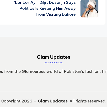
“Lor Lor Ay”: Diljit Dosanjh Says
n
Politics Is Keeping Him Away
from Visiting Lahore
Glam Updates
s from the Glamourous world of Pakistan’s fashion, fil
Copyright 2026 —
Glam Updates
. All rights reserved.