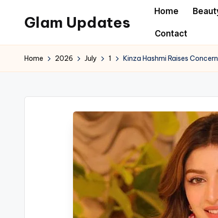
Home
Beaut
Glam Updates
Skip
Contact
to
Welcome
content
to
Home
2026
July
1
Kinza Hashmi Raises Concern
official
website
of
the
GlamUpdates