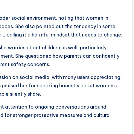
ader social environment, noting that women in
 spaces. She also pointed out the tendency in some
t, calling it a harmful mindset that needs to change.
e worries about children as well, particularly
nment. She questioned how parents can confidently
rrent safety concerns.
ion on social media, with many users appreciating
rs praised her for speaking honestly about women’s
le silently share.
ht attention to ongoing conversations around
d for stronger protective measures and cultural