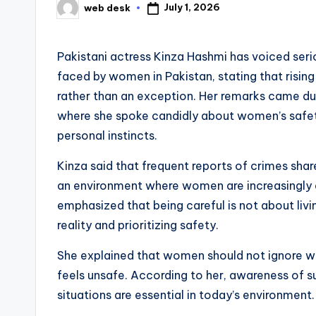
July 1, 2026
web desk
Posted
by
Pakistani actress Kinza Hashmi has voiced ser
faced by women in Pakistan, stating that rising
rather than an exception. Her remarks came d
where she spoke candidly about women’s safety
personal instincts.
Kinza said that frequent reports of crimes sh
an environment where women are increasingly ale
emphasized that being careful is not about liv
reality and prioritizing safety.
She explained that women should not ignore w
feels unsafe. According to her, awareness of s
situations are essential in today’s environment.