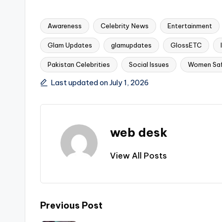
Awareness
Celebrity News
Entertainment
Glam Updates
glamupdates
GlossETC
Tags:
Pakistan Celebrities
Social Issues
Women Sa
Last updated on July 1, 2026
web desk
View All Posts
Post
Previous Post