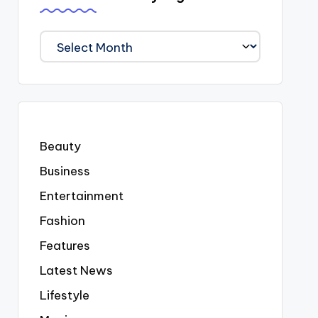
We
Covered
Everyting
Beauty
Business
Entertainment
Fashion
Features
Latest News
Lifestyle