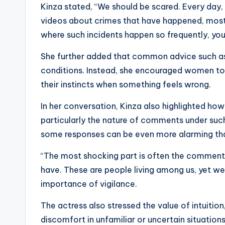
Kinza stated, “We should be scared. Every day
videos about crimes that have happened, mostl
where such incidents happen so frequently, you
She further added that common advice such as “
conditions. Instead, she encouraged women to r
their instincts when something feels wrong.
In her conversation, Kinza also highlighted how
particularly the nature of comments under such
some responses can be even more alarming tha
“The most shocking part is often the comments
have. These are people living among us, yet we
importance of vigilance.
The actress also stressed the value of intuitio
discomfort in unfamiliar or uncertain situations