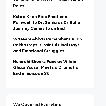
74, Remembered for Iconic Villain
Roles
Kubra Khan Bids Emotional
Farewell to Dr. Sania as Dr Bahu
Journey Comes to an End
Waseem Abbas Remembers Allah
Rakha Pepsi’s Painful Final Days
and Emotional Struggles
Humrahi Shocks Fans as Villain
Ghazi Yousuf Meets a Dramatic
End in Episode 36
We Covered Everyting