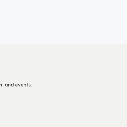
m, and events.