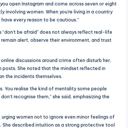
, you open Instagram and come across seven or eight
y involving women. When you’re living in a country
 have every reason to be cautious.”
don’t be afraid” does not always reflect real-life
emain alert, observe their environment, and trust
 online discussions around crime often disturb her,
 posts. She noted that the mindset reflected in
n the incidents themselves.
. You realise the kind of mentality some people
 don’t recognise them,” she said, emphasizing the
n, urging women not to ignore even minor feelings of
. She described intuition as a strong protective tool