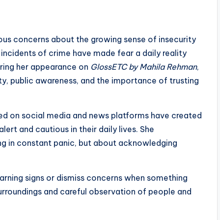
ious concerns about the growing sense of insecurity
 incidents of crime have made fear a daily reality
uring her appearance on
GlossETC by Mahila Rehman
,
, public awareness, and the importance of trusting
ared on social media and news platforms have created
rt and cautious in their daily lives. She
ing in constant panic, but about acknowledging
arning signs or dismiss concerns when something
urroundings and careful observation of people and