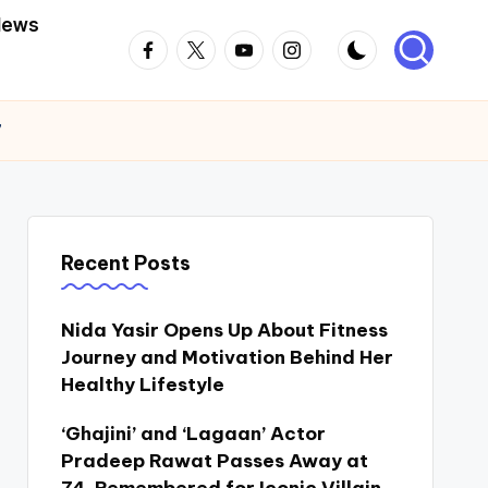
News
Facebook
Twitter
Youtube
Instagram
”
Recent Posts
Nida Yasir Opens Up About Fitness
Journey and Motivation Behind Her
Healthy Lifestyle
‘Ghajini’ and ‘Lagaan’ Actor
Pradeep Rawat Passes Away at