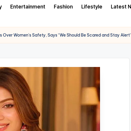
y
Entertainment
Fashion
Lifestyle
Latest 
s Over Women’s Safety, Says “We Should Be Scared and Stay Alert