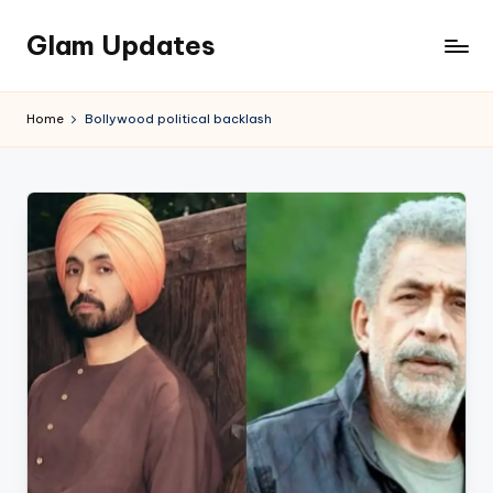
Glam Updates
Skip
to
Welcome
content
to
Home
Bollywood political backlash
official
website
of
the
GlamUpdates