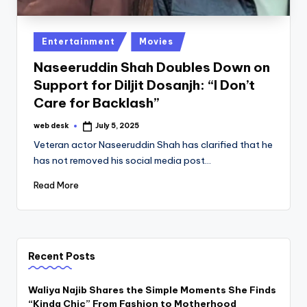
Posted
Entertainment
Movies
in
Naseeruddin Shah Doubles Down on
Support for Diljit Dosanjh: “I Don’t
Care for Backlash”
web desk
July 5, 2025
Posted
by
Veteran actor Naseeruddin Shah has clarified that he
has not removed his social media post…
Read More
Recent Posts
Waliya Najib Shares the Simple Moments She Finds
“Kinda Chic” From Fashion to Motherhood