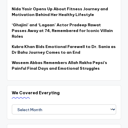
Nida Yasir Opens Up About Fitness Journey and
Motivation Behind Her Healthy Lifestyle
‘Ghajini’ and ‘Lagaan’ Actor Pradeep Rawat
Passes Away at 74, Remembered for Iconic Villain
Roles
Kubra Khan Bids Emotional Farewell to Dr. Sania as
Dr Bahu Journey Comes to an End
Waseem Abbas Remembers Allah Rakha Pepsi’s
Painful Final Days and Emotional Struggles
We Covered Everyting
We
Covered
Everyting