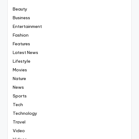
Beauty
Business
Entertainment
Fashion
Features
Latest News
Lifestyle
Movies
Nature
News
Sports
Tech
Technology
Travel
Video