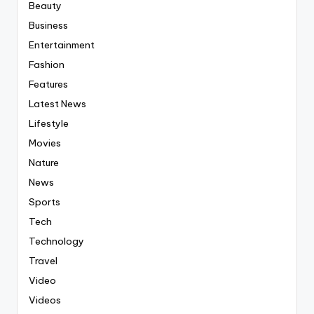
Beauty
Business
Entertainment
Fashion
Features
Latest News
Lifestyle
Movies
Nature
News
Sports
Tech
Technology
Travel
Video
Videos