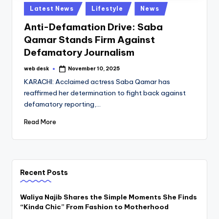
Posted
Latest News
Lifestyle
News
in
Anti-Defamation Drive: Saba
Qamar Stands Firm Against
Defamatory Journalism
web desk
November 10, 2025
Posted
by
KARACHI: Acclaimed actress Saba Qamar has
reaffirmed her determination to fight back against
defamatory reporting,…
Read More
Recent Posts
Waliya Najib Shares the Simple Moments She Finds
“Kinda Chic” From Fashion to Motherhood