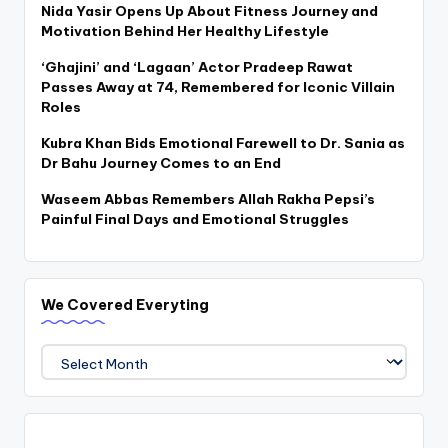
Nida Yasir Opens Up About Fitness Journey and
Motivation Behind Her Healthy Lifestyle
‘Ghajini’ and ‘Lagaan’ Actor Pradeep Rawat
Passes Away at 74, Remembered for Iconic Villain
Roles
Kubra Khan Bids Emotional Farewell to Dr. Sania as
Dr Bahu Journey Comes to an End
Waseem Abbas Remembers Allah Rakha Pepsi’s
Painful Final Days and Emotional Struggles
We Covered Everyting
We
Covered
Everyting