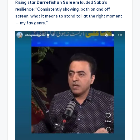
Rising star
Durrefishan Saleem
lauded Saba’s
resilience: “Consistently showing, both on and off
screen, what it means to stand tall at the right moment
— my fav genre.”