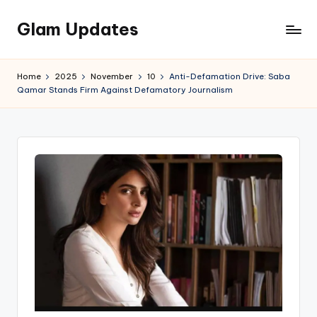
Glam Updates
Skip
to
Welcome
content
to
Home
2025
November
10
Anti-Defamation Drive: Saba
official
Qamar Stands Firm Against Defamatory Journalism
website
of
the
GlamUpdates