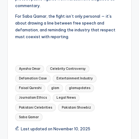
commentary.
For Saba Qamar, the fight isn’t only personal — it’s
about drawing a line between free speech and
defamation, and reminding the industry that respect
must coexist with reporting.
Tags:
Ayesha Omar
Celebrity Controversy
Defamation Case
Entertainment Industry
Faisal Qureshi
glam
glamupdates
Journalism Ethics
Legal News
Pakistani Celebrities
Pakistani Showbiz
Saba Qamar
Last updated on November 10, 2025