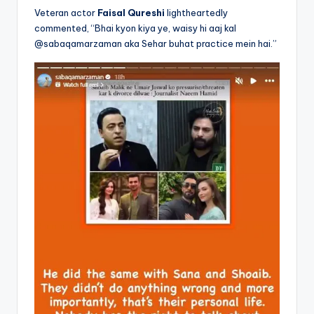
Veteran actor
Faisal Qureshi
lightheartedly
commented, “Bhai kyon kiya ye, waisy hi aaj kal
@sabaqamarzaman aka Sehar buhat practice mein hai.”