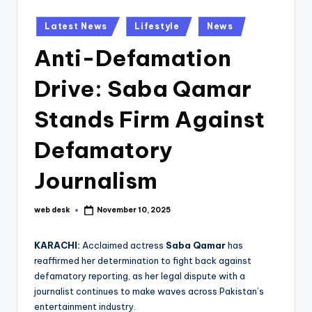
Posted
Latest News
Lifestyle
News
in
Anti-Defamation
Drive: Saba Qamar
Stands Firm Against
Defamatory
Journalism
web desk
November 10, 2025
Posted
by
KARACHI:
Acclaimed actress
Saba Qamar
has
reaffirmed her determination to fight back against
defamatory reporting, as her legal dispute with a
journalist continues to make waves across Pakistan’s
entertainment industry.