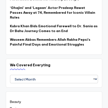
‘Ghajini’ and ‘Lagaan’ Actor Pradeep Rawat
Passes Away at 74, Remembered for Iconic Villain
Roles
Kubra Khan Bids Emotional Farewell to Dr. Sania as
Dr Bahu Journey Comes to an End
Waseem Abbas Remembers Allah Rakha Pepsi’s
Painful Final Days and Emotional Struggles
We Covered Everyting
We
Covered
Everyting
Beauty