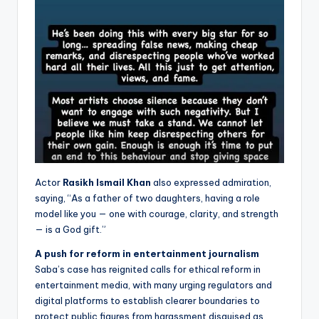
Actor
Rasikh Ismail Khan
also expressed admiration,
saying, “As a father of two daughters, having a role
model like you — one with courage, clarity, and strength
— is a God gift.”
A push for reform in entertainment journalism
Saba’s case has reignited calls for ethical reform in
entertainment media, with many urging regulators and
digital platforms to establish clearer boundaries to
protect public figures from harassment disguised as