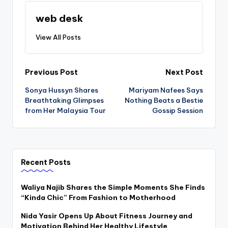
web desk
View All Posts
Post
Previous Post
Next Post
Sonya Hussyn Shares
Mariyam Nafees Says
navigation
Breathtaking Glimpses
Nothing Beats a Bestie
from Her Malaysia Tour
Gossip Session
Recent Posts
Waliya Najib Shares the Simple Moments She Finds
“Kinda Chic” From Fashion to Motherhood
Nida Yasir Opens Up About Fitness Journey and
Motivation Behind Her Healthy Lifestyle