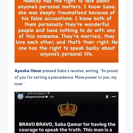
Ayesha Omar
praised Saba’s resolve, writing, “So proud
of you for setting a precedence. More power to you, my
love.”