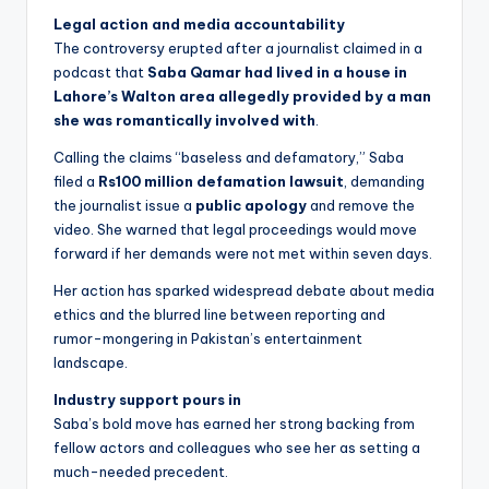
Legal action and media accountability
The controversy erupted after a journalist claimed in a
podcast that
Saba Qamar had lived in a house in
Lahore’s Walton area allegedly provided by a man
she was romantically involved with
.
Calling the claims “baseless and defamatory,” Saba
filed a
Rs100 million defamation lawsuit
, demanding
the journalist issue a
public apology
and remove the
video. She warned that legal proceedings would move
forward if her demands were not met within seven days.
Her action has sparked widespread debate about media
ethics and the blurred line between reporting and
rumor-mongering in Pakistan’s entertainment
landscape.
Industry support pours in
Saba’s bold move has earned her strong backing from
fellow actors and colleagues who see her as setting a
much-needed precedent.