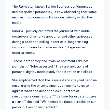
The
Kamli
star, known for her fearless performances
and outspoken personality, is now channeling that same
resolve into a campaign for accountability within the
media.
Saba, 41, publicly criticized the journalist who made
controversial remarks about her and other actresses
during a podcast, calling it part of a “longstanding
culture of character assassination” disguised as
entertainment.
“These derogatory and invasive comments are not
journalism,” Saba asserted. “They are violations of
personal dignity made purely for attention and clicks.”
She emphasized that the issue extends beyond her own
case, urging the entertainment community to unite
against what she described as a “pattern of
irresponsible commentary.” “It’s time for artists to take
a stand,” she said. “We cannot let these attacks on our
personal lives go unchecked.”