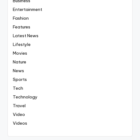
Business
Entertainment
Fashion
Features
Latest News
Lifestyle
Movies
Nature
News
Sports
Tech
Technology
Travel
Video
Videos