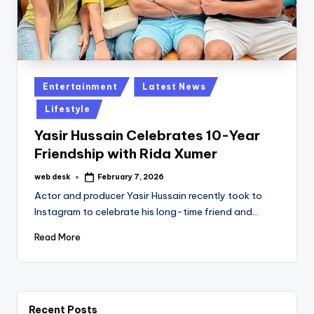
Posted
Entertainment
Latest News
in
Lifestyle
Yasir Hussain Celebrates 10-Year
Friendship with Rida Xumer
web desk
February 7, 2026
Posted
by
Actor and producer Yasir Hussain recently took to
Instagram to celebrate his long-time friend and…
Read More
Recent Posts