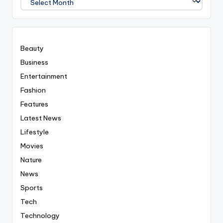
Covered
Everyting
Beauty
Business
Entertainment
Fashion
Features
Latest News
Lifestyle
Movies
Nature
News
Sports
Tech
Technology