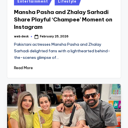
Posted
Entertainment
Lifestyle
in
Mansha Pasha and Zhalay Sarhadi
Share Playful ‘Champee’ Moment on
Instagram
web desk
February 25, 2026
Posted
by
Pakistani actresses Mansha Pasha and Zhalay
Sarhadi delighted fans with a lighthearted behind-
the-scenes glimpse of…
Read More