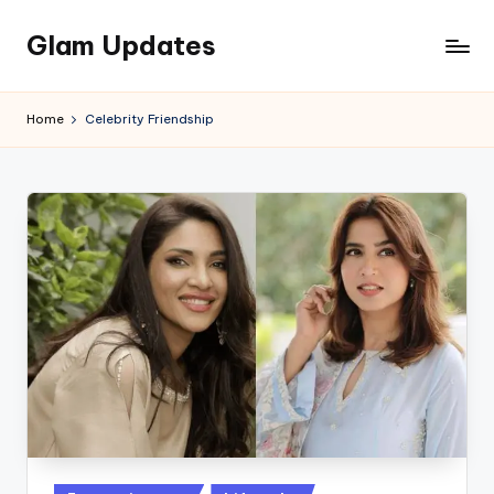
Glam Updates
Skip
to
Welcome
content
to
Home
Celebrity Friendship
official
website
of
the
GlamUpdates