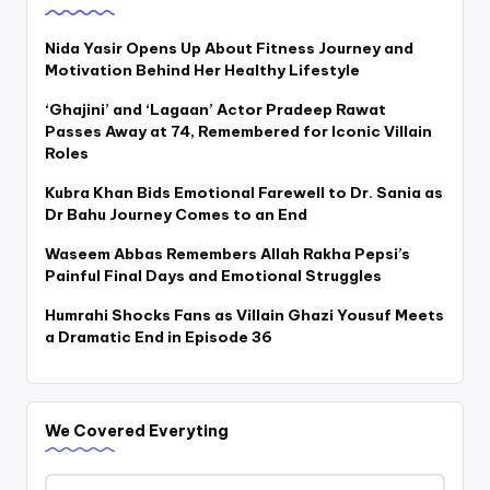
Nida Yasir Opens Up About Fitness Journey and
Motivation Behind Her Healthy Lifestyle
‘Ghajini’ and ‘Lagaan’ Actor Pradeep Rawat
Passes Away at 74, Remembered for Iconic Villain
Roles
Kubra Khan Bids Emotional Farewell to Dr. Sania as
Dr Bahu Journey Comes to an End
Waseem Abbas Remembers Allah Rakha Pepsi’s
Painful Final Days and Emotional Struggles
Humrahi Shocks Fans as Villain Ghazi Yousuf Meets
a Dramatic End in Episode 36
We Covered Everyting
We