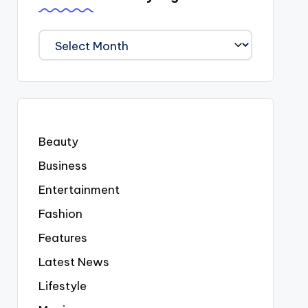
We
Covered
Everyting
Beauty
Business
Entertainment
Fashion
Features
Latest News
Lifestyle