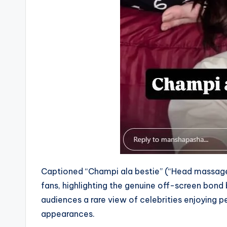
Captioned “Champi ala bestie” (“Head massage 
fans, highlighting the genuine off-screen bond
audiences a rare view of celebrities enjoying 
appearances.