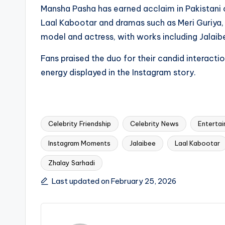
Mansha Pasha has earned acclaim in Pakistani c
Laal Kabootar and dramas such as Meri Guriya,
model and actress, with works including Jalaibe
Fans praised the duo for their candid interactio
energy displayed in the Instagram story.
Celebrity Friendship
Celebrity News
Enterta
Instagram Moments
Jalaibee
Laal Kabootar
Tags:
Zhalay Sarhadi
Last updated on February 25, 2026