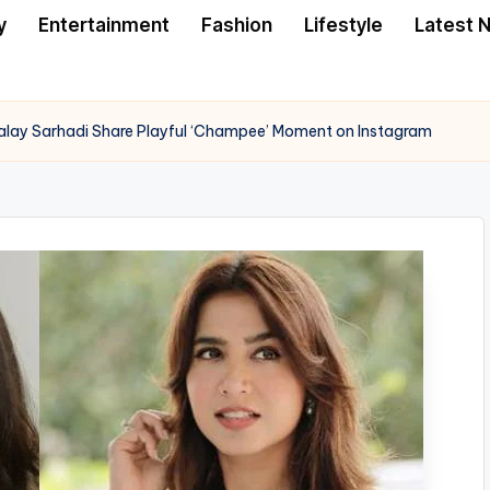
y
Entertainment
Fashion
Lifestyle
Latest 
lay Sarhadi Share Playful ‘Champee’ Moment on Instagram