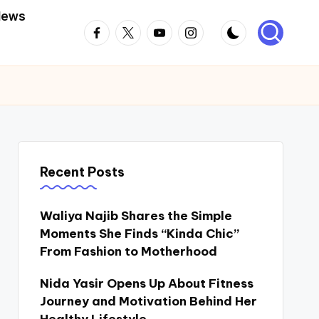
News
Facebook
Twitter
Youtube
Instagram
Recent Posts
Waliya Najib Shares the Simple
Moments She Finds “Kinda Chic”
From Fashion to Motherhood
Nida Yasir Opens Up About Fitness
Journey and Motivation Behind Her