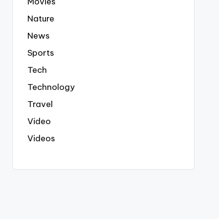
Movies
Nature
News
Sports
Tech
Technology
Travel
Video
Videos