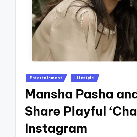
Posted
Entertainment
Lifestyle
in
Mansha Pasha and
Share Playful ‘C
Instagram