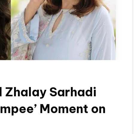
 Zhalay Sarhadi
hampee’ Moment on