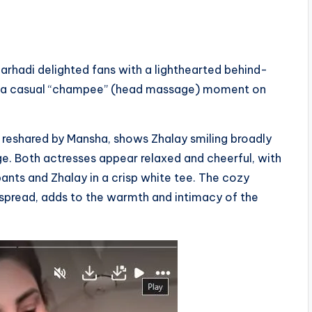
arhadi delighted fans with a lighthearted behind-
ing a casual “champee” (head massage) moment on
r reshared by Mansha, shows Zhalay smiling broadly
e. Both actresses appear relaxed and cheerful, with
ants and Zhalay in a crisp white tee. The cozy
edspread, adds to the warmth and intimacy of the