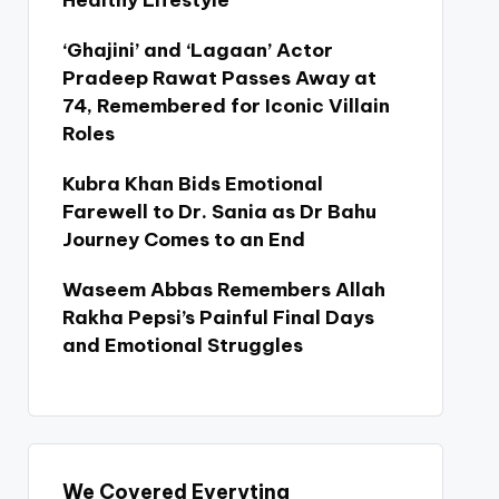
Healthy Lifestyle
‘Ghajini’ and ‘Lagaan’ Actor
Pradeep Rawat Passes Away at
74, Remembered for Iconic Villain
Roles
Kubra Khan Bids Emotional
Farewell to Dr. Sania as Dr Bahu
Journey Comes to an End
Waseem Abbas Remembers Allah
Rakha Pepsi’s Painful Final Days
and Emotional Struggles
We Covered Everyting