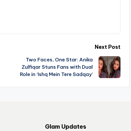
Next Post
Two Faces, One Star: Anika
Zulfiqar Stuns Fans with Dual
Role in ‘Ishq Mein Tere Sadqay’
Glam Updates