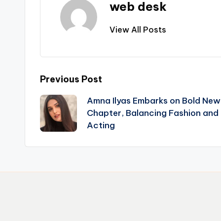
web desk
View All Posts
Post
Previous Post
Amna Ilyas Embarks on Bold New
navigation
Chapter, Balancing Fashion and
Acting