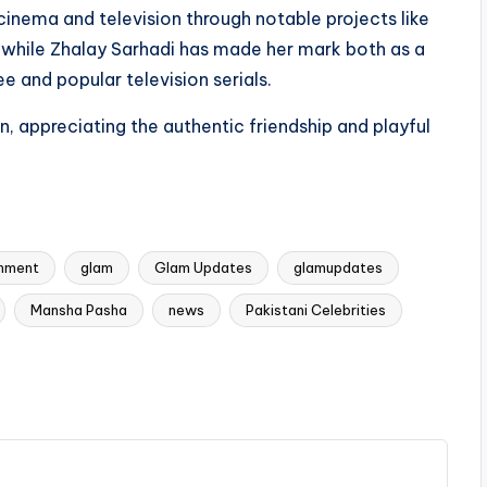
inema and television through notable projects like
 while Zhalay Sarhadi has made her mark both as a
e and popular television serials.
n, appreciating the authentic friendship and playful
inment
glam
Glam Updates
glamupdates
Mansha Pasha
news
Pakistani Celebrities