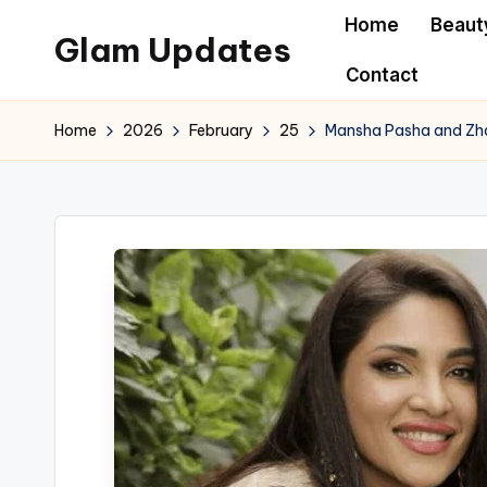
Home
Beaut
Glam Updates
Skip
Contact
to
Welcome
content
to
Home
2026
February
25
Mansha Pasha and Zha
official
website
of
the
GlamUpdates