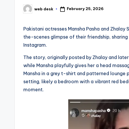
February 25, 2026
web desk
Posted
by
Pakistani actresses Mansha Pasha and Zhalay S
the-scenes glimpse of their friendship, shar
Instagram.
The story, originally posted by Zhalay and late
while Mansha playfully gives her a head massag
Mansha in a grey t-shirt and patterned lounge p
setting, likely a bedroom with a vibrant red b
moment.