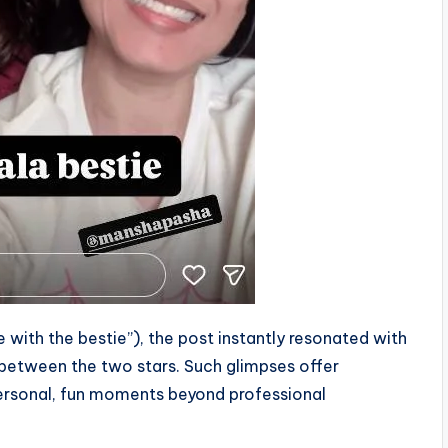
with the bestie”), the post instantly resonated with
 between the two stars. Such glimpses offer
personal, fun moments beyond professional