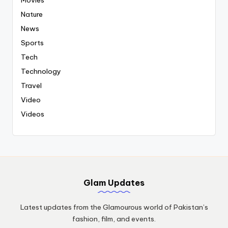
Nature
News
Sports
Tech
Technology
Travel
Video
Videos
Glam Updates
Latest updates from the Glamourous world of Pakistan’s
fashion, film, and events.