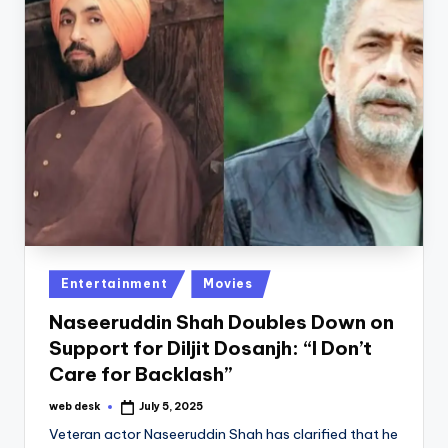
Posted
Entertainment
Movies
in
Naseeruddin Shah Doubles Down on
Support for Diljit Dosanjh: “I Don’t
Care for Backlash”
web desk
July 5, 2025
Posted
by
Veteran actor Naseeruddin Shah has clarified that he