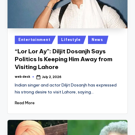
Posted
Entertainment
Lifestyle
News
in
“Lor Lor Ay”: Diljit Dosanjh Says
Politics Is Keeping Him Away from
Visiting Lahore
web desk
July 2, 2026
Posted
by
Indian singer and actor Diljit Dosanjh has expressed
his strong desire to visit Lahore, saying…
Read More