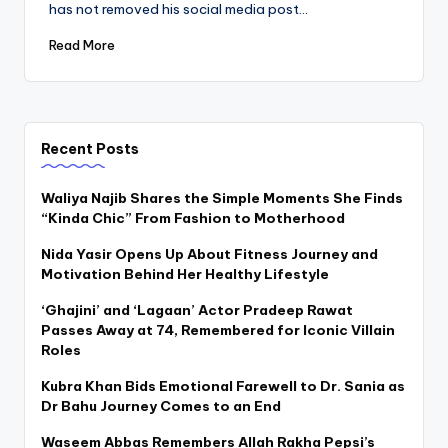
has not removed his social media post…
Read More
Recent Posts
Waliya Najib Shares the Simple Moments She Finds
“Kinda Chic” From Fashion to Motherhood
Nida Yasir Opens Up About Fitness Journey and
Motivation Behind Her Healthy Lifestyle
‘Ghajini’ and ‘Lagaan’ Actor Pradeep Rawat
Passes Away at 74, Remembered for Iconic Villain
Roles
Kubra Khan Bids Emotional Farewell to Dr. Sania as
Dr Bahu Journey Comes to an End
Waseem Abbas Remembers Allah Rakha Pepsi’s