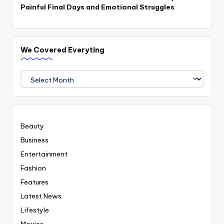
Painful Final Days and Emotional Struggles
We Covered Everyting
We
Covered
Everyting
Beauty
Business
Entertainment
Fashion
Features
Latest News
Lifestyle
Movies