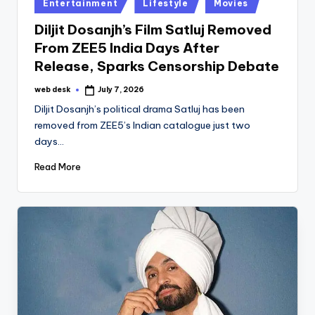
Posted
Entertainment
Lifestyle
Movies
in
Diljit Dosanjh’s Film Satluj Removed
From ZEE5 India Days After
Release, Sparks Censorship Debate
web desk
July 7, 2026
Posted
by
Diljit Dosanjh’s political drama Satluj has been
removed from ZEE5’s Indian catalogue just two
days…
Read More