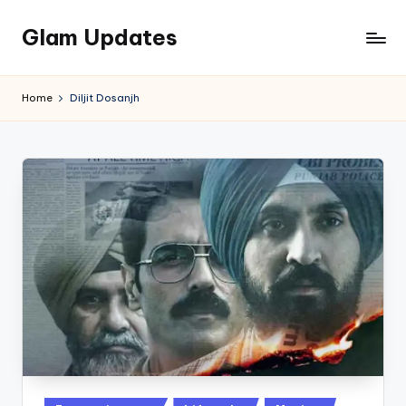
Glam Updates
Skip
to
Welcome
content
to
Home
Diljit Dosanjh
official
website
of
the
GlamUpdates