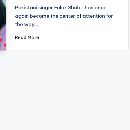
by
Pakistani singer Falak Shabir has once
again become the center of attention for
the way…
Read More