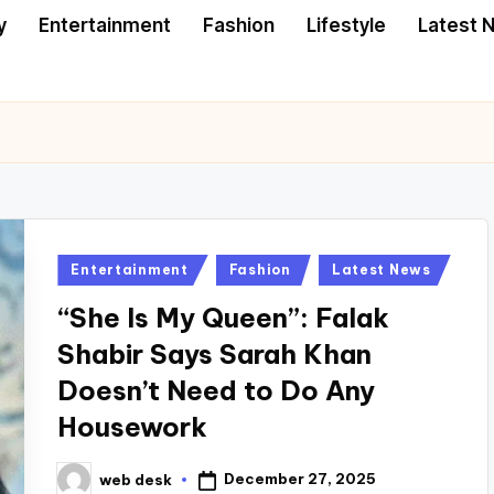
y
Entertainment
Fashion
Lifestyle
Latest 
Posted
Entertainment
Fashion
Latest News
in
“She Is My Queen”: Falak
Shabir Says Sarah Khan
Doesn’t Need to Do Any
Housework
December 27, 2025
web desk
Posted