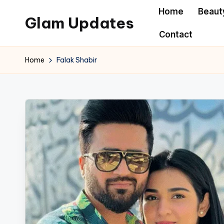
Home
Beaut
Glam Updates
Skip
Contact
to
Welcome
content
to
Home
Falak Shabir
official
website
of
the
GlamUpdates