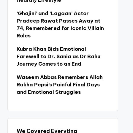
Healthy Lifestyle
‘Ghajini’ and ‘Lagaan’ Actor
Pradeep Rawat Passes Away at
74, Remembered for Iconic Villain
Roles
Kubra Khan Bids Emotional
Farewell to Dr. Sania as Dr Bahu
Journey Comes to an End
Waseem Abbas Remembers Allah
Rakha Pepsi’s Painful Final Days
and Emotional Struggles
We Covered Everyting