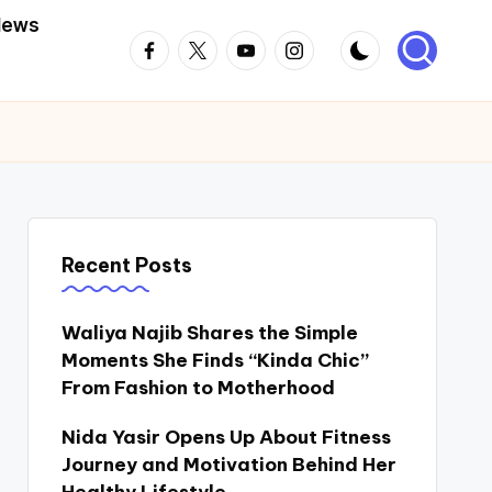
News
Facebook
Twitter
Youtube
Instagram
Recent Posts
Waliya Najib Shares the Simple
Moments She Finds “Kinda Chic”
From Fashion to Motherhood
Nida Yasir Opens Up About Fitness
Journey and Motivation Behind Her