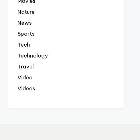
Movies
Nature
News
Sports
Tech
Technology
Travel
Video
Videos