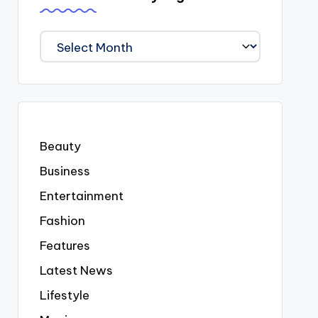
We
Covered
Everyting
Beauty
Business
Entertainment
Fashion
Features
Latest News
Lifestyle