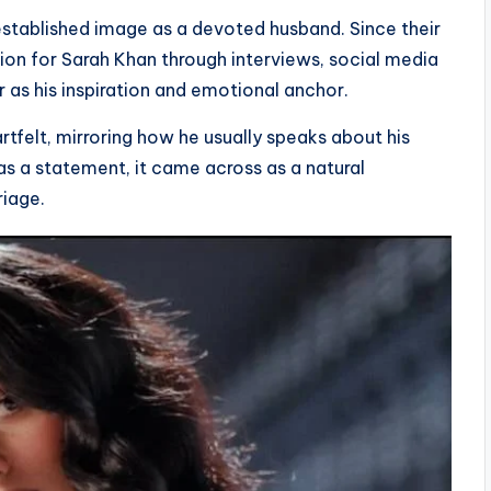
-established image as a devoted husband. Since their
ion for Sarah Khan through interviews, social media
r as his inspiration and emotional anchor.
tfelt, mirroring how he usually speaks about his
as a statement, it came across as a natural
riage.