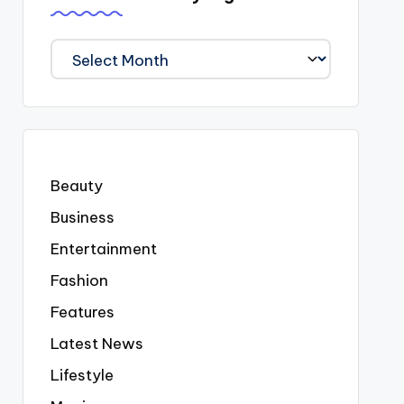
We
Covered
Everyting
Beauty
Business
Entertainment
Fashion
Features
Latest News
Lifestyle