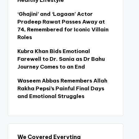
Healthy Lifestyle
‘Ghajini’ and ‘Lagaan’ Actor
Pradeep Rawat Passes Away at
74, Remembered for Iconic Villain
Roles
Kubra Khan Bids Emotional
Farewell to Dr. Sania as Dr Bahu
Journey Comes to an End
Waseem Abbas Remembers Allah
Rakha Pepsi’s Painful Final Days
and Emotional Struggles
We Covered Everyting