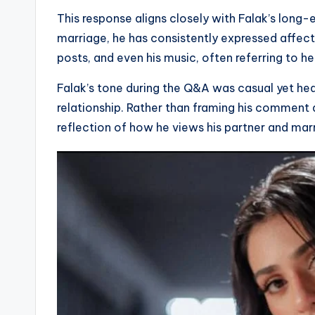
This response aligns closely with Falak’s long
marriage, he has consistently expressed affect
posts, and even his music, often referring to he
Falak’s tone during the Q&A was casual yet hear
relationship. Rather than framing his comment 
reflection of how he views his partner and mar