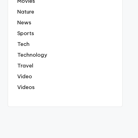
Movies
Nature
News
Sports
Tech
Technology
Travel
Video
Videos