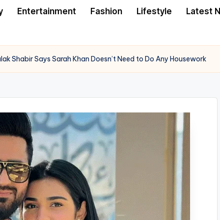
y
Entertainment
Fashion
Lifestyle
Latest 
Falak Shabir Says Sarah Khan Doesn’t Need to Do Any Housework