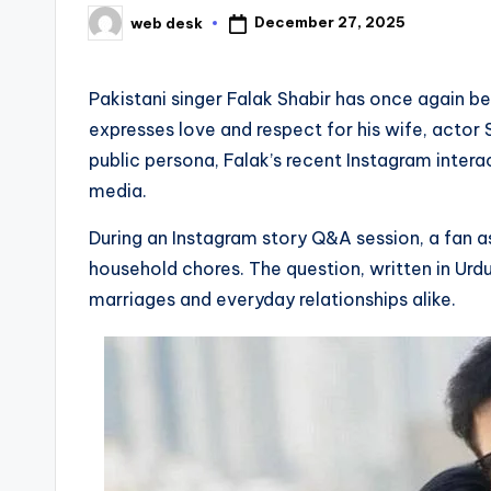
December 27, 2025
web desk
Posted
by
Pakistani singer Falak Shabir has once again 
expresses love and respect for his wife, actor
public persona, Falak’s recent Instagram inter
media.
During an Instagram story Q&A session, a fan 
household chores. The question, written in Urd
marriages and everyday relationships alike.