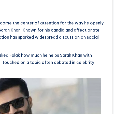
become the center of attention for the way he openly
 Sarah Khan. Known for his candid and affectionate
action has sparked widespread discussion on social
asked Falak how much he helps Sarah Khan with
u, touched on a topic often debated in celebrity