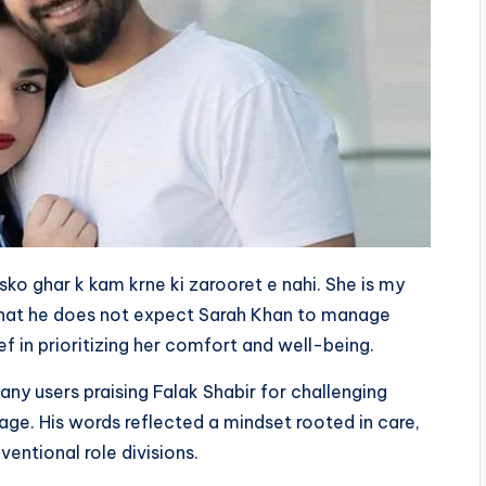
sko ghar k kam krne ki zarooret e nahi. She is my
 that he does not expect Sarah Khan to manage
ef in prioritizing her comfort and well-being.
any users praising Falak Shabir for challenging
age. His words reflected a mindset rooted in care,
entional role divisions.