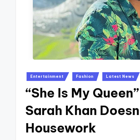
Posted
Entertainment
Fashion
Latest News
in
“She Is My Queen”
Sarah Khan Doesn’
Housework