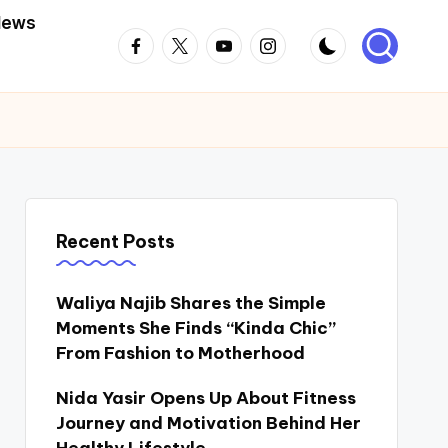
News
Facebook
Twitter
Youtube
Instagram
Recent Posts
Waliya Najib Shares the Simple
Moments She Finds “Kinda Chic”
From Fashion to Motherhood
Nida Yasir Opens Up About Fitness
Journey and Motivation Behind Her