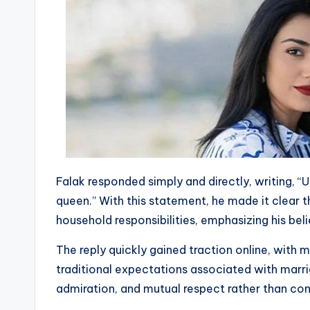
Falak responded simply and directly, writing, “U
queen.” With this statement, he made it clear
household responsibilities, emphasizing his beli
The reply quickly gained traction online, with m
traditional expectations associated with marri
admiration, and mutual respect rather than conv