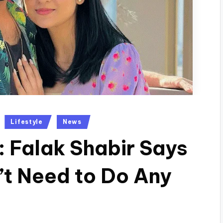
Lifestyle
News
: Falak Shabir Says
t Need to Do Any