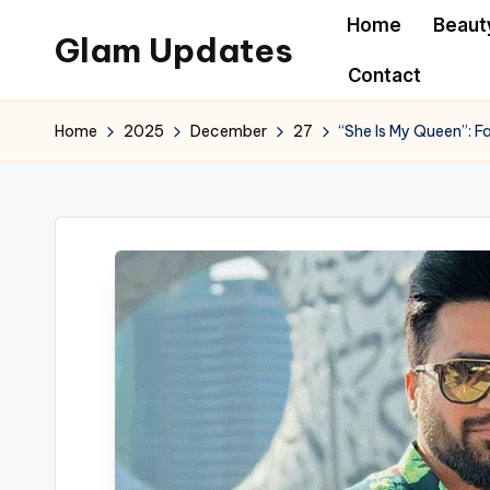
Home
Beaut
Glam Updates
Skip
Contact
to
Welcome
content
to
Home
2025
December
27
“She Is My Queen”: 
official
website
of
the
GlamUpdates