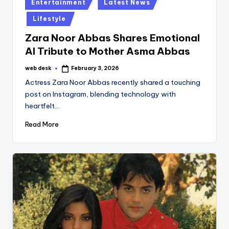
Posted
Entertainment
Latest News
in
Lifestyle
Zara Noor Abbas Shares Emotional
AI Tribute to Mother Asma Abbas
web desk
February 3, 2026
Posted
by
Actress Zara Noor Abbas recently shared a touching
post on Instagram, blending technology with
heartfelt…
Read More