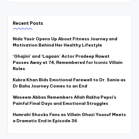
Recent Posts
Nida Yasir Opens Up About Fitness Journey and
Motivation Behind Her Healthy Lifestyle
‘Ghajini’ and ‘Lagaan’ Actor Pradeep Rawat
Passes Away at 74, Remembered for Iconic Villain
Roles
Kubra Khan Bids Emotional Farewell to Dr. Sania as
Dr Bahu Journey Comes to an End
Waseem Abbas Remembers Allah Rakha Pepsi’s
Painful Final Days and Emotional Struggles
Humrahi Shocks Fans as Villain Ghazi Yousuf Meets
a Dramatic End in Episode 36