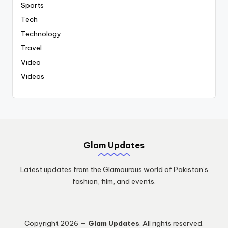
Sports
Tech
Technology
Travel
Video
Videos
Glam Updates
Latest updates from the Glamourous world of Pakistan’s
fashion, film, and events.
Copyright 2026 —
Glam Updates
. All rights reserved.