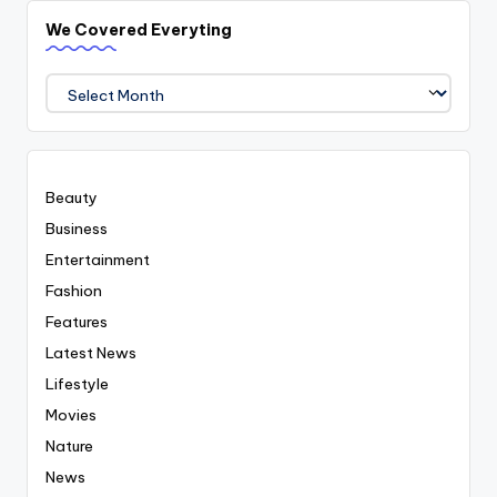
We Covered Everyting
We
Covered
Everyting
Beauty
Business
Entertainment
Fashion
Features
Latest News
Lifestyle
Movies
Nature
News