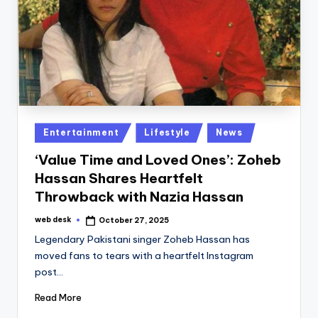
Posted
Entertainment
Lifestyle
News
in
‘Value Time and Loved Ones’: Zoheb
Hassan Shares Heartfelt
Throwback with Nazia Hassan
web desk
October 27, 2025
Posted
by
Legendary Pakistani singer Zoheb Hassan has
moved fans to tears with a heartfelt Instagram
post…
Read More