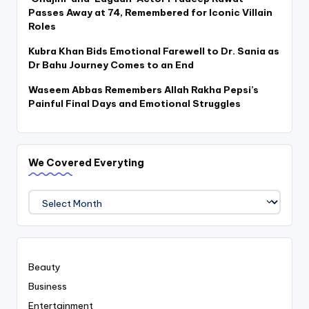
Passes Away at 74, Remembered for Iconic Villain
Roles
Kubra Khan Bids Emotional Farewell to Dr. Sania as
Dr Bahu Journey Comes to an End
Waseem Abbas Remembers Allah Rakha Pepsi’s
Painful Final Days and Emotional Struggles
We Covered Everyting
We
Covered
Everyting
Beauty
Business
Entertainment