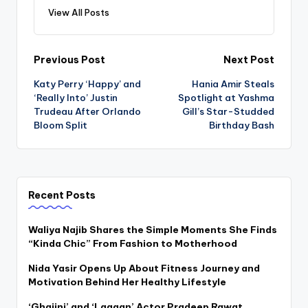
View All Posts
Post
Previous Post
Next Post
Katy Perry ‘Happy’ and
Hania Amir Steals
navigation
‘Really Into’ Justin
Spotlight at Yashma
Trudeau After Orlando
Gill’s Star-Studded
Bloom Split
Birthday Bash
Recent Posts
Waliya Najib Shares the Simple Moments She Finds
“Kinda Chic” From Fashion to Motherhood
Nida Yasir Opens Up About Fitness Journey and
Motivation Behind Her Healthy Lifestyle
‘Ghajini’ and ‘Lagaan’ Actor Pradeep Rawat