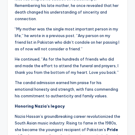
Remembering his late mother, he once revealed that her
death changed his understanding of sincerity and
connection.
“My mother was the single most important person in my
life,” he wrote in a previous post. “Any person on my
friend list in Pakistan who didn’t condole on her passing I
as of now will not consider a friend.”
He continued, “As for the hundreds of friends who did
and made the effort to attend the funeral and prayers, I
thank you from the bottom of my heart. Love you back.”
The candid admission earned him praise for his
emotional honesty and strength, with fans commending
his commitment to authenticity and family values.
Honoring Nazia’s legacy
Nazia Hassan’s groundbreaking career revolutionized the
South Asian music industry. Rising to fame in the 1980s,
she became the youngest recipient of Pakistan’s
Pride