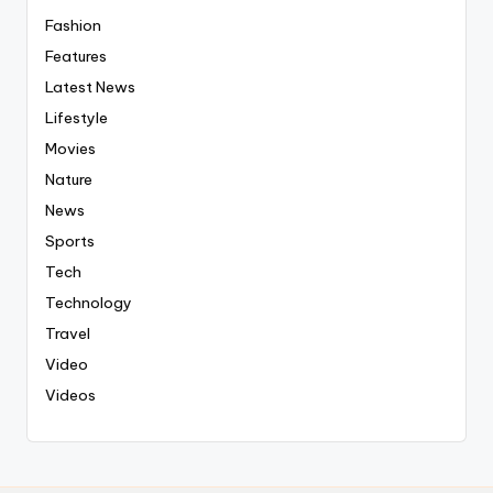
Fashion
Features
Latest News
Lifestyle
Movies
Nature
News
Sports
Tech
Technology
Travel
Video
Videos