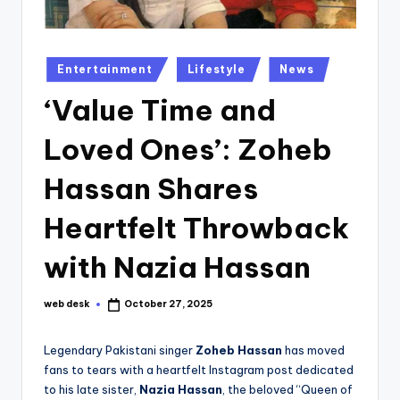
Posted
Entertainment
Lifestyle
News
in
‘Value Time and
Loved Ones’: Zoheb
Hassan Shares
Heartfelt Throwback
with Nazia Hassan
web desk
October 27, 2025
Posted
by
Legendary Pakistani singer
Zoheb Hassan
has moved
fans to tears with a heartfelt Instagram post dedicated
to his late sister,
Nazia Hassan
, the beloved “Queen of