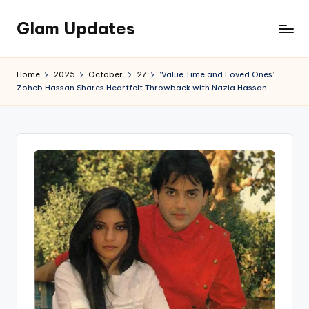
Glam Updates
Skip
to
Welcome
content
to
Home
2025
October
27
‘Value Time and Loved Ones’:
official
Zoheb Hassan Shares Heartfelt Throwback with Nazia Hassan
website
of
the
GlamUpdates