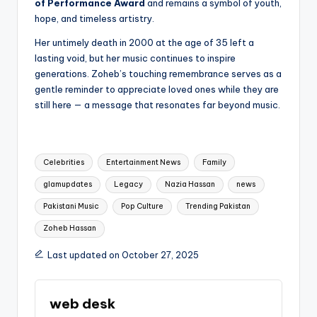
of Performance Award
and remains a symbol of youth,
hope, and timeless artistry.
Her untimely death in 2000 at the age of 35 left a
lasting void, but her music continues to inspire
generations. Zoheb’s touching remembrance serves as a
gentle reminder to appreciate loved ones while they are
still here — a message that resonates far beyond music.
Tags:
Celebrities
Entertainment News
Family
glamupdates
Legacy
Nazia Hassan
news
Pakistani Music
Pop Culture
Trending Pakistan
Zoheb Hassan
Last updated on October 27, 2025
web desk