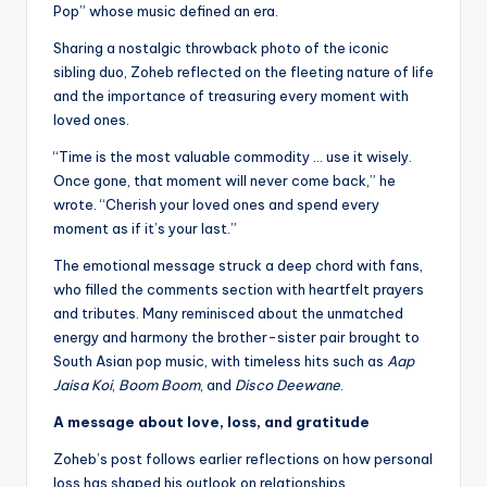
Pop” whose music defined an era.
Sharing a nostalgic throwback photo of the iconic
sibling duo, Zoheb reflected on the fleeting nature of life
and the importance of treasuring every moment with
loved ones.
“Time is the most valuable commodity … use it wisely.
Once gone, that moment will never come back,” he
wrote. “Cherish your loved ones and spend every
moment as if it’s your last.”
The emotional message struck a deep chord with fans,
who filled the comments section with heartfelt prayers
and tributes. Many reminisced about the unmatched
energy and harmony the brother-sister pair brought to
South Asian pop music, with timeless hits such as
Aap
Jaisa Koi
,
Boom Boom
, and
Disco Deewane
.
A message about love, loss, and gratitude
Zoheb’s post follows earlier reflections on how personal
loss has shaped his outlook on relationships.