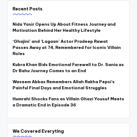
Recent Posts
Nida Yasir Opens Up About Fitness Journey and
Motivation Behind Her Healthy Lifestyle
‘Ghajini’ and ‘Lagaan’ Actor Pradeep Rawat
Passes Away at 74, Remembered for Iconic Villain
Roles
Kubra Khan Bids Emotional Farewell to Dr. Sania as
Dr Bahu Journey Comes to an End
Waseem Abbas Remembers Allah Rakha Pepsi’s
Painful Final Days and Emotional Struggles
Humrahi Shocks Fans as Villain Ghazi Yousuf Meets
a Dramatic End in Episode 36
We Covered Everyting