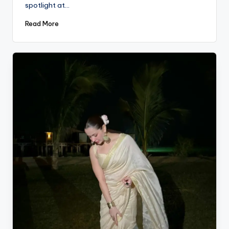
spotlight at…
Read More