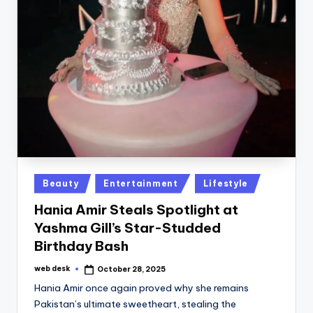
Posted
Beauty
Entertainment
Lifestyle
in
Hania Amir Steals Spotlight at
Yashma Gill’s Star-Studded
Birthday Bash
web desk
October 28, 2025
Posted
by
Hania Amir once again proved why she remains
Pakistan’s ultimate sweetheart, stealing the