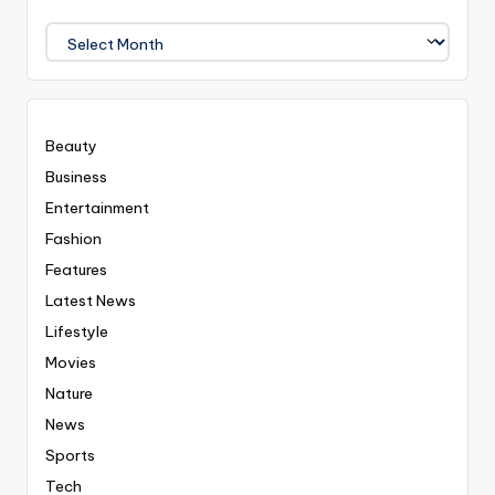
We
Covered
Everyting
Beauty
Business
Entertainment
Fashion
Features
Latest News
Lifestyle
Movies
Nature
News
Sports
Tech