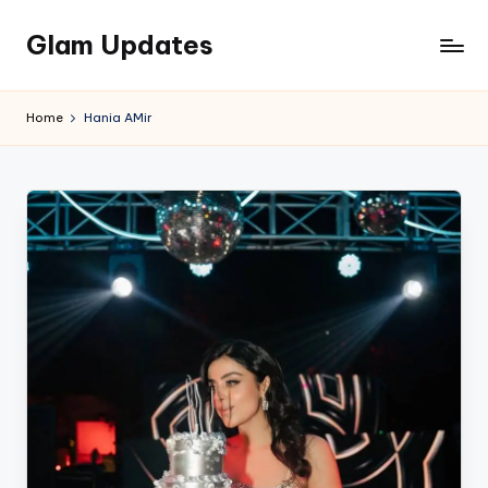
Glam Updates
Skip
to
Welcome
content
to
Home
Hania AMir
official
website
of
the
GlamUpdates