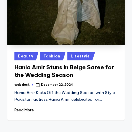
Posted
Beauty
Fashion
Lifestyle
in
Hania Amir Stuns in Beige Saree for
the Wedding Season
web desk
December 22, 2024
Posted
by
Hania Amir Kicks Off the Wedding Season with Style
Pakistani actress Hania Amir, celebrated for…
Read More