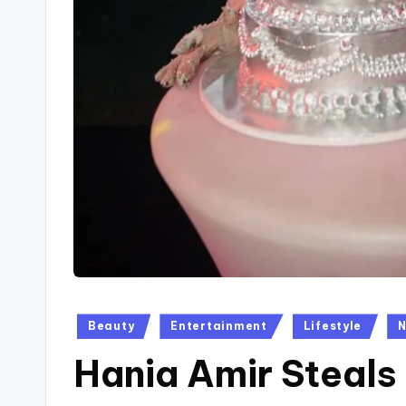
Posted
Beauty
Entertainment
Lifestyle
in
Hania Amir Steals