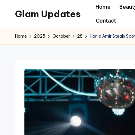
Home
Beaut
Glam Updates
Skip
Contact
to
Welcome
content
to
Home
2025
October
28
Hania Amir Steals Spo
official
website
of
the
GlamUpdates