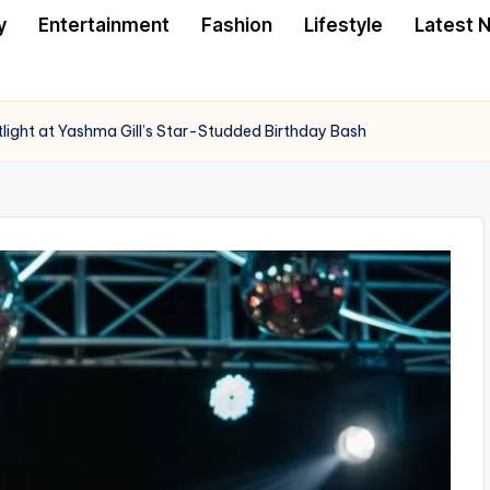
y
Entertainment
Fashion
Lifestyle
Latest 
tlight at Yashma Gill’s Star-Studded Birthday Bash