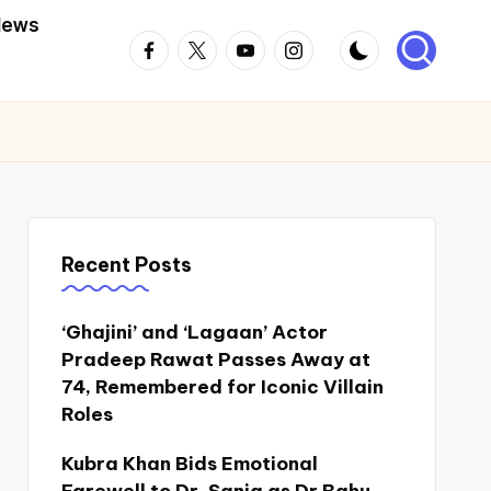
News
Facebook
Twitter
Youtube
Instagram
Recent Posts
‘Ghajini’ and ‘Lagaan’ Actor
Pradeep Rawat Passes Away at
74, Remembered for Iconic Villain
Roles
Kubra Khan Bids Emotional