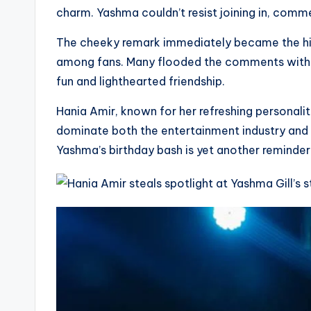
charm. Yashma couldn’t resist joining in, comm
The cheeky remark immediately became the high
among fans. Many flooded the comments with he
fun and lighthearted friendship.
Hania Amir, known for her refreshing personali
dominate both the entertainment industry and 
Yashma’s birthday bash is yet another reminder