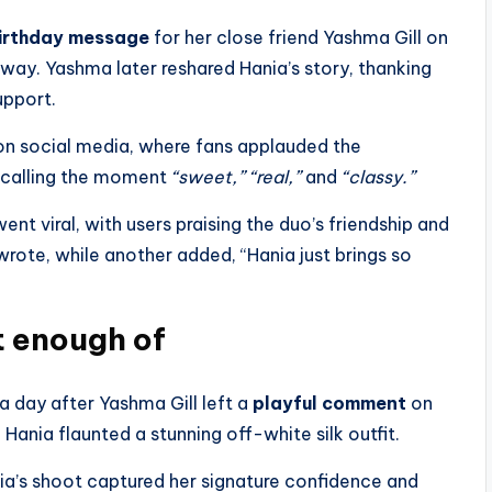
irthday message
for her close friend Yashma Gill on
g way. Yashma later reshared Hania’s story, thanking
upport.
 on social media, where fans applauded the
 calling the moment
“sweet,” “real,”
and
“classy.”
nt viral, with users praising the duo’s friendship and
 wrote, while another added, “Hania just brings so
t enough of
 a day after Yashma Gill left a
playful comment
on
 Hania flaunted a stunning off-white silk outfit.
ia’s shoot captured her signature confidence and