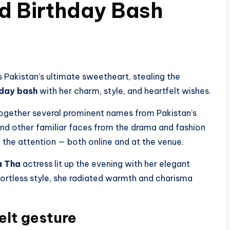
ed Birthday Bash
Pakistan’s ultimate sweetheart, stealing the
hday bash
with her charm, style, and heartfelt wishes.
 together several prominent names from Pakistan’s
nd other familiar faces from the drama and fashion
 the attention — both online and at the venue.
a Tha
actress lit up the evening with her elegant
fortless style, she radiated warmth and charisma
elt gesture