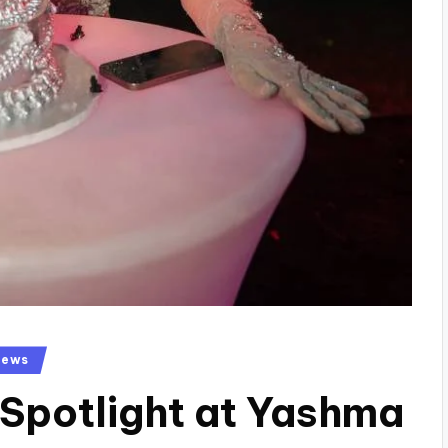
News
 Spotlight at Yashma