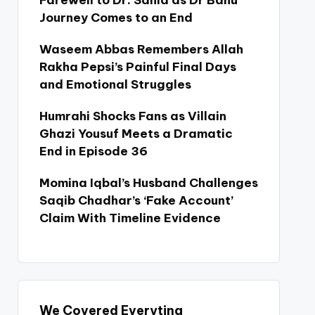
Farewell to Dr. Sania as Dr Bahu
Journey Comes to an End
Waseem Abbas Remembers Allah
Rakha Pepsi’s Painful Final Days
and Emotional Struggles
Humrahi Shocks Fans as Villain
Ghazi Yousuf Meets a Dramatic
End in Episode 36
Momina Iqbal’s Husband Challenges
Saqib Chadhar’s ‘Fake Account’
Claim With Timeline Evidence
We Covered Everyting