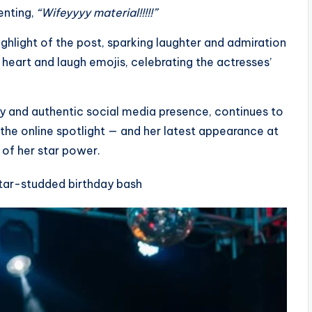
enting,
“Wifeyyyy material!!!!!”
light of the post, sparking laughter and admiration
art and laugh emojis, celebrating the actresses’
ty and authentic social media presence, continues to
the online spotlight — and her latest appearance at
 of her star power.