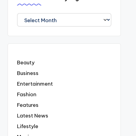
We
Covered
Everyting
Beauty
Business
Entertainment
Fashion
Features
Latest News
Lifestyle