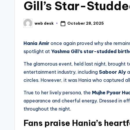
Gill’s Star-Studd
October 28, 2025
web desk
Posted
by
Hania Amir
once again proved why she remains 
spotlight at
Yashma Gill’s star-studded birt
The glamorous event, held last night, brought
entertainment industry, including
Saboor Aly
a
circles. However, it was Hania who captured all
True to her lively persona, the
Mujhe Pyaar Hu
appearance and cheerful energy. Dressed in ef
throughout the night.
Fans praise Hania’s heartf