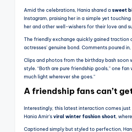
Amid the celebrations, Hania shared a
sweet b
Instagram, praising her in a simple yet touchin
her and other well-wishers for their love and s
The friendly exchange quickly gained traction
actresses’ genuine bond. Comments poured in,
Clips and photos from the birthday bash soon we
style. “Both are pure friendship goals,” one fan
much light wherever she goes.”
A friendship fans can’t ge
Interestingly, this latest interaction comes just
Hania Amir’s
viral winter fashion shoot
, where
Captioned simply but styled to perfection, Han