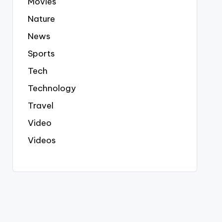
Movies
Nature
News
Sports
Tech
Technology
Travel
Video
Videos