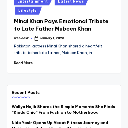
Posted
Entertainment
Latest News
in
Lifestyle
Minal Khan Pays Emotional Tribute
to Late Father Mubeen Khan
web desk
January 1, 2026
Posted
by
Pakistani actress Minal Khan shared a heartfelt
tribute to her late father, Mubeen Khan, in…
Read More
Recent Posts
Waliya Najib Shares the Simple Moments She Finds
“Kinda Chic” From Fashion to Motherhood
Nida Yasir Opens Up About Fitness Journey and