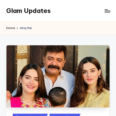
Glam Updates
Skip
to
Welcome
content
to
Home
Ishq Hai
official
website
of
the
GlamUpdates