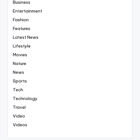
Business
Entertainment
Fashion
Features
Latest News
Lifestyle
Movies
Nature
News
Sports
Tech
Technology
Travel
Video
Videos