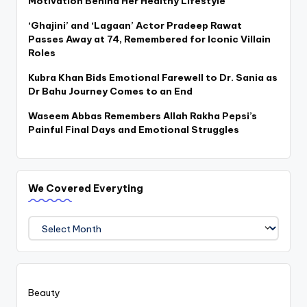
Motivation Behind Her Healthy Lifestyle
‘Ghajini’ and ‘Lagaan’ Actor Pradeep Rawat
Passes Away at 74, Remembered for Iconic Villain
Roles
Kubra Khan Bids Emotional Farewell to Dr. Sania as
Dr Bahu Journey Comes to an End
Waseem Abbas Remembers Allah Rakha Pepsi’s
Painful Final Days and Emotional Struggles
We Covered Everyting
We
Covered
Everyting
Beauty