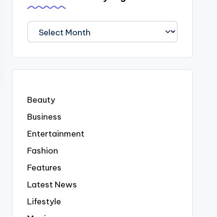
We
Covered
Everyting
Beauty
Business
Entertainment
Fashion
Features
Latest News
Lifestyle