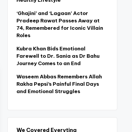
Healthy Lifestyle
‘Ghajini’ and ‘Lagaan’ Actor
Pradeep Rawat Passes Away at
74, Remembered for Iconic Villain
Roles
Kubra Khan Bids Emotional
Farewell to Dr. Sania as Dr Bahu
Journey Comes to an End
Waseem Abbas Remembers Allah
Rakha Pepsi’s Painful Final Days
and Emotional Struggles
We Covered Everyting