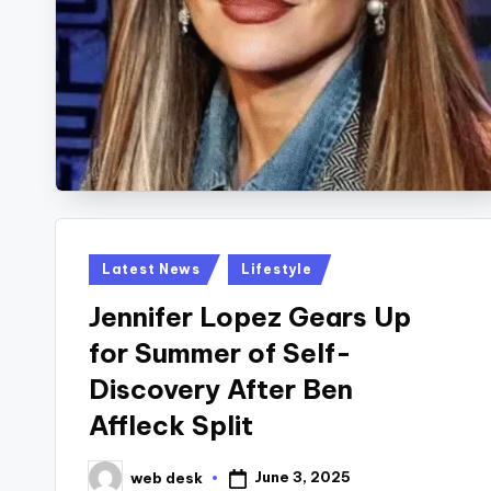
Posted
Latest News
Lifestyle
in
Jennifer Lopez Gears Up
for Summer of Self-
Discovery After Ben
Affleck Split
June 3, 2025
web desk
Posted