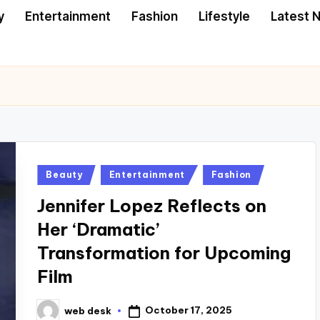
y
Entertainment
Fashion
Lifestyle
Latest 
Posted
Beauty
Entertainment
Fashion
in
Jennifer Lopez Reflects on
Her ‘Dramatic’
Transformation for Upcoming
Film
October 17, 2025
web desk
Posted