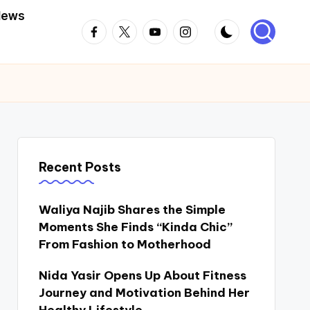
News
Facebook
Twitter
Youtube
Instagram
Recent Posts
Waliya Najib Shares the Simple
Moments She Finds “Kinda Chic”
From Fashion to Motherhood
Nida Yasir Opens Up About Fitness
Journey and Motivation Behind Her