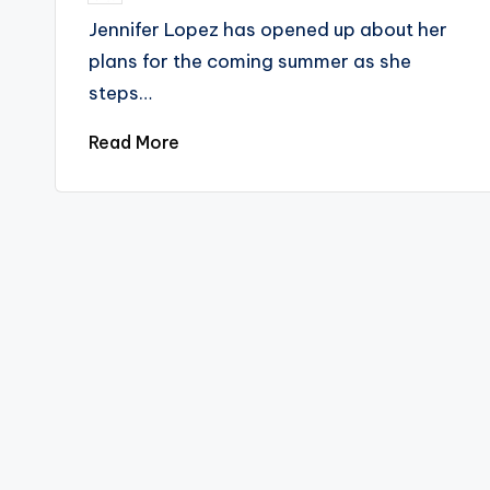
by
Jennifer Lopez has opened up about her
plans for the coming summer as she
steps…
Read More