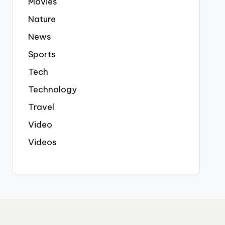
Movies
Nature
News
Sports
Tech
Technology
Travel
Video
Videos