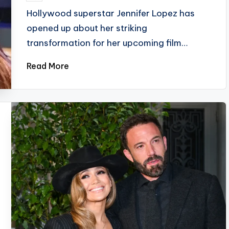
by
Hollywood superstar Jennifer Lopez has
opened up about her striking
transformation for her upcoming film…
Read More