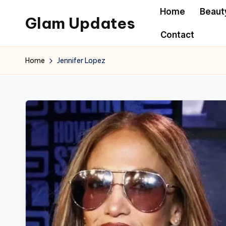
Home
Beaut
Glam Updates
Skip
Contact
to
Welcome
content
to
Home
Jennifer Lopez
official
website
of
the
GlamUpdates