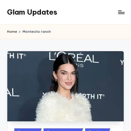
Glam Updates
Skip
to
Welcome
content
to
Home
Montecito ranch
official
website
of
the
GlamUpdates