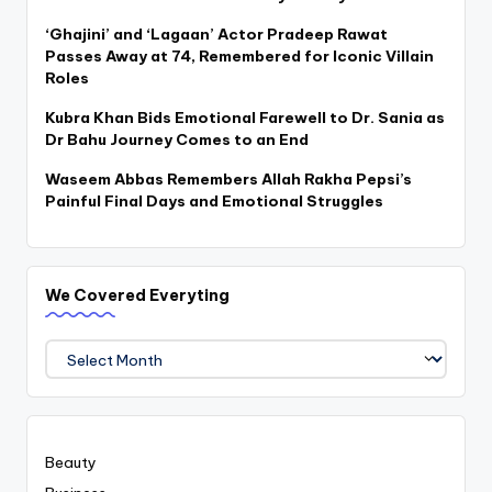
‘Ghajini’ and ‘Lagaan’ Actor Pradeep Rawat
Passes Away at 74, Remembered for Iconic Villain
Roles
Kubra Khan Bids Emotional Farewell to Dr. Sania as
Dr Bahu Journey Comes to an End
Waseem Abbas Remembers Allah Rakha Pepsi’s
Painful Final Days and Emotional Struggles
We Covered Everyting
We
Covered
Everyting
Beauty