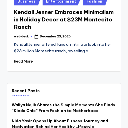
Posted
Business
Entertainment
Fashion
in
Kendall Jenner Embraces Minimalism
in Holiday Decor at $23M Montecito
Ranch
web desk
December 23, 2025
Posted
by
Kendall Jenner offered fans an intimate look into her
$23 million Montecito ranch, revealing a…
Read More
Recent Posts
Waliya Najib Shares the Simple Moments She Finds
“Kinda Chic” From Fashion to Motherhood
Nida Yasir Opens Up About Fitness Journey and
Motivation Behind Her Healthy Lifestyle