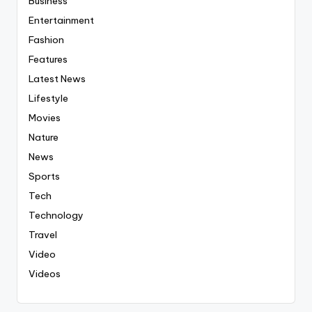
Business
Entertainment
Fashion
Features
Latest News
Lifestyle
Movies
Nature
News
Sports
Tech
Technology
Travel
Video
Videos