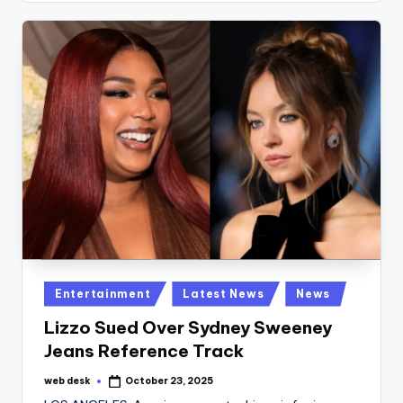
Posted
Entertainment
Latest News
News
in
Lizzo Sued Over Sydney Sweeney
Jeans Reference Track
web desk
October 23, 2025
Posted
by