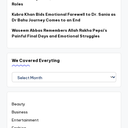
Roles
Kubra Khan Bids Emotional Farewell to Dr. Sania as
Dr Bahu Journey Comes to an End
Waseem Abbas Remembers Allah Rakha Pepsi’s
Painful Final Days and Emotional Struggles
We Covered Everyting
We
Covered
Everyting
Beauty
Business
Entertainment