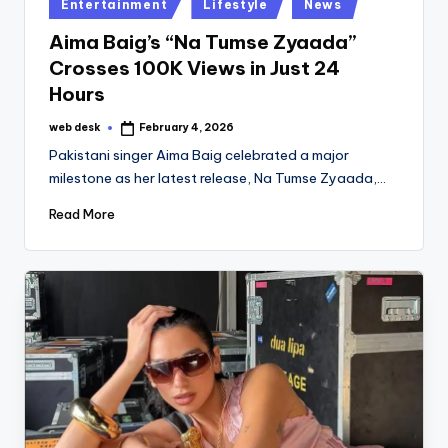
Posted
Entertainment
Lifestyle
News
in
Aima Baig’s “Na Tumse Zyaada”
Crosses 100K Views in Just 24
Hours
web desk
February 4, 2026
Posted
by
Pakistani singer Aima Baig celebrated a major
milestone as her latest release, Na Tumse Zyaada,…
Read More