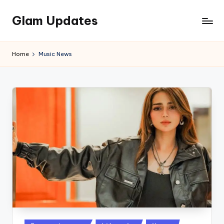
Glam Updates
Skip
to
Welcome
content
to
Home
Music News
official
website
of
the
GlamUpdates