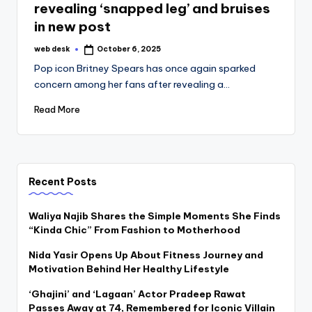
revealing ‘snapped leg’ and bruises
in new post
web desk
October 6, 2025
Posted
by
Pop icon Britney Spears has once again sparked
concern among her fans after revealing a…
Read More
Recent Posts
Waliya Najib Shares the Simple Moments She Finds
“Kinda Chic” From Fashion to Motherhood
Nida Yasir Opens Up About Fitness Journey and
Motivation Behind Her Healthy Lifestyle
‘Ghajini’ and ‘Lagaan’ Actor Pradeep Rawat
Passes Away at 74, Remembered for Iconic Villain