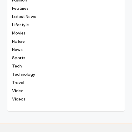
Fashion
Features
Latest News
Lifestyle
Movies
Nature
News
Sports
Tech
Technology
Travel
Video
Videos