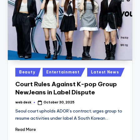
Posted
Beauty
Entertainment
Latest News
in
Court Rules Against K-pop Group
NewJeans in Label Dispute
web desk
October 30, 2025
Posted
by
Seoul court upholds ADOR’s contract; urges group to
resume activities under label A South Korean…
Read More