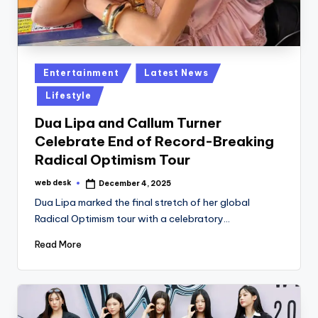
Posted
Entertainment
Latest News
in
Lifestyle
Dua Lipa and Callum Turner
Celebrate End of Record-Breaking
Radical Optimism Tour
web desk
December 4, 2025
Posted
by
Dua Lipa marked the final stretch of her global
Radical Optimism tour with a celebratory…
Read More