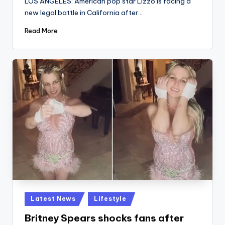
LOS ANGELES: American pop star Lizzo is facing a
new legal battle in California after…
Read More
Posted
Latest News
Lifestyle
in
Britney Spears shocks fans after