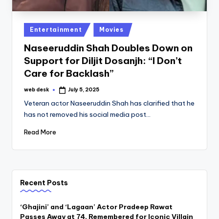
Posted
Entertainment
Movies
in
Naseeruddin Shah Doubles Down on
Support for Diljit Dosanjh: “I Don’t
Care for Backlash”
web desk
July 5, 2025
Posted
by
Veteran actor Naseeruddin Shah has clarified that he
has not removed his social media post…
Read More
Recent Posts
‘Ghajini’ and ‘Lagaan’ Actor Pradeep Rawat
Passes Away at 74, Remembered for Iconic Villain