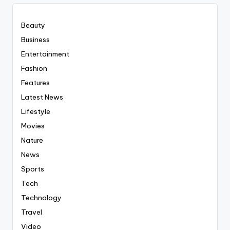
Beauty
Business
Entertainment
Fashion
Features
Latest News
Lifestyle
Movies
Nature
News
Sports
Tech
Technology
Travel
Video