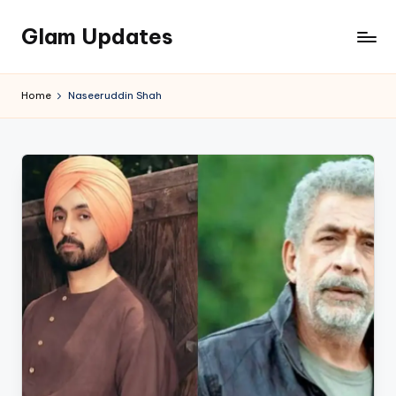
Glam Updates
Skip
to
Welcome
content
to
Home
Naseeruddin Shah
official
website
of
the
GlamUpdates