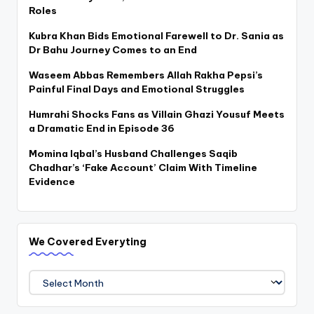
Roles
Kubra Khan Bids Emotional Farewell to Dr. Sania as
Dr Bahu Journey Comes to an End
Waseem Abbas Remembers Allah Rakha Pepsi’s
Painful Final Days and Emotional Struggles
Humrahi Shocks Fans as Villain Ghazi Yousuf Meets
a Dramatic End in Episode 36
Momina Iqbal’s Husband Challenges Saqib
Chadhar’s ‘Fake Account’ Claim With Timeline
Evidence
We Covered Everyting
We
Covered
Everyting