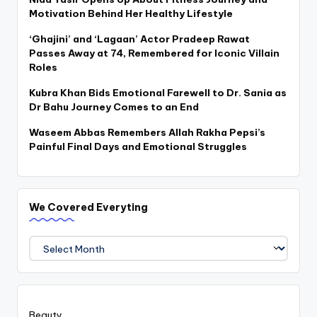
Motivation Behind Her Healthy Lifestyle
‘Ghajini’ and ‘Lagaan’ Actor Pradeep Rawat
Passes Away at 74, Remembered for Iconic Villain
Roles
Kubra Khan Bids Emotional Farewell to Dr. Sania as
Dr Bahu Journey Comes to an End
Waseem Abbas Remembers Allah Rakha Pepsi’s
Painful Final Days and Emotional Struggles
We Covered Everyting
We
Covered
Everyting
Beauty