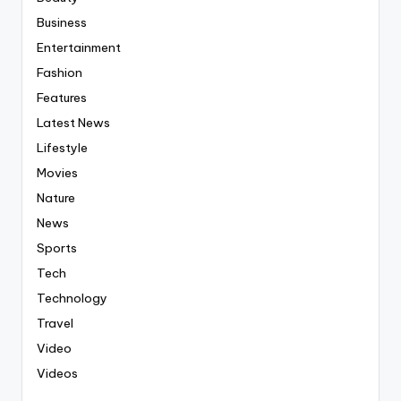
Business
Entertainment
Fashion
Features
Latest News
Lifestyle
Movies
Nature
News
Sports
Tech
Technology
Travel
Video
Videos