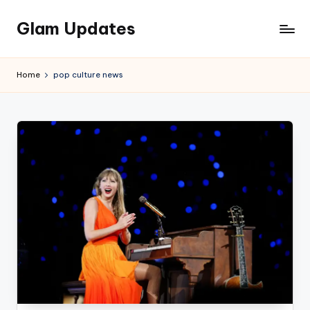
Glam Updates
Skip
to
Welcome
content
to
Home
pop culture news
official
website
of
the
GlamUpdates