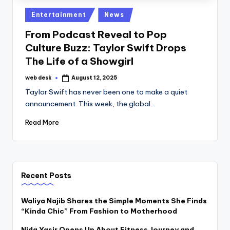
Posted
Entertainment
News
in
From Podcast Reveal to Pop
Culture Buzz: Taylor Swift Drops
The Life of a Showgirl
web desk
August 12, 2025
Posted
by
Taylor Swift has never been one to make a quiet
announcement. This week, the global…
Read More
Recent Posts
Waliya Najib Shares the Simple Moments She Finds
“Kinda Chic” From Fashion to Motherhood
Nida Yasir Opens Up About Fitness Journey and