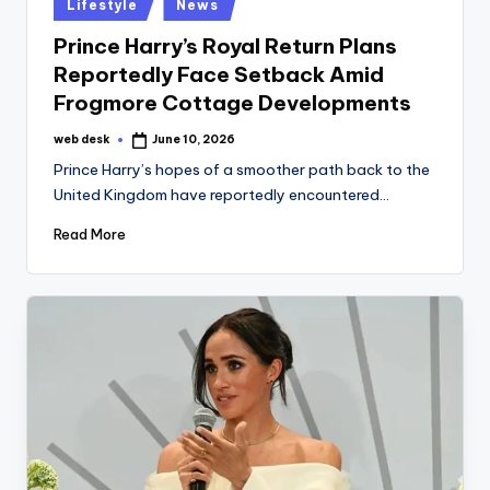
Posted
Lifestyle
News
in
Prince Harry’s Royal Return Plans
Reportedly Face Setback Amid
Frogmore Cottage Developments
web desk
June 10, 2026
Posted
by
Prince Harry’s hopes of a smoother path back to the
United Kingdom have reportedly encountered…
Read More