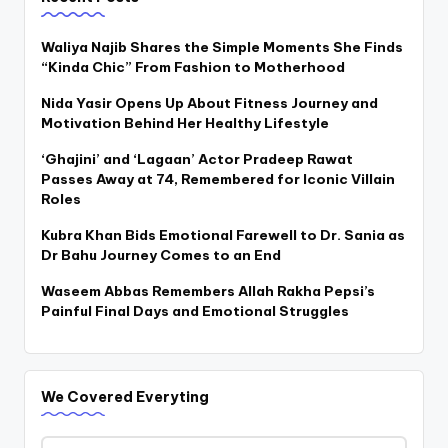
Waliya Najib Shares the Simple Moments She Finds
“Kinda Chic” From Fashion to Motherhood
Nida Yasir Opens Up About Fitness Journey and
Motivation Behind Her Healthy Lifestyle
‘Ghajini’ and ‘Lagaan’ Actor Pradeep Rawat
Passes Away at 74, Remembered for Iconic Villain
Roles
Kubra Khan Bids Emotional Farewell to Dr. Sania as
Dr Bahu Journey Comes to an End
Waseem Abbas Remembers Allah Rakha Pepsi’s
Painful Final Days and Emotional Struggles
We Covered Everyting
We