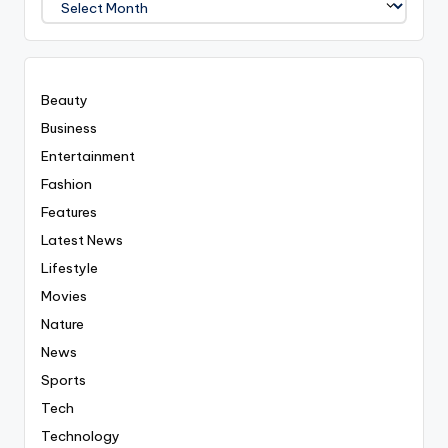
Covered
Everyting
Beauty
Business
Entertainment
Fashion
Features
Latest News
Lifestyle
Movies
Nature
News
Sports
Tech
Technology