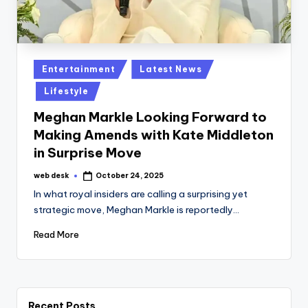
Posted
Entertainment
Latest News
in
Lifestyle
Meghan Markle Looking Forward to
Making Amends with Kate Middleton
in Surprise Move
web desk
October 24, 2025
Posted
by
In what royal insiders are calling a surprising yet
strategic move, Meghan Markle is reportedly…
Read More
Recent Posts