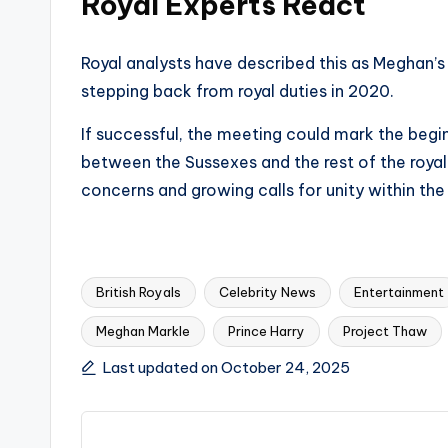
Royal Experts React
Royal analysts have described this as Meghan’s
stepping back from royal duties in 2020.
If successful, the meeting could mark the begi
between the Sussexes and the rest of the royal 
concerns and growing calls for unity within th
British Royals
Celebrity News
Entertainment
Meghan Markle
Prince Harry
Project Thaw
Tags:
Last updated on October 24, 2025