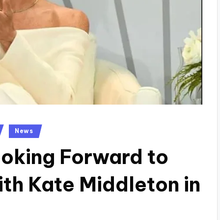
News
oking Forward to
h Kate Middleton in