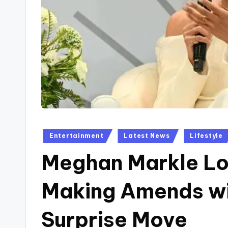
Posted
Entertainment
Latest News
Lifestyle
in
Meghan Markle Lo
Making Amends wit
Surprise Move