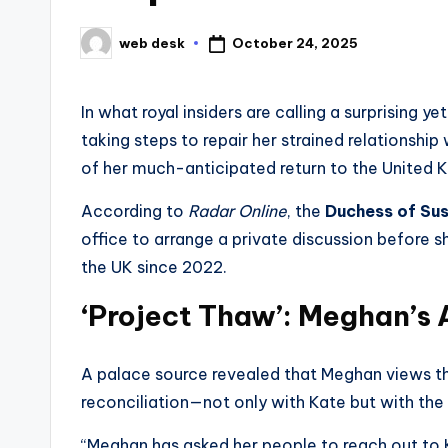
October 24, 2025
web desk
Posted
by
In what royal insiders are calling a surprising y
taking steps to repair her strained relationship
of her much-anticipated return to the United 
According to
Radar Online
, the
Duchess of Su
office to arrange a private discussion before 
the UK since 2022.
‘Project Thaw’: Meghan’s
A palace source revealed that Meghan views t
reconciliation—not only with Kate but with the r
“Meghan has asked her people to reach out to Ka