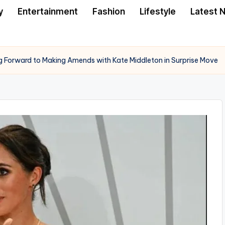
y
Entertainment
Fashion
Lifestyle
Latest 
 Forward to Making Amends with Kate Middleton in Surprise Move