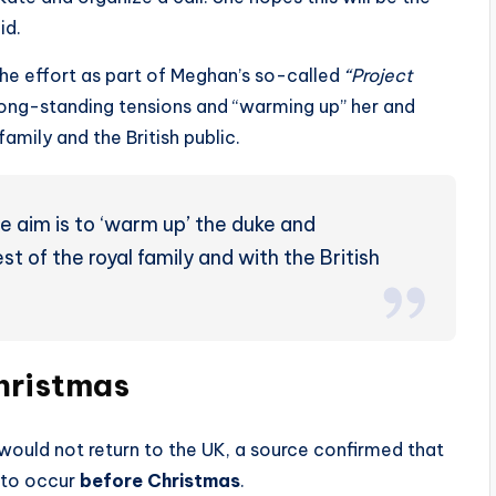
id.
he effort as part of Meghan’s so-called
“Project
 long-standing tensions and “warming up” her and
family and the British public.
 aim is to ‘warm up’ the duke and
st of the royal family and with the British
hristmas
would not return to the UK, a source confirmed that
y to occur
before Christmas
.