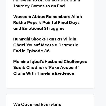
Farewell to Dr. Sania as Dr Bahu
Journey Comes to an End
Waseem Abbas Remembers Allah
Rakha Pepsi’s Painful Final Days
and Emotional Struggles
Humrahi Shocks Fans as Villain
Ghazi Yousuf Meets a Dramatic
End in Episode 36
Momina Iqbal’s Husband Challenges
Saqib Chadhar’s ‘Fake Account’
Claim With Timeline Evidence
We Covered Everyting