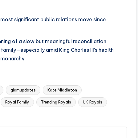
 most significant public relations move since
nning of a slow but meaningful reconciliation
family—especially amid King Charles III’s health
e monarchy.
glamupdates
Kate Middleton
Royal Family
Trending Royals
UK Royals