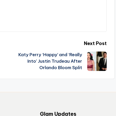
Next Post
Katy Perry ‘Happy’ and ‘Really
Into’ Justin Trudeau After
Orlando Bloom Split
Glam Updates