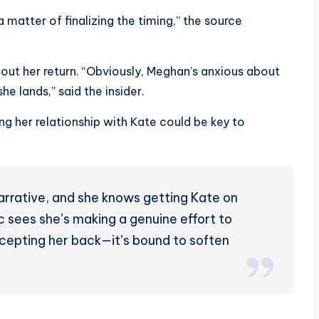
 a matter of finalizing the timing,” the source
out her return. “Obviously, Meghan’s anxious about
he lands,” said the insider.
g her relationship with Kate could be key to
arrative, and she knows getting Kate on
ic sees she’s making a genuine effort to
epting her back—it’s bound to soften