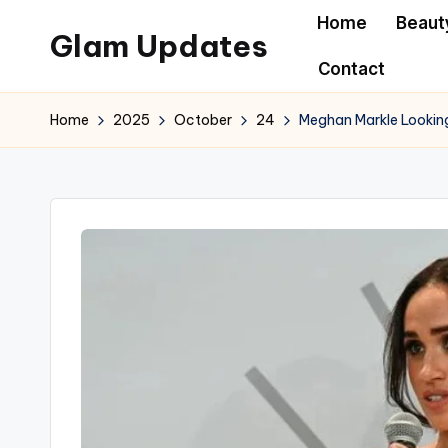
Home
Beaut
Glam Updates
Skip
Contact
to
Welcome
content
to
Home
2025
October
24
Meghan Markle Looking
official
website
of
the
GlamUpdates