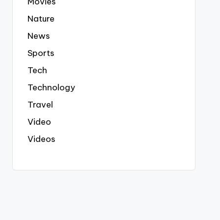
Movies
Nature
News
Sports
Tech
Technology
Travel
Video
Videos