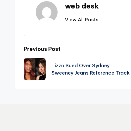
web desk
View All Posts
Post
Previous Post
navigation
Lizzo Sued Over Sydney
Sweeney Jeans Reference Track