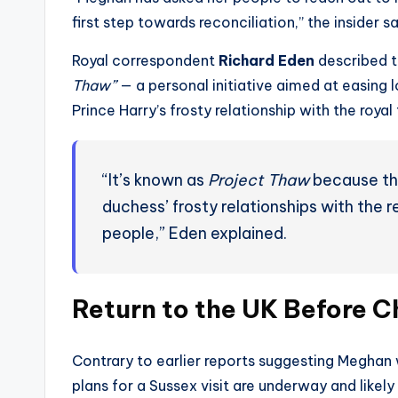
first step towards reconciliation,” the insider sa
Royal correspondent
Richard Eden
described t
Thaw”
— a personal initiative aimed at easing
Prince Harry’s frosty relationship with the royal 
“It’s known as
Project Thaw
because the
duchess’ frosty relationships with the re
people,” Eden explained.
Return to the UK Before C
Contrary to earlier reports suggesting Meghan 
plans for a Sussex visit are underway and likel