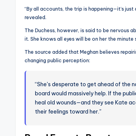
“By all accounts, the trip is happening—it’s just
revealed.
The Duchess, however, is said to be nervous ab
it. She knows all eyes will be on her the minute s
The source added that Meghan believes repairin
changing public perception:
“She’s desperate to get ahead of the n
board would massively help. If the publ
heal old wounds—and they see Kate acc
their feelings toward her.”