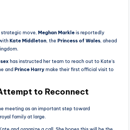
et strategic move,
Meghan Markle
is reportedly
 with
Kate Middleton
, the
Princess of Wales
, ahead
Kingdom.
ssex
has instructed her team to reach out to Kate’s
she and
Prince Harry
make their first official visit to
 Attempt to Reconnect
he meeting as an important step toward
oyal family at large.
te and organize a call. She hopes this will be the