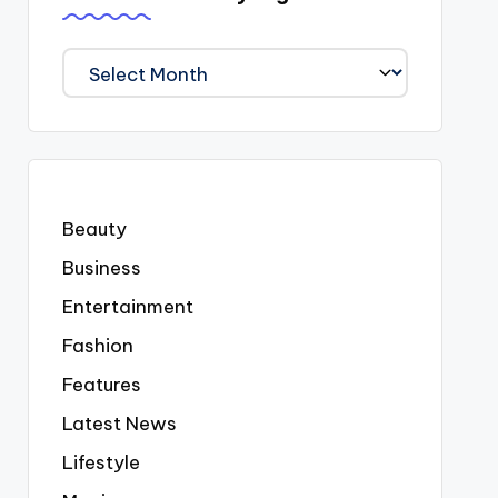
We
Covered
Everyting
Beauty
Business
Entertainment
Fashion
Features
Latest News
Lifestyle