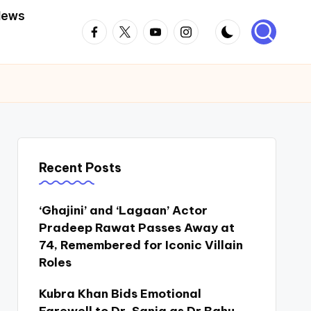
News
Facebook
Twitter
Youtube
Instagram
Recent Posts
‘Ghajini’ and ‘Lagaan’ Actor
Pradeep Rawat Passes Away at
74, Remembered for Iconic Villain
Roles
Kubra Khan Bids Emotional