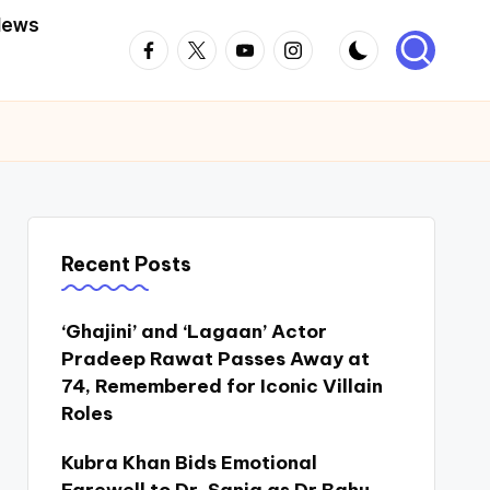
News
Facebook
Twitter
Youtube
Instagram
Recent Posts
‘Ghajini’ and ‘Lagaan’ Actor
Pradeep Rawat Passes Away at
74, Remembered for Iconic Villain
Roles
Kubra Khan Bids Emotional