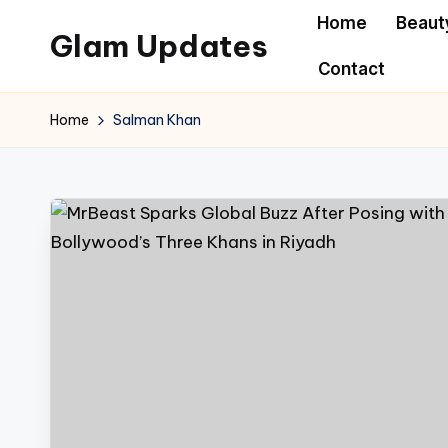
Home
Beaut
Glam Updates
Skip
Contact
to
Welcome
content
to
Home
Salman Khan
official
website
of
the
GlamUpdates