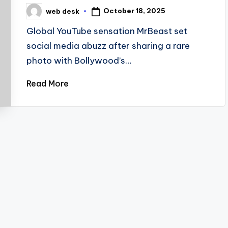
October 18, 2025
web desk
Posted
by
Global YouTube sensation MrBeast set
social media abuzz after sharing a rare
photo with Bollywood’s…
Read More