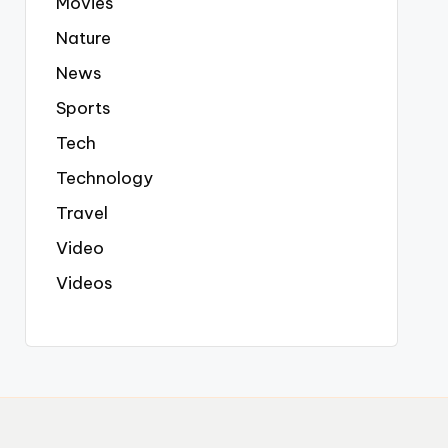
Movies
Nature
News
Sports
Tech
Technology
Travel
Video
Videos