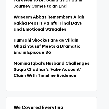
Farewell to Dr. Sania as Dr Bahu
Journey Comes to an End
Waseem Abbas Remembers Allah
Rakha Pepsi’s Painful Final Days
and Emotional Struggles
Humrahi Shocks Fans as Villain
Ghazi Yousuf Meets a Dramatic
End in Episode 36
Momina Iqbal’s Husband Challenges
Saqib Chadhar’s ‘Fake Account’
Claim With Timeline Evidence
We Covered Everyting