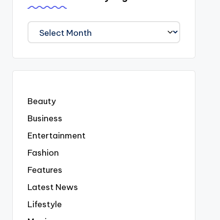
We
Covered
Everyting
Beauty
Business
Entertainment
Fashion
Features
Latest News
Lifestyle