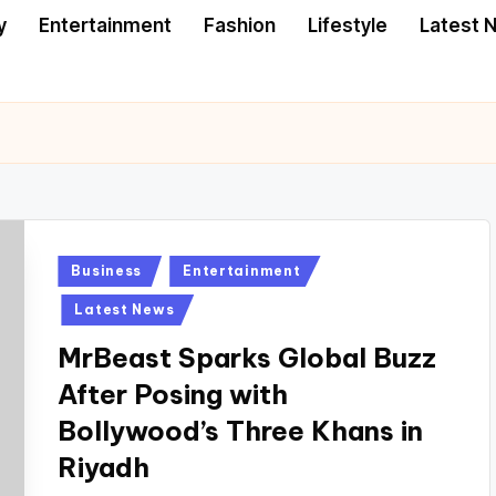
y
Entertainment
Fashion
Lifestyle
Latest 
Posted
Business
Entertainment
in
Latest News
MrBeast Sparks Global Buzz
After Posing with
Bollywood’s Three Khans in
Riyadh