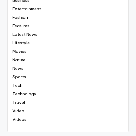
Business
Entertainment
Fashion
Features
Latest News
Lifestyle
Movies
Nature
News
Sports
Tech
Technology
Travel
Video
Videos