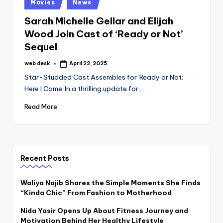
Posted
Movies
News
in
Sarah Michelle Gellar and Elijah
Wood Join Cast of ‘Ready or Not’
Sequel
web desk
April 22, 2025
Posted
by
Star-Studded Cast Assembles for 'Ready or Not:
Here I Come' In a thrilling update for…
Read More
Recent Posts
Waliya Najib Shares the Simple Moments She Finds
“Kinda Chic” From Fashion to Motherhood
Nida Yasir Opens Up About Fitness Journey and
Motivation Behind Her Healthy Lifestyle