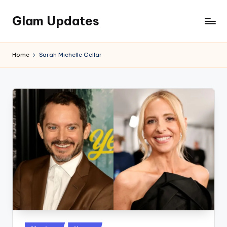
Glam Updates
Skip
to
Welcome
content
to
Home
Sarah Michelle Gellar
official
website
of
the
GlamUpdates