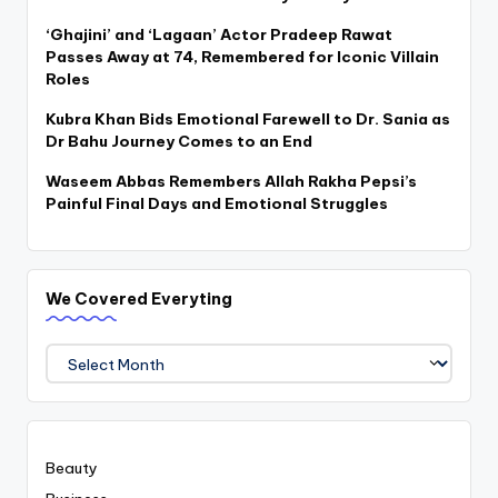
‘Ghajini’ and ‘Lagaan’ Actor Pradeep Rawat
Passes Away at 74, Remembered for Iconic Villain
Roles
Kubra Khan Bids Emotional Farewell to Dr. Sania as
Dr Bahu Journey Comes to an End
Waseem Abbas Remembers Allah Rakha Pepsi’s
Painful Final Days and Emotional Struggles
We Covered Everyting
We
Covered
Everyting
Beauty